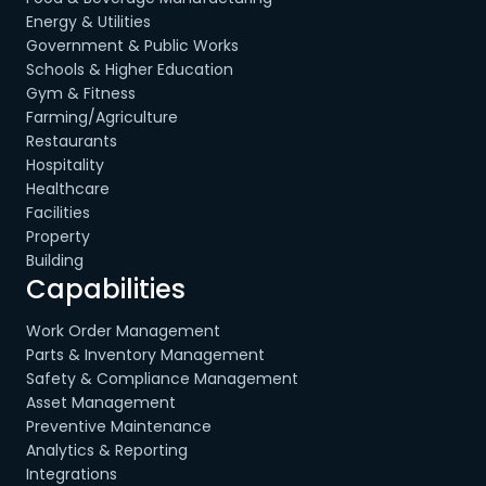
Energy & Utilities
Government & Public Works
Schools & Higher Education
Gym & Fitness
Farming/Agriculture
Restaurants
Hospitality
Healthcare
Facilities
Property
Building
Capabilities
Work Order Management
Parts & Inventory Management
Safety & Compliance Management
Asset Management
Preventive Maintenance
Analytics & Reporting
Integrations