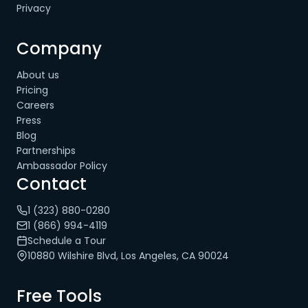
Privacy
Company
About us
Pricing
Careers
Press
Blog
Partnerships
Ambassador Policy
Contact
1 (323) 880-0280
1 (866) 994-4119
Schedule a Tour
10880 Wilshire Blvd, Los Angeles, CA 90024
Free Tools