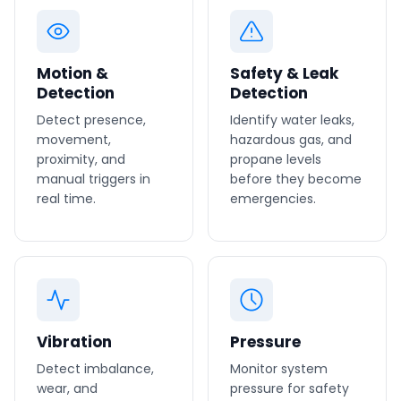
Motion &
Safety & Leak
Detection
Detection
Detect presence,
Identify water leaks,
movement,
hazardous gas, and
proximity, and
propane levels
manual triggers in
before they become
real time.
emergencies.
Vibration
Pressure
Detect imbalance,
Monitor system
wear, and
pressure for safety