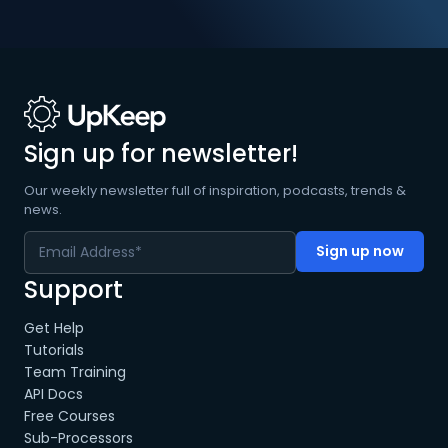
Sign up for newsletter!
Our weekly newsletter full of inspiration, podcasts, trends &
news.
Support
Get Help
Tutorials
Team Training
API Docs
Free Courses
Sub-Processors