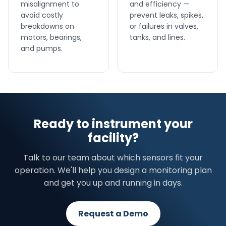
misalignment to
and efficiency —
avoid costly
prevent leaks, spikes,
breakdowns on
or failures in valves,
motors, bearings,
tanks, and lines.
and pumps.
Ready to instrument your
facility?
Talk to our team about which sensors fit your
operation. We'll help you design a monitoring plan
and get you up and running in days.
Request a Demo