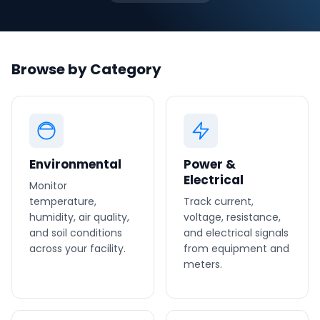
Phone number
*
Browse by Category
Company name
*
Environmental
Power &
Product of interest
Electrical
Monitor
temperature,
Track current,
humidity, air quality,
voltage, resistance,
and soil conditions
and electrical signals
By clicking below, you agree to the
UpKeep Terms
across your facility.
of Use
.
from equipment and
meters.