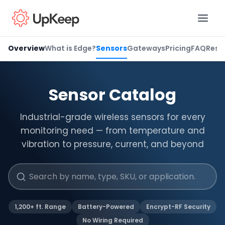
Overview
What is Edge?
Sensors
Gateways
Pricing
FAQ
Reso
Business Email
*
Sensor Catalog
Industrial-grade wireless sensors for every
First name
*
monitoring need — from temperature and
vibration to pressure, current, and beyond
Last name
*
1,200+ ft. Range
Battery-Powered
Encrypt-RF Security
Job title
*
No Wiring Required