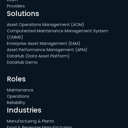
Providers
Solutions
Asset Operations Management (AOM)
Computerized Maintenance Management System
(CMMS)
Enterprise Asset Management (EAM)
Asset Performance Management (APM)
DataHub (Data Asset Platform)
DataHub Demo
Roles
Maintenance
Operations
Reliability
Industries
Manufacturing & Plants
Food & Beverage Manufacturing