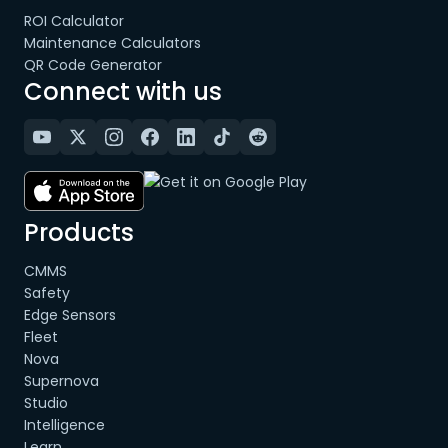
ROI Calculator
Maintenance Calculators
QR Code Generator
Connect with us
Products
CMMS
Safety
Edge Sensors
Fleet
Nova
Supernova
Studio
Intelligence
Learn