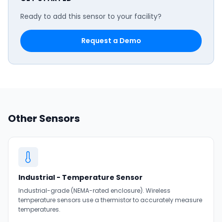
Ready to add this sensor to your facility?
Request a Demo
Other Sensors
Industrial - Temperature Sensor
Industrial-grade (NEMA-rated enclosure). Wireless
temperature sensors use a thermistor to accurately measure
temperatures.