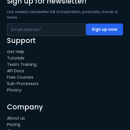
Sign up for newsletter!
Our weekly newsletter full of inspiration, podcasts, trends &
news.
Support
Get Help
Tutorials
Team Training
API Docs
Free Courses
Sub-Processors
Privacy
Company
About us
Pricing