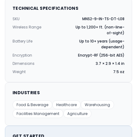
TECHNICAL SPECIFICATIONS
SKU
MNS2-9-IN-TS-DT-L08
Wireless Range
Up to 1,200+ ft. (non-line-
of-sight)
Battery Life
Up to 10+ years (usage-
dependent)
Encryption
Encrypt-RF (256-bit AES)
Dimensions
3.7 × 2.9 × 1.4 in
Weight
7.5 oz
INDUSTRIES
Food & Beverage
Healthcare
Warehousing
Facilities Management
Agriculture
GET STARTED