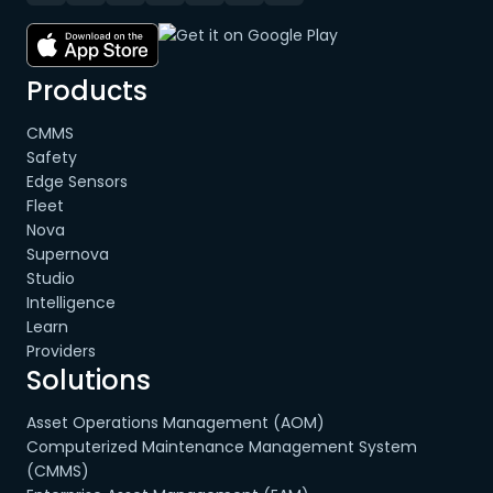
Products
CMMS
Safety
Edge Sensors
Fleet
Nova
Supernova
Studio
Intelligence
Learn
Providers
Solutions
Asset Operations Management (AOM)
Computerized Maintenance Management System
(CMMS)