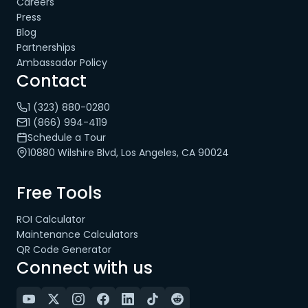
Careers
Press
Blog
Partnerships
Ambassador Policy
Contact
1 (323) 880-0280
1 (866) 994-4119
Schedule a Tour
10880 Wilshire Blvd, Los Angeles, CA 90024
Free Tools
ROI Calculator
Maintenance Calculators
QR Code Generator
Connect with us