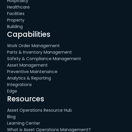
Hospitality
Healthcare
Facilities
Property
Building
Capabilities
Work Order Management
Parts & Inventory Management
Safety & Compliance Management
Asset Management
Preventive Maintenance
Analytics & Reporting
Integrations
Edge
Resources
Asset Operations Resource Hub
Blog
Learning Center
What is Asset Operations Management?