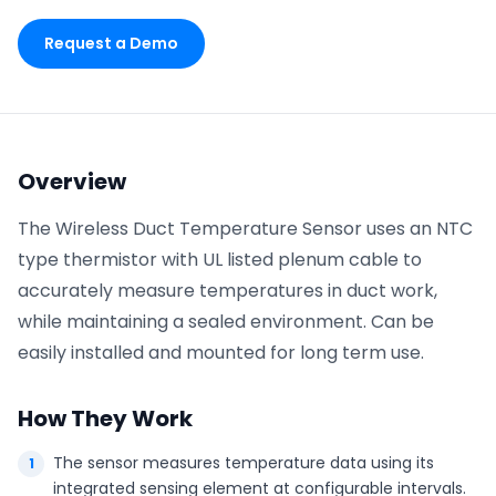
Request a Demo
Phone number
*
Company name
*
Overview
The Wireless Duct Temperature Sensor uses an NTC
type thermistor with UL listed plenum cable to
Product of interest
accurately measure temperatures in duct work,
while maintaining a sealed environment. Can be
easily installed and mounted for long term use.
By clicking below, you agree to the
UpKeep Terms
of Use
.
How They Work
The sensor measures temperature data using its
integrated sensing element at configurable intervals.