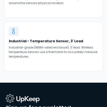
around the sensors physical location.
Industrial - Temperature Sensor, 3' Lead
Industrial-grade (NEMA-rated enclosure). 3' lead. Wireless
temperature sensors use a thermistor to accurately measure
temperatures.