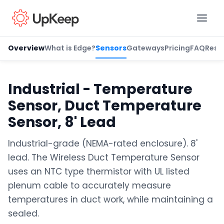
Overview
What is Edge?
Sensors
Gateways
Pricing
FAQ
Reso
Business Email
*
Industrial - Temperature
Sensor, Duct Temperature
First name
*
Sensor, 8' Lead
Industrial-grade (NEMA-rated enclosure). 8'
lead. The Wireless Duct Temperature Sensor
Last name
*
uses an NTC type thermistor with UL listed
plenum cable to accurately measure
temperatures in duct work, while maintaining a
Job title
*
sealed.