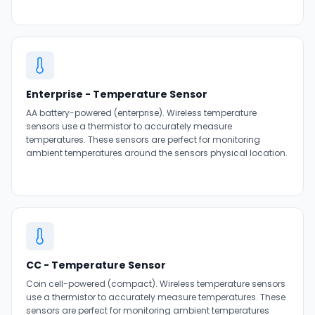
Enterprise - Temperature Sensor
AA battery-powered (enterprise). Wireless temperature
sensors use a thermistor to accurately measure
temperatures. These sensors are perfect for monitoring
ambient temperatures around the sensors physical location.
CC - Temperature Sensor
Coin cell-powered (compact). Wireless temperature sensors
use a thermistor to accurately measure temperatures. These
sensors are perfect for monitoring ambient temperatures