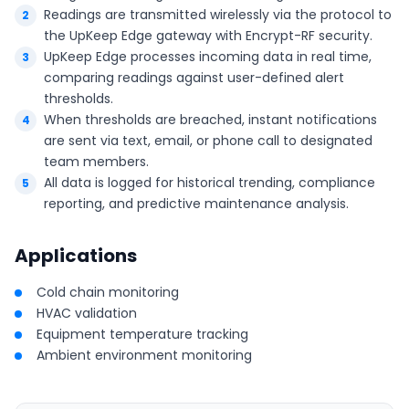
Readings are transmitted wirelessly via the protocol to
the UpKeep Edge gateway with Encrypt-RF security.
UpKeep Edge processes incoming data in real time,
comparing readings against user-defined alert
thresholds.
When thresholds are breached, instant notifications
are sent via text, email, or phone call to designated
team members.
All data is logged for historical trending, compliance
reporting, and predictive maintenance analysis.
Applications
Cold chain monitoring
HVAC validation
Equipment temperature tracking
Ambient environment monitoring