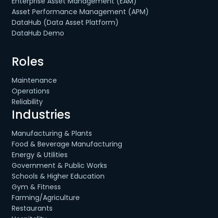
Enterprise Asset Management (EAM)
Asset Performance Management (APM)
DataHub (Data Asset Platform)
DataHub Demo
Roles
Maintenance
Operations
Reliability
Industries
Manufacturing & Plants
Food & Beverage Manufacturing
Energy & Utilities
Government & Public Works
Schools & Higher Education
Gym & Fitness
Farming/Agriculture
Restaurants