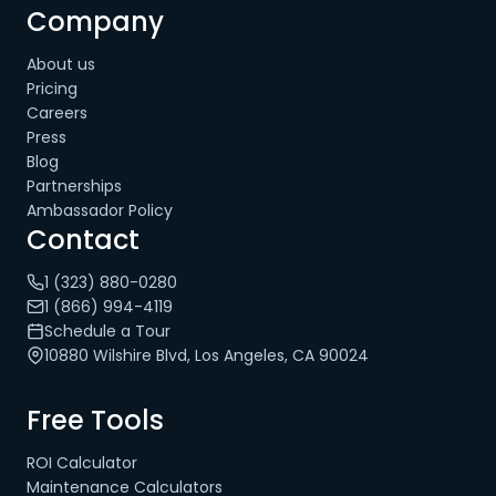
Company
About us
Pricing
Careers
Press
Blog
Partnerships
Ambassador Policy
Contact
1 (323) 880-0280
1 (866) 994-4119
Schedule a Tour
10880 Wilshire Blvd, Los Angeles, CA 90024
Free Tools
ROI Calculator
Maintenance Calculators