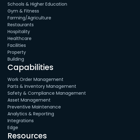
Schools & Higher Education
Gym & Fitness
Farming/Agriculture
Restaurants
Hospitality
Healthcare
Facilities
Property
Building
Capabilities
Work Order Management
Parts & Inventory Management
Safety & Compliance Management
Asset Management
Preventive Maintenance
Analytics & Reporting
Integrations
Edge
Resources