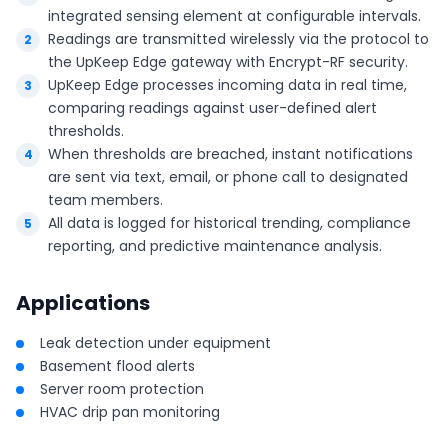
integrated sensing element at configurable intervals.
Readings are transmitted wirelessly via the protocol to
the UpKeep Edge gateway with Encrypt-RF security.
UpKeep Edge processes incoming data in real time,
comparing readings against user-defined alert
thresholds.
When thresholds are breached, instant notifications
are sent via text, email, or phone call to designated
team members.
All data is logged for historical trending, compliance
reporting, and predictive maintenance analysis.
Applications
Leak detection under equipment
Basement flood alerts
Server room protection
HVAC drip pan monitoring