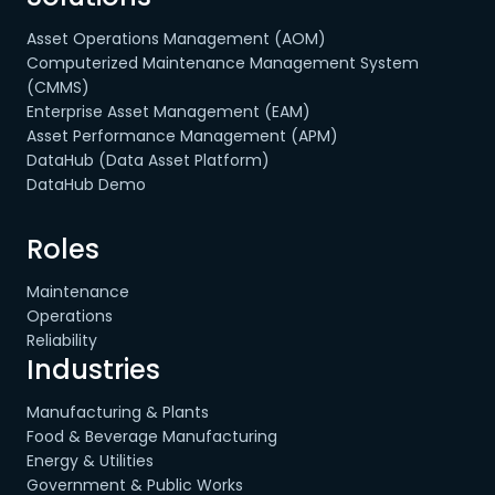
Asset Operations Management (AOM)
Computerized Maintenance Management System
(CMMS)
Enterprise Asset Management (EAM)
Asset Performance Management (APM)
DataHub (Data Asset Platform)
DataHub Demo
Roles
Maintenance
Operations
Reliability
Industries
Manufacturing & Plants
Food & Beverage Manufacturing
Energy & Utilities
Government & Public Works