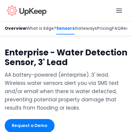
Overview
What is Edge?
Sensors
Gateways
Pricing
FAQ
Reso
Business Email
*
Enterprise - Water Detection
Sensor, 3' Lead
First name
*
AA battery-powered (enterprise). 3' lead.
Wireless water sensors alert you via SMS text
and/or email when there is water detected,
Last name
*
preventing potential property damage that
results from flooding or leaks.
Job title
*
Request a Demo