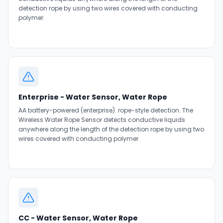
detection rope by using two wires covered with conducting
polymer.
Enterprise - Water Sensor, Water Rope
AA battery-powered (enterprise). rope-style detection. The
Wireless Water Rope Sensor detects conductive liquids
anywhere along the length of the detection rope by using two
wires covered with conducting polymer.
CC - Water Sensor, Water Rope