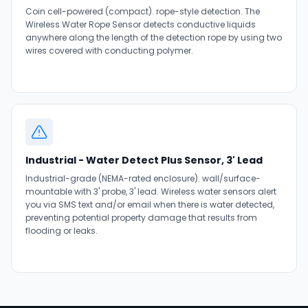
Coin cell-powered (compact). rope-style detection. The
Wireless Water Rope Sensor detects conductive liquids
anywhere along the length of the detection rope by using two
wires covered with conducting polymer.
Industrial - Water Detect Plus Sensor, 3' Lead
Industrial-grade (NEMA-rated enclosure). wall/surface-
mountable with 3' probe, 3' lead. Wireless water sensors alert
you via SMS text and/or email when there is water detected,
preventing potential property damage that results from
flooding or leaks.