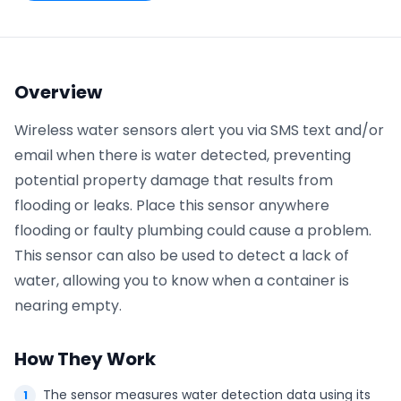
Phone number
*
Overview
Wireless water sensors alert you via SMS text and/or
Company name
*
email when there is water detected, preventing
potential property damage that results from
flooding or leaks. Place this sensor anywhere
Product of interest
flooding or faulty plumbing could cause a problem.
This sensor can also be used to detect a lack of
water, allowing you to know when a container is
By clicking below, you agree to the
UpKeep Terms
nearing empty.
of Use
.
How They Work
The sensor measures water detection data using its