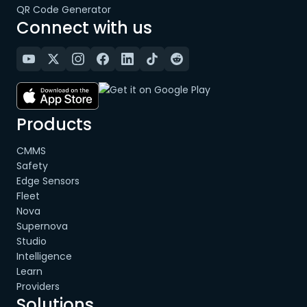
QR Code Generator
Connect with us
Products
CMMS
Safety
Edge Sensors
Fleet
Nova
Supernova
Studio
Intelligence
Learn
Providers
Solutions