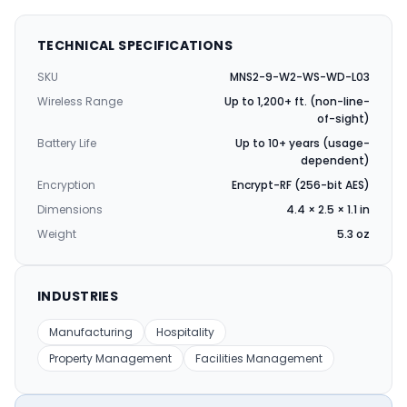
TECHNICAL SPECIFICATIONS
SKU
MNS2-9-W2-WS-WD-L03
Wireless Range
Up to 1,200+ ft. (non-line-
of-sight)
Battery Life
Up to 10+ years (usage-
dependent)
Encryption
Encrypt-RF (256-bit AES)
Dimensions
4.4 × 2.5 × 1.1 in
Weight
5.3 oz
INDUSTRIES
Manufacturing
Hospitality
Property Management
Facilities Management