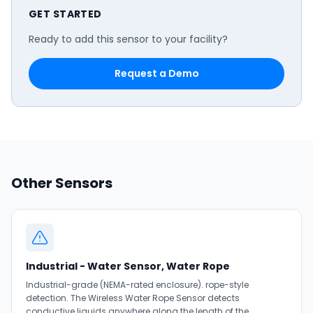
GET STARTED
Ready to add this sensor to your facility?
Request a Demo
Other Sensors
Industrial - Water Sensor, Water Rope
Industrial-grade (NEMA-rated enclosure). rope-style
detection. The Wireless Water Rope Sensor detects
conductive liquids anywhere along the length of the