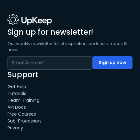
Sign up for newsletter!
Our weekly newsletter full of inspiration, podcasts, trends &
news.
Support
Get Help
Tutorials
Team Training
API Docs
Free Courses
Sub-Processors
Privacy