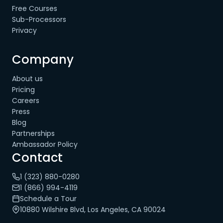
Free Courses
Sub-Processors
Privacy
Company
About us
Pricing
Careers
Press
Blog
Partnerships
Ambassador Policy
Contact
1 (323) 880-0280
1 (866) 994-4119
Schedule a Tour
10880 Wilshire Blvd, Los Angeles, CA 90024