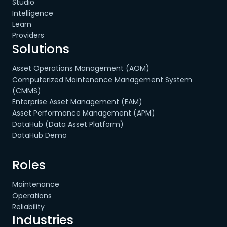
Studio
Intelligence
Learn
Providers
Solutions
Asset Operations Management (AOM)
Computerized Maintenance Management System
(CMMS)
Enterprise Asset Management (EAM)
Asset Performance Management (APM)
DataHub (Data Asset Platform)
DataHub Demo
Roles
Maintenance
Operations
Reliability
Industries