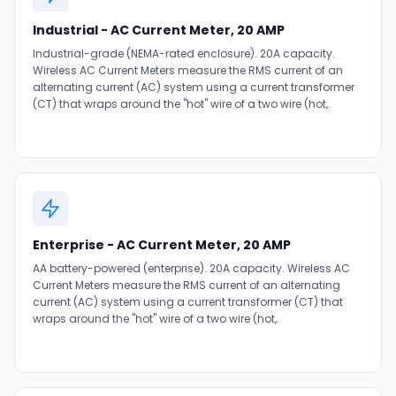
Industrial - AC Current Meter, 20 AMP
Industrial-grade (NEMA-rated enclosure). 20A capacity.
Wireless AC Current Meters measure the RMS current of an
alternating current (AC) system using a current transformer
(CT) that wraps around the "hot" wire of a two wire (hot,.
Enterprise - AC Current Meter, 20 AMP
AA battery-powered (enterprise). 20A capacity. Wireless AC
Current Meters measure the RMS current of an alternating
current (AC) system using a current transformer (CT) that
wraps around the "hot" wire of a two wire (hot,.