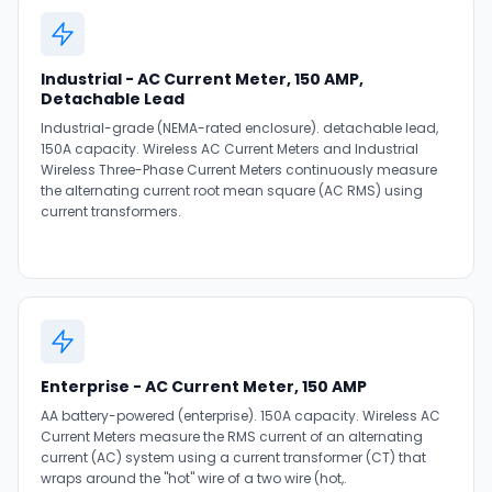
Industrial - AC Current Meter, 150 AMP,
Detachable Lead
Industrial-grade (NEMA-rated enclosure). detachable lead,
150A capacity. Wireless AC Current Meters and Industrial
Wireless Three-Phase Current Meters continuously measure
the alternating current root mean square (AC RMS) using
current transformers.
Enterprise - AC Current Meter, 150 AMP
AA battery-powered (enterprise). 150A capacity. Wireless AC
Current Meters measure the RMS current of an alternating
current (AC) system using a current transformer (CT) that
wraps around the "hot" wire of a two wire (hot,.