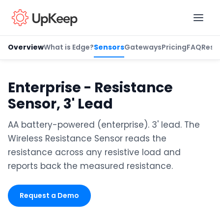
Overview
What is Edge?
Sensors
Gateways
Pricing
FAQ
Reso
Business Email
*
Enterprise - Resistance
Sensor, 3' Lead
First name
*
AA battery-powered (enterprise). 3' lead. The
Wireless Resistance Sensor reads the
resistance across any resistive load and
Last name
*
reports back the measured resistance.
Request a Demo
Job title
*