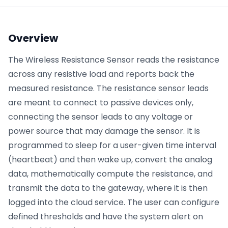
Phone number
*
Overview
The Wireless Resistance Sensor reads the resistance
across any resistive load and reports back the
Company name
*
measured resistance. The resistance sensor leads
are meant to connect to passive devices only,
connecting the sensor leads to any voltage or
Product of interest
power source that may damage the sensor. It is
programmed to sleep for a user-given time interval
(heartbeat) and then wake up, convert the analog
By clicking below, you agree to the
UpKeep Terms
data, mathematically compute the resistance, and
of Use
.
transmit the data to the gateway, where it is then
logged into the cloud service. The user can configure
defined thresholds and have the system alert on