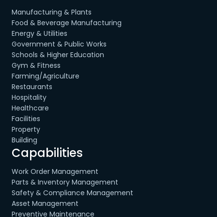
Manufacturing & Plants
Food & Beverage Manufacturing
Energy & Utilities
Government & Public Works
Schools & Higher Education
Gym & Fitness
Farming/Agriculture
Restaurants
Hospitality
Healthcare
Facilities
Property
Building
Capabilities
Work Order Management
Parts & Inventory Management
Safety & Compliance Management
Asset Management
Preventive Maintenance