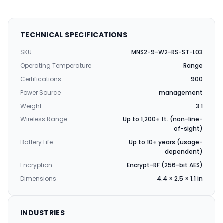
TECHNICAL SPECIFICATIONS
SKU
MNS2-9-W2-RS-ST-L03
Operating Temperature
Range
Certifications
900
Power Source
management
Weight
3.1
Wireless Range
Up to 1,200+ ft. (non-line-
of-sight)
Battery Life
Up to 10+ years (usage-
dependent)
Encryption
Encrypt-RF (256-bit AES)
Dimensions
4.4 × 2.5 × 1.1 in
INDUSTRIES