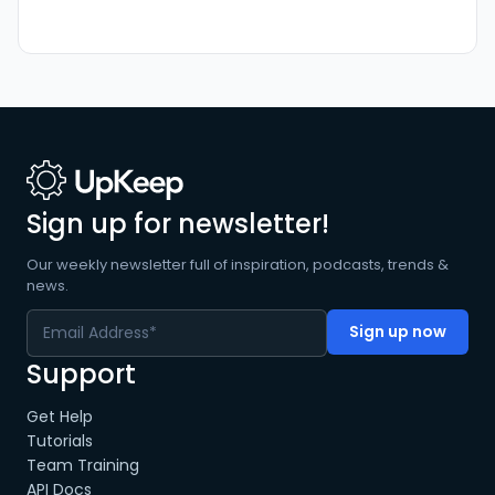
Sign up for newsletter!
Our weekly newsletter full of inspiration, podcasts, trends &
news.
Support
Get Help
Tutorials
Team Training
API Docs