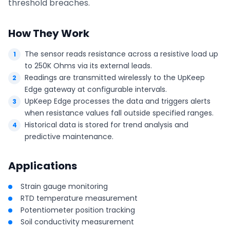
threshold breaches.
How They Work
The sensor reads resistance across a resistive load up
to 250K Ohms via its external leads.
Readings are transmitted wirelessly to the UpKeep
Edge gateway at configurable intervals.
UpKeep Edge processes the data and triggers alerts
when resistance values fall outside specified ranges.
Historical data is stored for trend analysis and
predictive maintenance.
Applications
Strain gauge monitoring
RTD temperature measurement
Potentiometer position tracking
Soil conductivity measurement