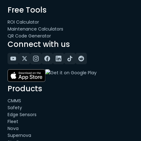
Free Tools
ROI Calculator
Maintenance Calculators
QR Code Generator
Connect with us
Products
CMMS
Safety
Edge Sensors
Fleet
Nova
Supernova