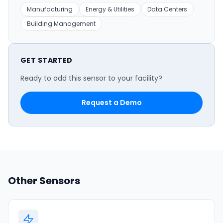
Manufacturing
Energy & Utilities
Data Centers
Building Management
GET STARTED
Ready to add this sensor to your facility?
Request a Demo
Other Sensors