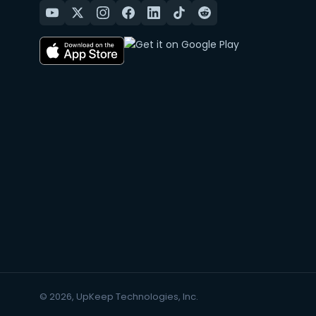
© 2026, UpKeep Technologies, Inc.