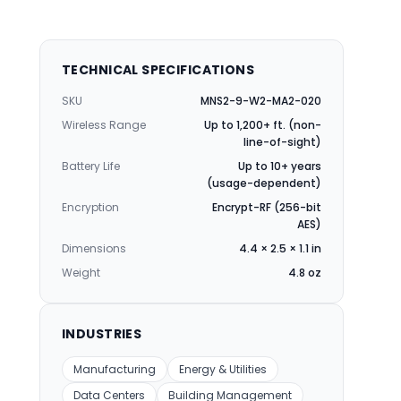
TECHNICAL SPECIFICATIONS
SKU
MNS2-9-W2-MA2-020
Wireless Range
Up to 1,200+ ft. (non-
line-of-sight)
Battery Life
Up to 10+ years
(usage-dependent)
Encryption
Encrypt-RF (256-bit
AES)
Dimensions
4.4 × 2.5 × 1.1 in
Weight
4.8 oz
INDUSTRIES
Manufacturing
Energy & Utilities
Data Centers
Building Management