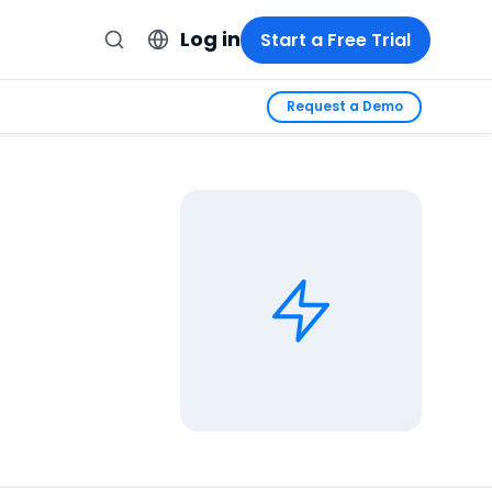
Log in
Start a Free Trial
Request a Demo