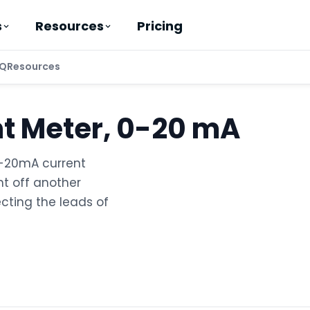
Pricing
s
Resources
Q
Resources
nt Meter, 0-20 mA
0-20mA current
t off another
cting the leads of