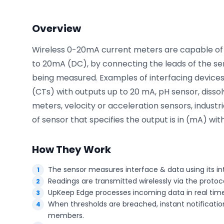
Overview
Phone number
*
Wireless 0-20mA current meters are capable of 
to 20mA (DC), by connecting the leads of the sen
being measured. Examples of interfacing devices 
Company name
*
(CTs) with outputs up to 20 mA, pH sensor, disso
meters, velocity or acceleration sensors, industri
of sensor that specifies the output is in (mA) with
Product of interest
How They Work
The sensor measures interface & data using its in
Readings are transmitted wirelessly via the proto
By clicking below, you agree to the
UpKeep Terms
of Use
.
UpKeep Edge processes incoming data in real time
When thresholds are breached, instant notification
members.