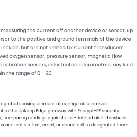
measuring the current off another device or sensor, up
sor to the positive and ground terminals of the device
include, but are not limited to: Current transducers
lved oxygen sensor, pressure sensor, magnetic flow
al vibration sensors, industrial accelerometers, any kind
in the range of 0 – 20.
tegrated sensing element at configurable intervals.
col to the UpKeep Edge gateway with Encrypt-RF security.
, comparing readings against user-defined alert thresholds.
s are sent via text, email, or phone call to designated team