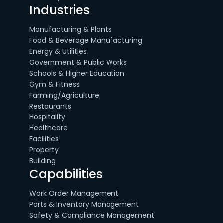
Industries
Manufacturing & Plants
Food & Beverage Manufacturing
Energy & Utilities
Government & Public Works
Schools & Higher Education
Gym & Fitness
Farming/Agriculture
Restaurants
Hospitality
Healthcare
Facilities
Property
Building
Capabilities
Work Order Management
Parts & Inventory Management
Safety & Compliance Management