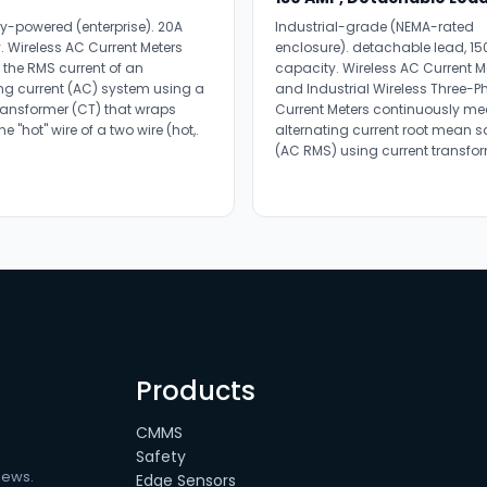
ry-powered (enterprise). 20A
Industrial-grade (NEMA-rated
. Wireless AC Current Meters
enclosure). detachable lead, 15
the RMS current of an
capacity. Wireless AC Current M
ing current (AC) system using a
and Industrial Wireless Three-P
transformer (CT) that wraps
Current Meters continuously me
e "hot" wire of a two wire (hot,.
alternating current root mean 
(AC RMS) using current transfor
Products
CMMS
Safety
news.
Edge Sensors