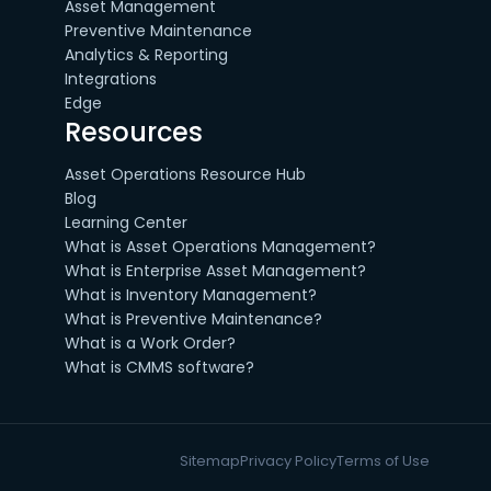
Asset Management
Preventive Maintenance
Analytics & Reporting
Integrations
Edge
Resources
Asset Operations Resource Hub
Blog
Learning Center
What is Asset Operations Management?
What is Enterprise Asset Management?
What is Inventory Management?
What is Preventive Maintenance?
What is a Work Order?
What is CMMS software?
Sitemap
Privacy Policy
Terms of Use