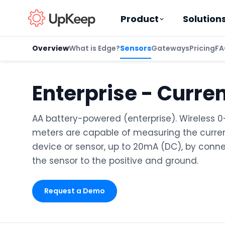
Product
Solution
Overview
What is Edge?
Sensors
Gateways
Pricing
FA
Enterprise - Curre
Business Email
*
AA battery-powered (enterprise). Wireless 
meters are capable of measuring the curren
First name
*
device or sensor, up to 20mA (DC), by conne
the sensor to the positive and ground.
Last name
*
Request a Demo
Job title
*