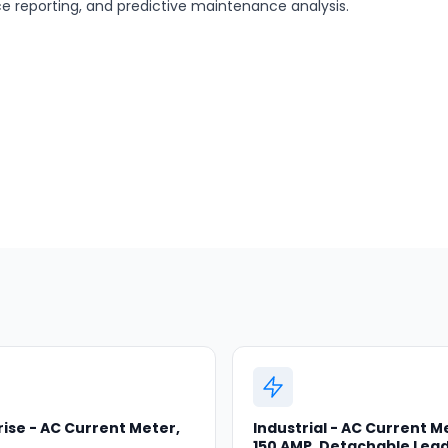
nce reporting, and predictive maintenance analysis.
ise - AC Current Meter,
Industrial - AC Current M
150 AMP, Detachable Lea