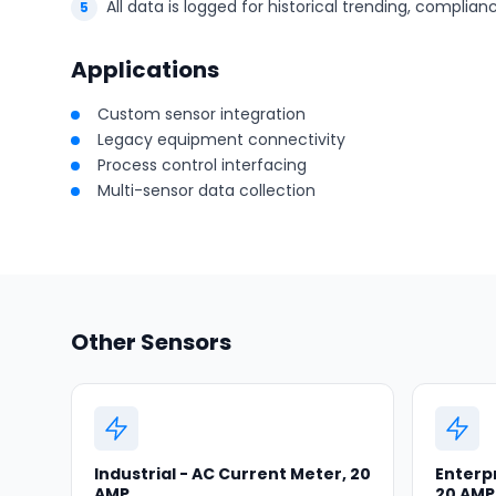
All data is logged for historical trending, complia
Applications
Custom sensor integration
Legacy equipment connectivity
Process control interfacing
Multi-sensor data collection
Other Sensors
Industrial - AC Current Meter, 20
Enterpr
AMP
20 AMP