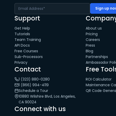
Support
Compan
Get Help
About us
Tutorials
Pricing
Team Training
Careers
API Docs
Press
Free Courses
Blog
Sub-Processors
Partnerships
Privacy
Ambassador Poli
Contact
Free Tool
1 (323) 880-0280
ROI Calculator
1 (866) 994-4119
Maintenance Cal
Schedule a Tour
QR Code Genera
10880 Wilshire Blvd, Los Angeles,
CA 90024
Connect with us