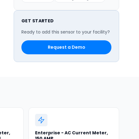
GET STARTED
Ready to add this sensor to your facility?
Request a Demo
eter,
Enterprise - AC Current Meter,
d
150 AMP