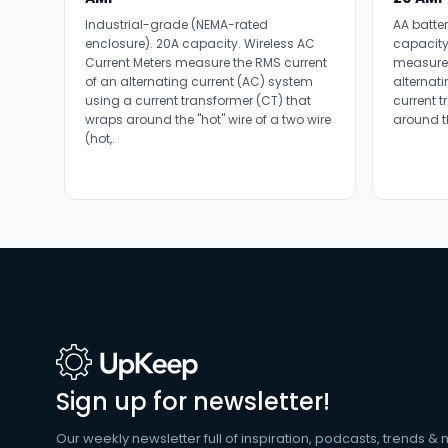
Industrial-grade (NEMA-rated
AA batte
enclosure). 20A capacity. Wireless AC
capacity
Current Meters measure the RMS current
measure 
of an alternating current (AC) system
alternat
using a current transformer (CT) that
current 
wraps around the "hot" wire of a two wire
around th
(hot,.
Sign up for newsletter!
Our weekly newsletter full of inspiration, podcasts, trends & 