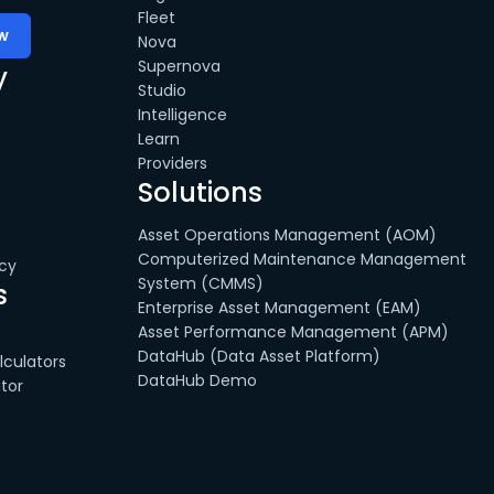
Fleet
Nova
Supernova
y
Studio
Intelligence
Learn
Providers
Solutions
Asset Operations Management (AOM)
Computerized Maintenance Management
cy
System (CMMS)
s
Enterprise Asset Management (EAM)
Asset Performance Management (APM)
DataHub (Data Asset Platform)
culators
DataHub Demo
tor