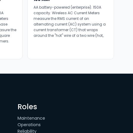
AA battery-powered (enterprise). 150A
0A
capacity. Wireless AC Current Meters
eters
measure the RMS current of an
hase
alternating current (AC) system using a
asure the
current transformer (CT) that wraps
square
around the "hot" wire of a two wire (hot,.
mers.
Roles
Maintenance
Operations
Reliability