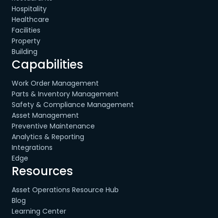
Hospitality
Healthcare
Facilities
Property
Building
Capabilities
Work Order Management
Parts & Inventory Management
Safety & Compliance Management
Asset Management
Preventive Maintenance
Analytics & Reporting
Integrations
Edge
Resources
Asset Operations Resource Hub
Blog
Learning Center