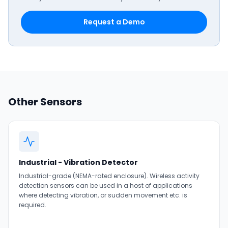
Request a Demo
Other Sensors
Industrial - Vibration Detector
Industrial-grade (NEMA-rated enclosure). Wireless activity
detection sensors can be used in a host of applications
where detecting vibration, or sudden movement etc. is
required.