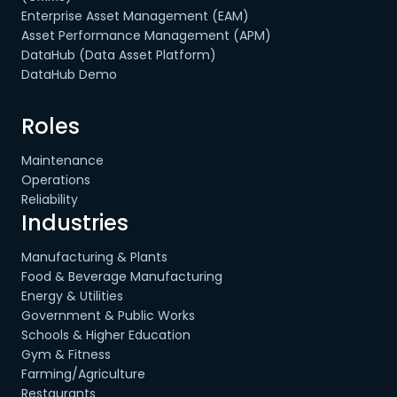
Enterprise Asset Management (EAM)
Asset Performance Management (APM)
DataHub (Data Asset Platform)
DataHub Demo
Roles
Maintenance
Operations
Reliability
Industries
Manufacturing & Plants
Food & Beverage Manufacturing
Energy & Utilities
Government & Public Works
Schools & Higher Education
Gym & Fitness
Farming/Agriculture
Restaurants