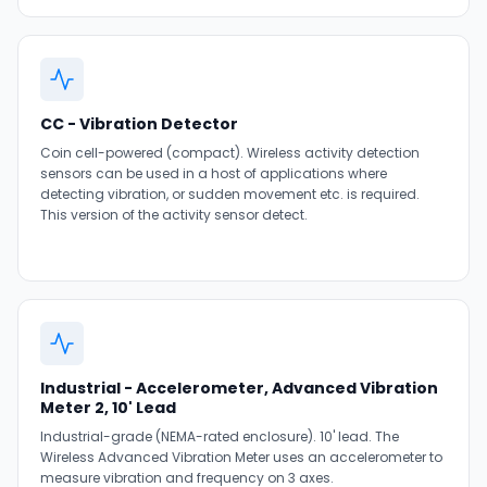
CC - Vibration Detector
Coin cell-powered (compact). Wireless activity detection
sensors can be used in a host of applications where
detecting vibration, or sudden movement etc. is required.
This version of the activity sensor detect.
Industrial - Accelerometer, Advanced Vibration
Meter 2, 10' Lead
Industrial-grade (NEMA-rated enclosure). 10' lead. The
Wireless Advanced Vibration Meter uses an accelerometer to
measure vibration and frequency on 3 axes.