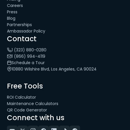
Careers
Press
Blog
Partnerships
Ambassador Policy
Contact
1 (323) 880-0280
1 (866) 994-4119
Schedule a Tour
10880 Wilshire Blvd, Los Angeles, CA 90024
Free Tools
ROI Calculator
Maintenance Calculators
QR Code Generator
Connect with us