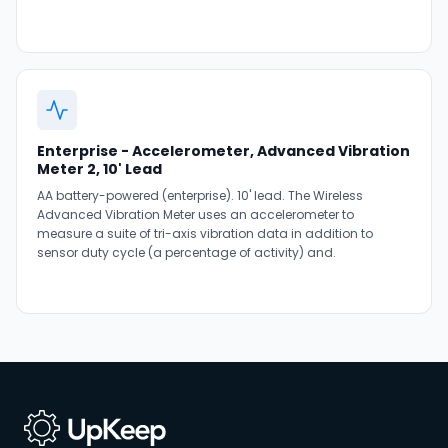
Enterprise - Accelerometer, Advanced Vibration
Meter 2, 10' Lead
AA battery-powered (enterprise). 10' lead. The Wireless
Advanced Vibration Meter uses an accelerometer to
measure a suite of tri-axis vibration data in addition to
sensor duty cycle (a percentage of activity) and.