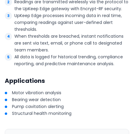
Readings are transmitted wirelessly via the protocol to
the UpKeep Edge gateway with Encrypt-RF security.
UpKeep Edge processes incoming data in real time,
comparing readings against user-defined alert
thresholds.
When thresholds are breached, instant notifications
are sent via text, email, or phone call to designated
team members.
All data is logged for historical trending, compliance
reporting, and predictive maintenance analysis.
Applications
Motor vibration analysis
Bearing wear detection
Pump cavitation alerting
Structural health monitoring