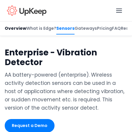
Overview
What is Edge?
Sensors
Gateways
Pricing
FAQ
Reso
Business Email
*
Enterprise - Vibration
Detector
First name
*
AA battery-powered (enterprise). Wireless
activity detection sensors can be used in a
host of applications where detecting vibration,
Last name
*
or sudden movement etc. is required. This
version of the activity sensor detect.
Job title
*
Request a Demo