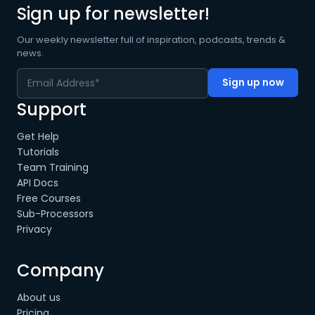
Sign up for newsletter!
Our weekly newsletter full of inspiration, podcasts, trends &
news.
Support
Get Help
Tutorials
Team Training
API Docs
Free Courses
Sub-Processors
Privacy
Company
About us
Pricing