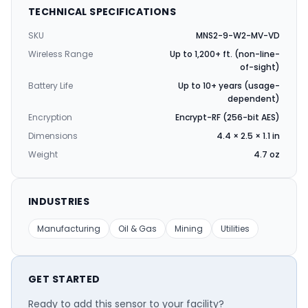
TECHNICAL SPECIFICATIONS
SKU
MNS2-9-W2-MV-VD
Wireless Range
Up to 1,200+ ft. (non-line-
of-sight)
Battery Life
Up to 10+ years (usage-
dependent)
Encryption
Encrypt-RF (256-bit AES)
Dimensions
4.4 × 2.5 × 1.1 in
Weight
4.7 oz
INDUSTRIES
Manufacturing
Oil & Gas
Mining
Utilities
GET STARTED
Ready to add this sensor to your facility?