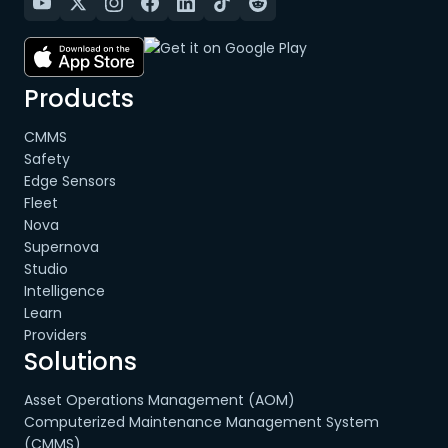
Products
CMMS
Safety
Edge Sensors
Fleet
Nova
Supernova
Studio
Intelligence
Learn
Providers
Solutions
Asset Operations Management (AOM)
Computerized Maintenance Management System
(CMMS)