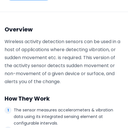
Phone number
*
Overview
Wireless activity detection sensors can be used in a
Company name
*
host of applications where detecting vibration, or
sudden movement etc. is required. This version of
the activity sensor detects sudden movement or
Product of interest
non-movement of a given device or surface, and
alerts you of the change.
By clicking below, you agree to the
UpKeep Terms
How They Work
of Use
.
The sensor measures accelerometers & vibration
data using its integrated sensing element at
configurable intervals.