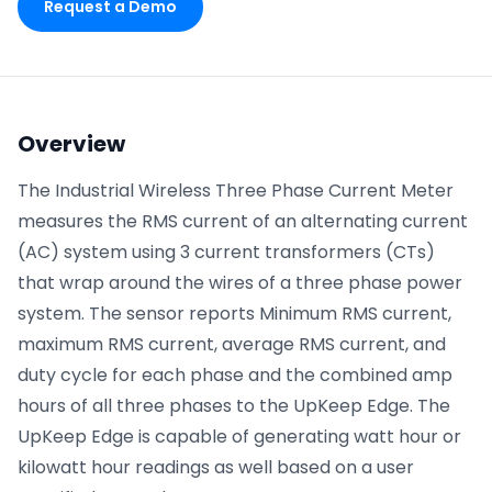
Request a Demo
Phone number
*
Overview
Company name
*
The Industrial Wireless Three Phase Current Meter
measures the RMS current of an alternating current
(AC) system using 3 current transformers (CTs)
Product of interest
that wrap around the wires of a three phase power
system. The sensor reports Minimum RMS current,
maximum RMS current, average RMS current, and
By clicking below, you agree to the
UpKeep Terms
duty cycle for each phase and the combined amp
of Use
.
hours of all three phases to the UpKeep Edge. The
UpKeep Edge is capable of generating watt hour or
kilowatt hour readings as well based on a user