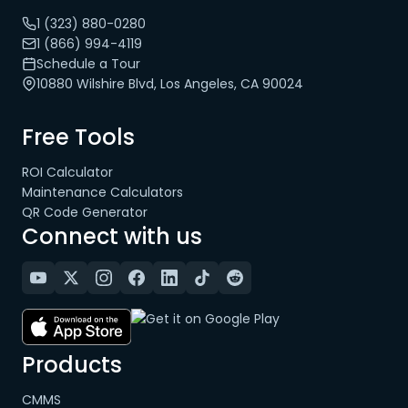
1 (323) 880-0280
1 (866) 994-4119
Schedule a Tour
10880 Wilshire Blvd, Los Angeles, CA 90024
Free Tools
ROI Calculator
Maintenance Calculators
QR Code Generator
Connect with us
Products
CMMS