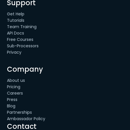
Support
Get Help
Tutorials
Team Training
API Docs
Free Courses
Sub-Processors
Privacy
Company
About us
Pricing
Careers
Press
Blog
Partnerships
Ambassador Policy
Contact