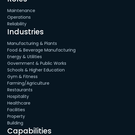
Maintenance
Operations
Reliability
Industries
Manufacturing & Plants
Food & Beverage Manufacturing
Energy & Utilities
Government & Public Works
Schools & Higher Education
Gym & Fitness
Farming/Agriculture
Restaurants
Hospitality
Healthcare
Facilities
Property
Building
Capabilities