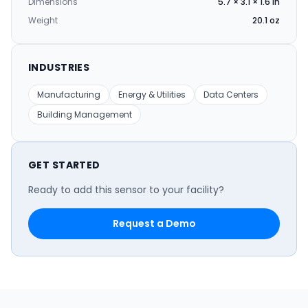
Dimensions
5.7 × 3.1 × 1.6 in
Weight
20.1 oz
INDUSTRIES
Manufacturing
Energy & Utilities
Data Centers
Building Management
GET STARTED
Ready to add this sensor to your facility?
Request a Demo