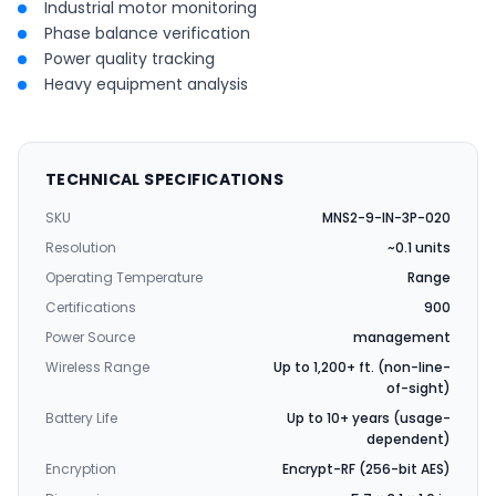
Industrial motor monitoring
Phase balance verification
Power quality tracking
Heavy equipment analysis
TECHNICAL SPECIFICATIONS
SKU
MNS2-9-IN-3P-020
Resolution
~0.1 units
Operating Temperature
Range
Certifications
900
Power Source
management
Wireless Range
Up to 1,200+ ft. (non-line-
of-sight)
Battery Life
Up to 10+ years (usage-
dependent)
Encryption
Encrypt-RF (256-bit AES)