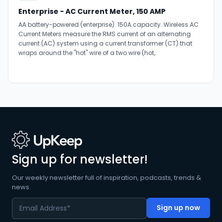
Enterprise - AC Current Meter, 150 AMP
AA battery-powered (enterprise). 150A capacity. Wireless AC
Current Meters measure the RMS current of an alternating
current (AC) system using a current transformer (CT) that
wraps around the "hot" wire of a two wire (hot,.
Sign up for newsletter!
Our weekly newsletter full of inspiration, podcasts, trends &
news.