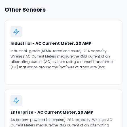
Other Sensors
Industrial - AC Current Meter, 20 AMP
Industrial-grade (NEMA-rated enclosure). 20A capacity.
Wireless AC Current Meters measure the RMS current of an
alternating current (AC) system using a current transformer
(CT) that wraps around the "hot" wire of a two wire (hot,.
Enterprise - AC Current Meter, 20 AMP
AA battery-powered (enterprise). 20A capacity. Wireless AC
Current Meters measure the RMS current of an alternating