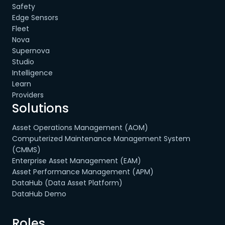
Safety
Edge Sensors
Fleet
Nova
Supernova
Studio
Intelligence
Learn
Providers
Solutions
Asset Operations Management (AOM)
Computerized Maintenance Management System
(CMMS)
Enterprise Asset Management (EAM)
Asset Performance Management (APM)
DataHub (Data Asset Platform)
DataHub Demo
Roles