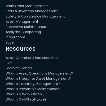
Work Order Management
Parts & Inventory Management
Safety & Compliance Management
Asset Management
Preventive Maintenance
Analytics & Reporting
Integrations
Edge
Resources
Asset Operations Resource Hub
Blog
Learning Center
What is Asset Operations Management?
What is Enterprise Asset Management?
What is Inventory Management?
What is Preventive Maintenance?
What is a Work Order?
What is CMMS software?