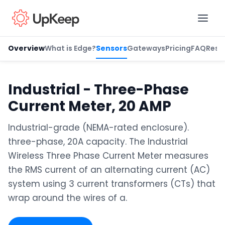
Overview
What is Edge?
Sensors
Gateways
Pricing
FAQ
Reso
Business Email
*
Industrial - Three-Phase
Current Meter, 20 AMP
First name
*
Industrial-grade (NEMA-rated enclosure).
three-phase, 20A capacity. The Industrial
Wireless Three Phase Current Meter measures
Last name
*
the RMS current of an alternating current (AC)
system using 3 current transformers (CTs) that
wrap around the wires of a.
Job title
*