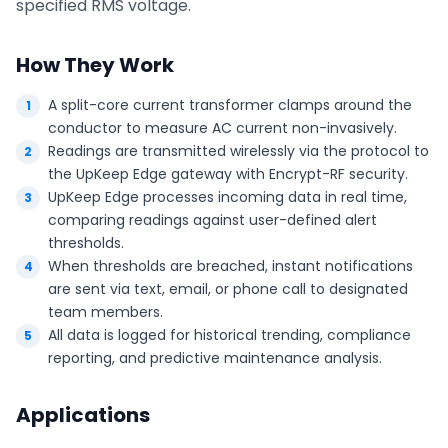
specified RMS voltage.
How They Work
A split-core current transformer clamps around the
conductor to measure AC current non-invasively.
Readings are transmitted wirelessly via the protocol to
the UpKeep Edge gateway with Encrypt-RF security.
UpKeep Edge processes incoming data in real time,
comparing readings against user-defined alert
thresholds.
When thresholds are breached, instant notifications
are sent via text, email, or phone call to designated
team members.
All data is logged for historical trending, compliance
reporting, and predictive maintenance analysis.
Applications