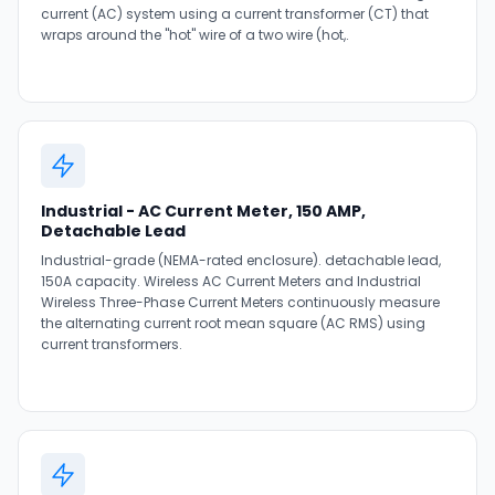
current (AC) system using a current transformer (CT) that
wraps around the "hot" wire of a two wire (hot,.
Industrial - AC Current Meter, 150 AMP,
Detachable Lead
Industrial-grade (NEMA-rated enclosure). detachable lead,
150A capacity. Wireless AC Current Meters and Industrial
Wireless Three-Phase Current Meters continuously measure
the alternating current root mean square (AC RMS) using
current transformers.