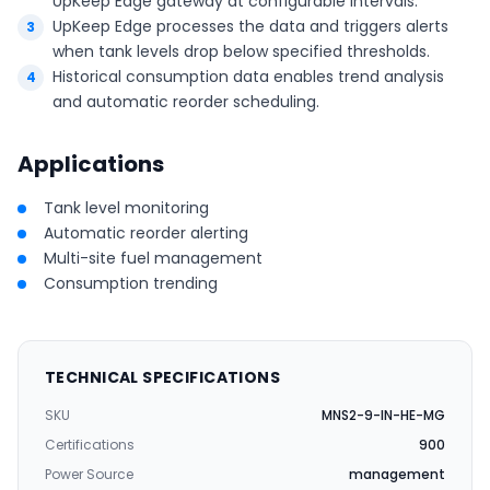
UpKeep Edge gateway at configurable intervals.
UpKeep Edge processes the data and triggers alerts
when tank levels drop below specified thresholds.
Historical consumption data enables trend analysis
and automatic reorder scheduling.
Applications
Tank level monitoring
Automatic reorder alerting
Multi-site fuel management
Consumption trending
TECHNICAL SPECIFICATIONS
SKU
MNS2-9-IN-HE-MG
Certifications
900
Power Source
management