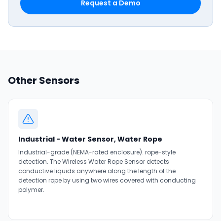
Request a Demo
Other Sensors
Industrial - Water Sensor, Water Rope
Industrial-grade (NEMA-rated enclosure). rope-style
detection. The Wireless Water Rope Sensor detects
conductive liquids anywhere along the length of the
detection rope by using two wires covered with conducting
polymer.