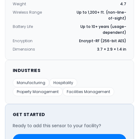
Weight
4.7
Wireless Range
Up to 1,200+ ft. (non-line-
of-sight)
Battery Life
Up to 10+ years (usage-
dependent)
Encryption
Encrypt-RF (256-bit AES)
Dimensions
3.7 × 2.9 × 1.4 in
INDUSTRIES
Manufacturing
Hospitality
Property Management
Facilities Management
GET STARTED
Ready to add this sensor to your facility?