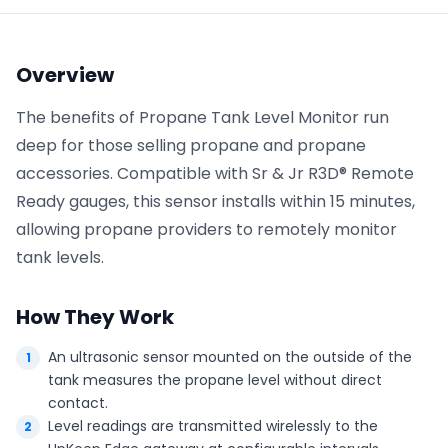
Phone number
*
Overview
The benefits of Propane Tank Level Monitor run
deep for those selling propane and propane
Company name
*
accessories. Compatible with Sr & Jr R3D® Remote
Ready gauges, this sensor installs within 15 minutes,
allowing propane providers to remotely monitor
Product of interest
tank levels.
How They Work
By clicking below, you agree to the
UpKeep Terms
of Use
.
An ultrasonic sensor mounted on the outside of the
tank measures the propane level without direct
contact.
Level readings are transmitted wirelessly to the