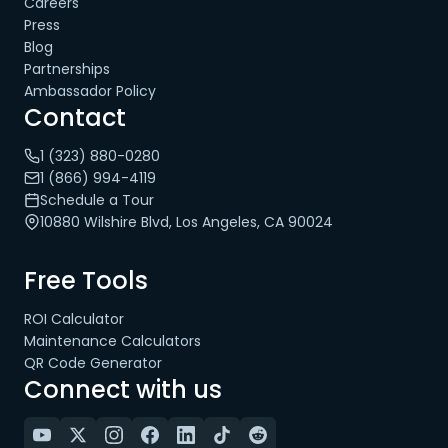
Careers
Press
Blog
Partnerships
Ambassador Policy
Contact
1 (323) 880-0280
1 (866) 994-4119
Schedule a Tour
10880 Wilshire Blvd, Los Angeles, CA 90024
Free Tools
ROI Calculator
Maintenance Calculators
QR Code Generator
Connect with us