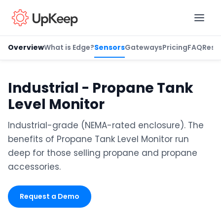
Overview
What is Edge?
Sensors
Gateways
Pricing
FAQ
Reso
Business Email
*
Industrial - Propane Tank
Level Monitor
First name
*
Industrial-grade (NEMA-rated enclosure). The
benefits of Propane Tank Level Monitor run
deep for those selling propane and propane
Last name
*
accessories.
Request a Demo
Job title
*