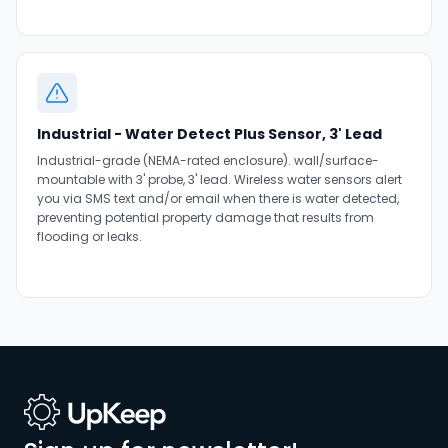
Industrial - Water Detect Plus Sensor, 3' Lead
Industrial-grade (NEMA-rated enclosure). wall/surface-
mountable with 3' probe, 3' lead. Wireless water sensors alert
you via SMS text and/or email when there is water detected,
preventing potential property damage that results from
flooding or leaks.