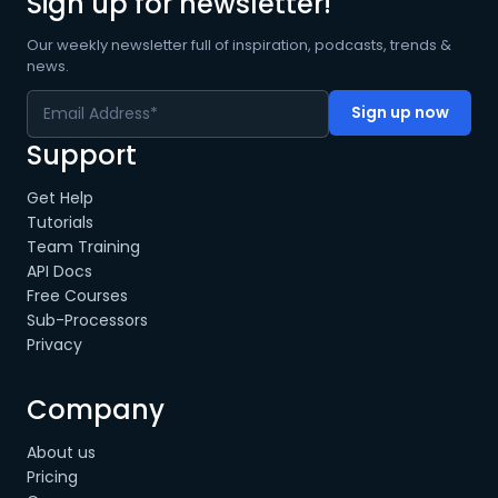
Sign up for newsletter!
Our weekly newsletter full of inspiration, podcasts, trends &
news.
Support
Get Help
Tutorials
Team Training
API Docs
Free Courses
Sub-Processors
Privacy
Company
About us
Pricing