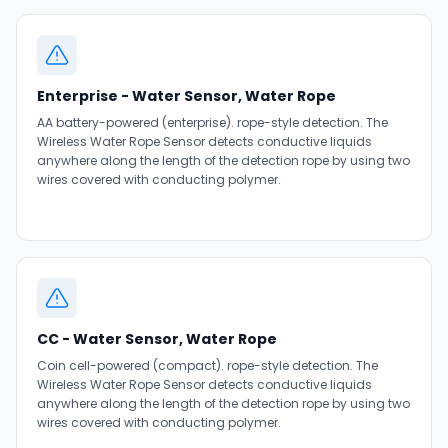
Enterprise - Water Sensor, Water Rope
AA battery-powered (enterprise). rope-style detection. The
Wireless Water Rope Sensor detects conductive liquids
anywhere along the length of the detection rope by using two
wires covered with conducting polymer.
CC - Water Sensor, Water Rope
Coin cell-powered (compact). rope-style detection. The
Wireless Water Rope Sensor detects conductive liquids
anywhere along the length of the detection rope by using two
wires covered with conducting polymer.