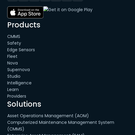
Products
CMMS
Safety
Edge Sensors
Fleet
Nova
Supernova
Studio
Intelligence
Learn
Providers
Solutions
Asset Operations Management (AOM)
Computerized Maintenance Management System
(CMMS)