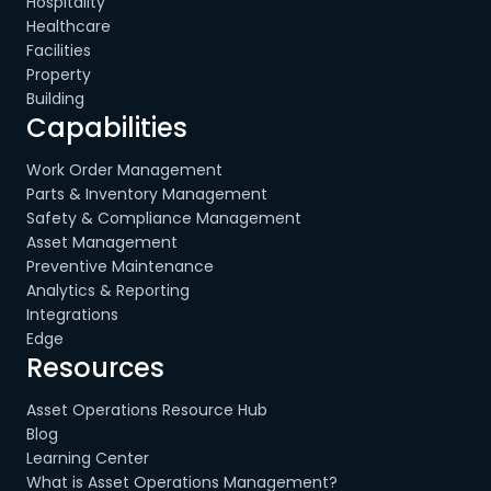
Hospitality
Healthcare
Facilities
Property
Building
Capabilities
Work Order Management
Parts & Inventory Management
Safety & Compliance Management
Asset Management
Preventive Maintenance
Analytics & Reporting
Integrations
Edge
Resources
Asset Operations Resource Hub
Blog
Learning Center
What is Asset Operations Management?