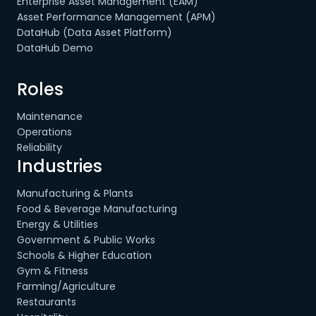
Enterprise Asset Management (EAM)
Asset Performance Management (APM)
DataHub (Data Asset Platform)
DataHub Demo
Roles
Maintenance
Operations
Reliability
Industries
Manufacturing & Plants
Food & Beverage Manufacturing
Energy & Utilities
Government & Public Works
Schools & Higher Education
Gym & Fitness
Farming/Agriculture
Restaurants