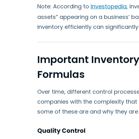
Note: According to
Investopedia
, in
assets” appearing on a business’ ba
inventory efficiently can significant
Important Inventory
Formulas
Over time, different control process
companies with the complexity that is
some of these are and why they are
Quality Control