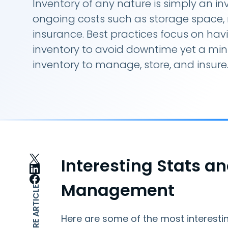
Inventory of any nature is simply an i
ongoing costs such as storage spac
insurance. Best practices focus on havin
inventory to avoid downtime yet a mi
inventory to manage, store, and insure
Interesting Stats a
Management
SHARE ARTICLE
Here are some of the most interestin