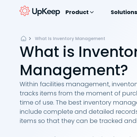
Product
Solution
What Is Inventory Management
What is Invento
Management?
Within facilities management, inven
tracks items from the moment of purc
time of use. The best inventory man
include complete and detailed records
items so that they can be tracked and u