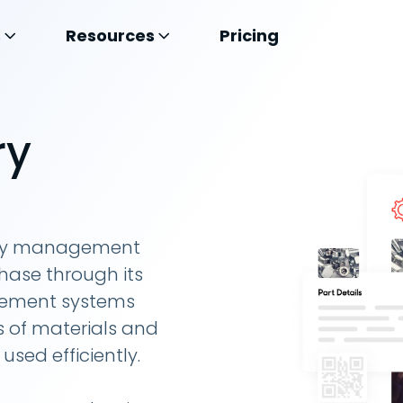
s
Resources
Pricing
ry
tory management
hase through its
agement systems
 of materials and
sed efficiently.