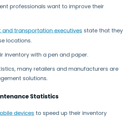
nt professionals want to improve their
and transportation executives
state that they
e locations.
ir inventory with a pen and paper.
tistics, many retailers and manufacturers are
agement solutions.
tenance Statistics
obile devices
to speed up their inventory