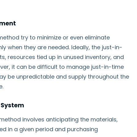
ement
ethod try to minimize or even eliminate
nly when they are needed. Ideally, the just-in-
s, resources tied up in unused inventory, and
ver, it can be difficult to manage just-in-time
y be unpredictable and supply throughout the
e.
g System
method involves anticipating the materials,
eed in a given period and purchasing