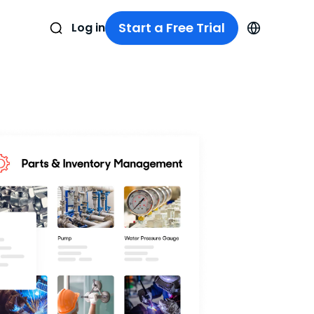
Start a Free Trial
Log in