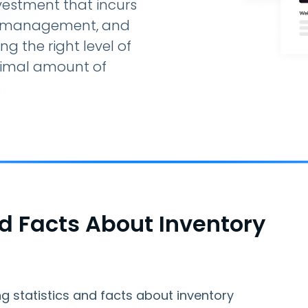
nvestment that incurs
e, management, and
g the right level of
nimal amount of
.
nd Facts About Inventory
g statistics and facts about inventory