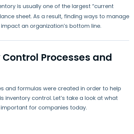
ventory is usually one of the largest “current
lance sheet. As a result, finding ways to manage
ly impact an organization’s bottom line.
 Control Processes and
es and formulas were created in order to help
 inventory control. Let’s take a look at what
 important for companies today.