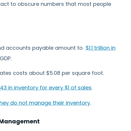
act to obscure numbers that most people
 and accounts payable amount to
$1.1 trillion in
 GDP.
ates costs about $5.08 per square foot.
.43 in inventory for every $1 of sales
.
hey do not manage their inventory
.
ry Management