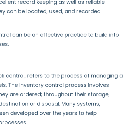
ellent record keeping as well as reliable
hey can be located, used, and recorded
ntrol can be an effective practice to build into
ses.
ck control, refers to the process of managing a
s. The inventory control process involves
y are ordered; throughout their storage,
destination or disposal. Many systems,
een developed over the years to help
processes.