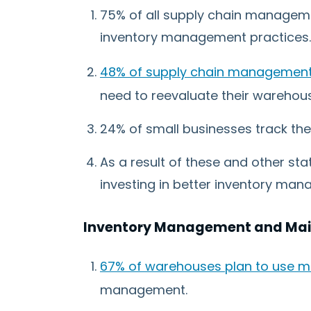
75% of all supply chain manageme
inventory management practices.
48% of supply chain management 
need to reevaluate their warehous
24% of small businesses track the
As a result of these and other sta
investing in better inventory man
Inventory Management and Main
67% of warehouses plan to use m
management.