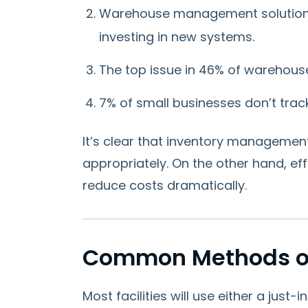
Warehouse management solution
investing in new systems.
The top issue in 46% of warehous
7% of small businesses don’t track
It’s clear that inventory management
appropriately. On the other hand, 
reduce costs dramatically.
Common Methods o
Most facilities will use either a just