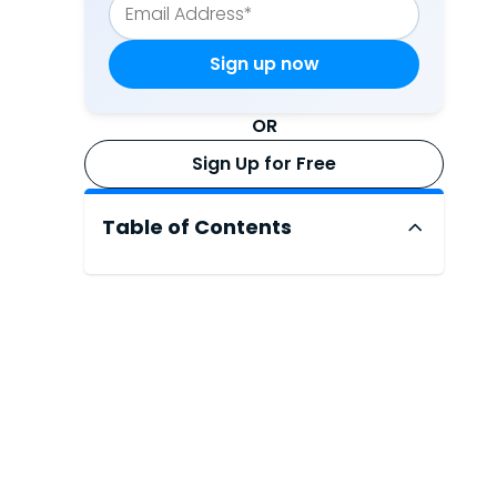
OR
Sign Up for Free
Table of Contents