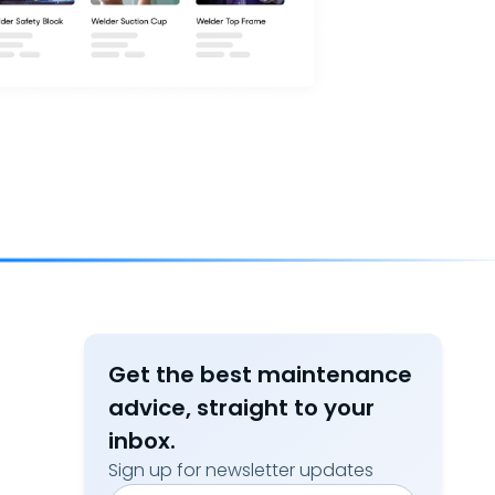
Get the best maintenance
advice, straight to your
inbox.
Sign up for newsletter updates