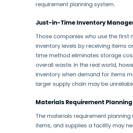
requirement planning system.
Just-in-Time Inventory Manag
Those companies who use the first m
inventory levels by receiving items o
time method eliminates storage cost
overall waste. In the real world, howe
inventory when demand for items ma
larger supply chain may be unreliabl
Materials Requirement Plannin
The materials requirement planning 
items, and supplies a facility may n