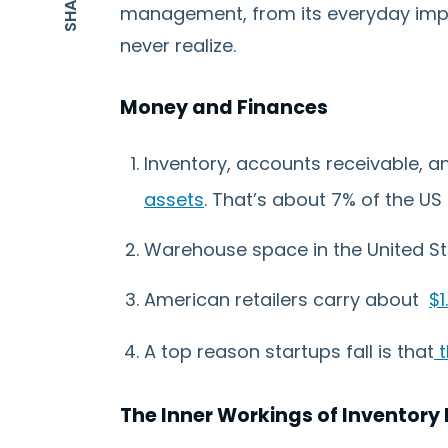
management, from its everyday imp
never realize.
Money and Finances
Inventory, accounts receivable,
assets
. That’s about 7% of the US
Warehouse space in the United St
American retailers carry about
$1
A top reason startups fall is that
t
The Inner Workings of Invento