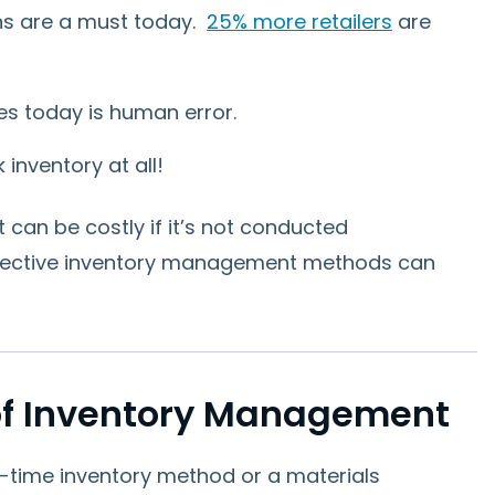
s are a must today.
25% more retailers
are
es today is human error.
 inventory at all!
 can be costly if it’s not conducted
effective inventory management methods can
f Inventory Management
-in-time inventory method or a materials