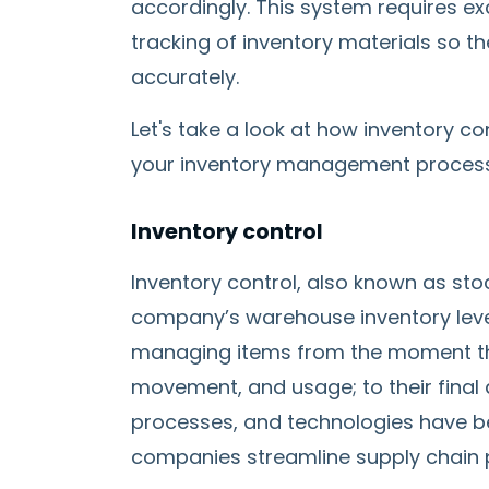
accordingly. This system requires exc
tracking of inventory materials so t
accurately.
Let's take a look at how inventory co
your inventory management proces
Inventory control
Inventory control, also known as sto
company’s warehouse inventory level
managing items from the moment the
movement, and usage; to their final 
processes, and technologies have b
companies streamline supply chain 