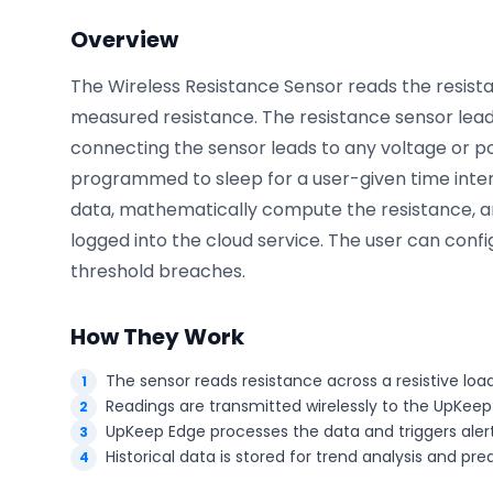
Overview
The Wireless Resistance Sensor reads the resist
Phone number
*
measured resistance. The resistance sensor lead
connecting the sensor leads to any voltage or p
programmed to sleep for a user-given time inte
Company name
*
data, mathematically compute the resistance, an
logged into the cloud service. The user can conf
threshold breaches.
Product of interest
How They Work
The sensor reads resistance across a resistive loa
By clicking below, you agree to the
UpKeep Terms
Readings are transmitted wirelessly to the UpKeep
of Use
.
UpKeep Edge processes the data and triggers alert
Historical data is stored for trend analysis and pr