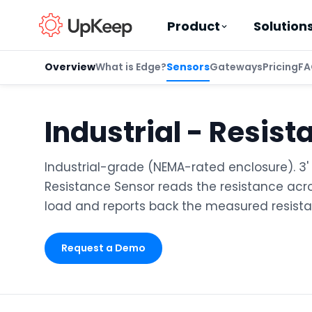
Product
Solution
Overview
What is Edge?
Sensors
Gateways
Pricing
FA
Industrial - Resist
Business Email
*
Industrial-grade (NEMA-rated enclosure). 3' 
Resistance Sensor reads the resistance acro
First name
*
load and reports back the measured resista
Request a Demo
Last name
*
Job title
*