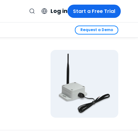
Log in
Start a Free Trial
Request a Demo