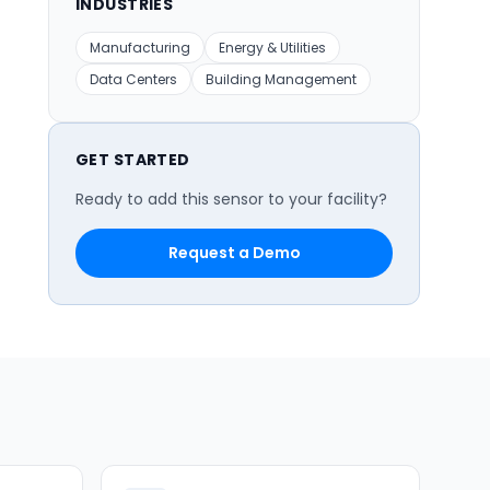
INDUSTRIES
Manufacturing
Energy & Utilities
Data Centers
Building Management
GET STARTED
Ready to add this sensor to your facility?
Request a Demo