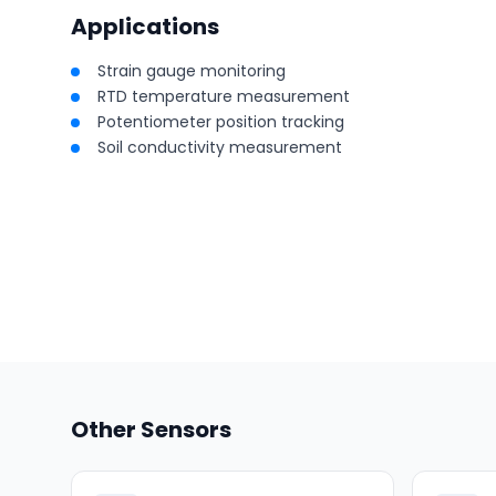
Applications
Strain gauge monitoring
RTD temperature measurement
Potentiometer position tracking
Soil conductivity measurement
Other Sensors