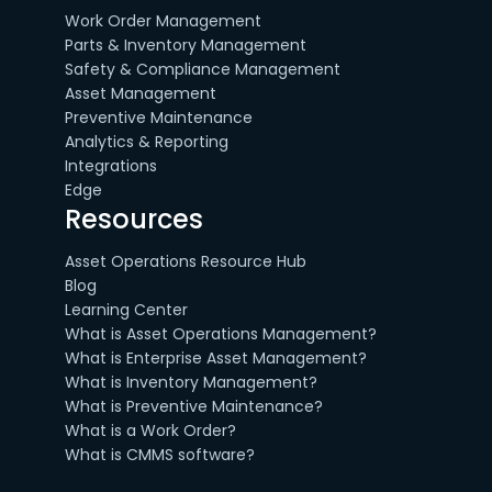
Work Order Management
Parts & Inventory Management
Safety & Compliance Management
Asset Management
Preventive Maintenance
Analytics & Reporting
Integrations
Edge
Resources
Asset Operations Resource Hub
Blog
Learning Center
What is Asset Operations Management?
What is Enterprise Asset Management?
What is Inventory Management?
What is Preventive Maintenance?
What is a Work Order?
What is CMMS software?