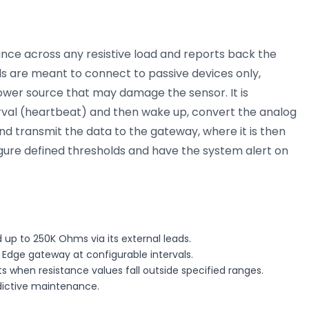
ance across any resistive load and reports back the
s are meant to connect to passive devices only,
ower source that may damage the sensor. It is
rval (heartbeat) and then wake up, convert the analog
d transmit the data to the gateway, where it is then
igure defined thresholds and have the system alert on
d up to 250K Ohms via its external leads.
 Edge gateway at configurable intervals.
s when resistance values fall outside specified ranges.
edictive maintenance.