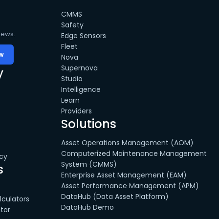
CMMS
Safety
news.
Edge Sensors
Fleet
Nova
Supernova
y
Studio
Intelligence
Learn
Providers
Solutions
Asset Operations Management (AOM)
Computerized Maintenance Management
cy
System (CMMS)
s
Enterprise Asset Management (EAM)
Asset Performance Management (APM)
DataHub (Data Asset Platform)
culators
DataHub Demo
tor