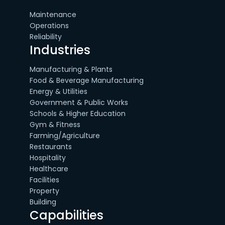
Maintenance
Operations
Reliability
Industries
Manufacturing & Plants
Food & Beverage Manufacturing
Energy & Utilities
Government & Public Works
Schools & Higher Education
Gym & Fitness
Farming/Agriculture
Restaurants
Hospitality
Healthcare
Facilities
Property
Building
Capabilities