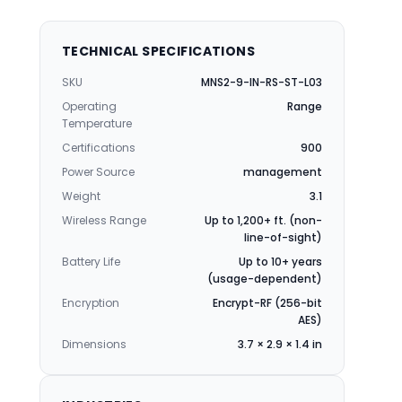
TECHNICAL SPECIFICATIONS
SKU
MNS2-9-IN-RS-ST-L03
Operating
Range
Temperature
Certifications
900
Power Source
management
Weight
3.1
Wireless Range
Up to 1,200+ ft. (non-
line-of-sight)
Battery Life
Up to 10+ years
(usage-dependent)
Encryption
Encrypt-RF (256-bit
AES)
Dimensions
3.7 × 2.9 × 1.4 in