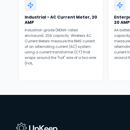
Industrial - AC Current Meter, 20
Enterpr
AMP
20 AMP
Industrial-grade (NEMA-rated
AA batte
enclosure). 20A capacity. Wireless AC
capacity
Current Meters measure the RMS current
measure 
of an alternating current (AC) system
alternat
using a current transformer (CT) that
current 
wraps around the "hot" wire of a two wire
around th
(hot,.