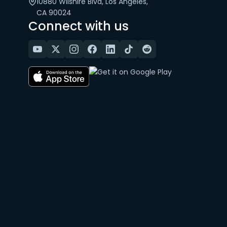
10880 Wilshire Blvd, Los Angeles,
CA 90024
Connect with us