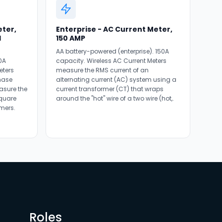
eter,
Enterprise - AC Current Meter,
d
150 AMP
AA battery-powered (enterprise). 150A
0A
capacity. Wireless AC Current Meters
eters
measure the RMS current of an
hase
alternating current (AC) system using a
asure the
current transformer (CT) that wraps
square
around the "hot" wire of a two wire (hot,.
mers.
Roles