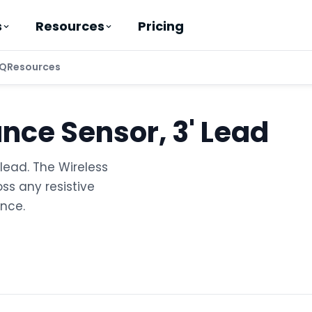
Pricing
s
Resources
Q
Resources
ance Sensor, 3' Lead
lead. The Wireless
ss any resistive
nce.