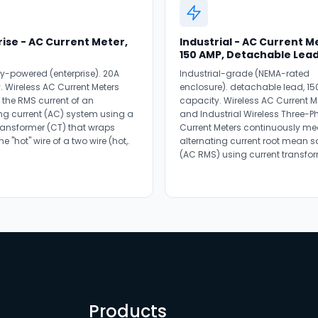
ise - AC Current Meter,
Industrial - AC Current M
150 AMP, Detachable Lea
ry-powered (enterprise). 20A
Industrial-grade (NEMA-rated
. Wireless AC Current Meters
enclosure). detachable lead, 15
the RMS current of an
capacity. Wireless AC Current M
ing current (AC) system using a
and Industrial Wireless Three-P
transformer (CT) that wraps
Current Meters continuously me
e "hot" wire of a two wire (hot,.
alternating current root mean 
(AC RMS) using current transfor
Products