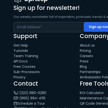
Sign up for newsletter!
Our weekly newsletter full of inspiration, podcasts, trends & 
Support
Compan
Get Help
About us
Tutorials
Pricing
Team Training
Careers
API Docs
Press
Free Courses
Blog
Sub-Processors
Partnerships
Privacy
Ambassador Poli
Contact
Free Tool
1 (323) 880-0280
ROI Calculator
1 (866) 994-4119
Maintenance Cal
Schedule a Tour
QR Code Genera