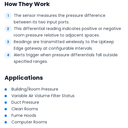
How They Work
The sensor measures the pressure difference
between its two input ports.
This differential reading indicates positive or negative
room pressure relative to adjacent spaces.
Readings are transmitted wirelessly to the UpKeep
Edge gateway at configurable intervals.
Alerts trigger when pressure differentials fall outside
specified ranges.
Applications
Building/Room Pressure
Variable Air Volume Filter Status
Duct Pressure
Clean Rooms
Fume Hoods
Computer Rooms