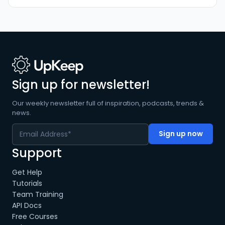
Sign up for newsletter!
Our weekly newsletter full of inspiration, podcasts, trends &
news.
Support
Get Help
Tutorials
Team Training
API Docs
Free Courses