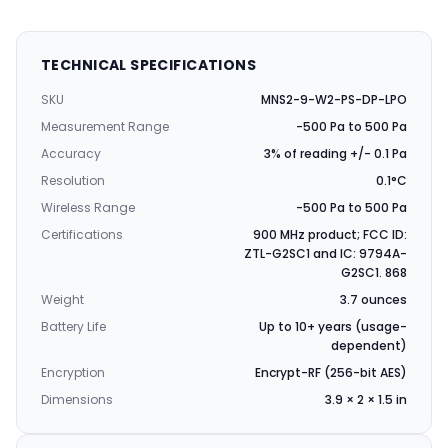
TECHNICAL SPECIFICATIONS
SKU
MNS2-9-W2-PS-DP-LPO
Measurement Range
-500 Pa to 500 Pa
Accuracy
3% of reading +/- 0.1 Pa
Resolution
0.1°C
Wireless Range
-500 Pa to 500 Pa
Certifications
900 MHz product; FCC ID:
ZTL-G2SC1 and IC: 9794A-
G2SC1. 868
Weight
3.7 ounces
Battery Life
Up to 10+ years (usage-
dependent)
Encryption
Encrypt-RF (256-bit AES)
Dimensions
3.9 × 2 × 1.5 in