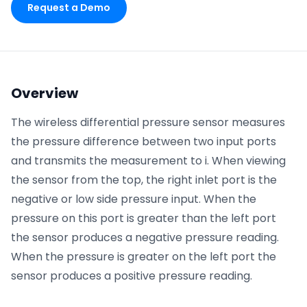
Request a Demo
Phone number
*
Overview
Company name
*
The wireless differential pressure sensor measures
the pressure difference between two input ports
and transmits the measurement to i. When viewing
Product of interest
the sensor from the top, the right inlet port is the
negative or low side pressure input. When the
pressure on this port is greater than the left port
By clicking below, you agree to the
UpKeep Terms
the sensor produces a negative pressure reading.
of Use
.
When the pressure is greater on the left port the
sensor produces a positive pressure reading.