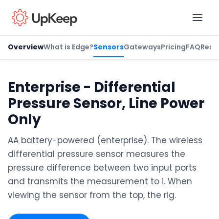
Overview
What is Edge?
Sensors
Gateways
Pricing
FAQ
Reso
Business Email
*
Enterprise - Differential
Pressure Sensor, Line Power
First name
*
Only
AA battery-powered (enterprise). The wireless
differential pressure sensor measures the
Last name
*
pressure difference between two input ports
and transmits the measurement to i. When
viewing the sensor from the top, the rig.
Job title
*