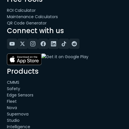
ROI Calculator
Maintenance Calculators
QR Code Generator
Connect with us
Products
CMMS
Safety
Edge Sensors
Fleet
Nova
Supernova
Studio
Intelligence