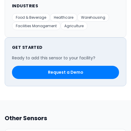
INDUSTRIES
Food & Beverage
Healthcare
Warehousing
Facilities Management
Agriculture
GET STARTED
Ready to add this sensor to your facility?
Request a Demo
Other Sensors