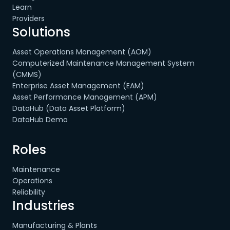
Learn
Providers
Solutions
Asset Operations Management (AOM)
Computerized Maintenance Management System
(CMMS)
Enterprise Asset Management (EAM)
Asset Performance Management (APM)
DataHub (Data Asset Platform)
DataHub Demo
Roles
Maintenance
Operations
Reliability
Industries
Manufacturing & Plants