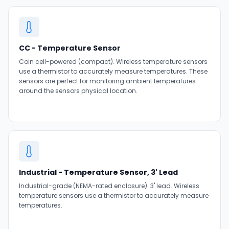
CC - Temperature Sensor
Coin cell-powered (compact). Wireless temperature sensors
use a thermistor to accurately measure temperatures. These
sensors are perfect for monitoring ambient temperatures
around the sensors physical location.
Industrial - Temperature Sensor, 3' Lead
Industrial-grade (NEMA-rated enclosure). 3' lead. Wireless
temperature sensors use a thermistor to accurately measure
temperatures.