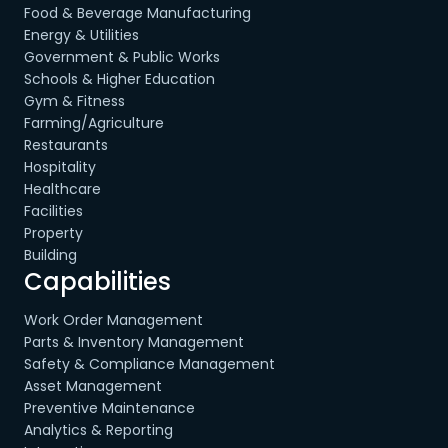
Food & Beverage Manufacturing
Energy & Utilities
Government & Public Works
Schools & Higher Education
Gym & Fitness
Farming/Agriculture
Restaurants
Hospitality
Healthcare
Facilities
Property
Building
Capabilities
Work Order Management
Parts & Inventory Management
Safety & Compliance Management
Asset Management
Preventive Maintenance
Analytics & Reporting