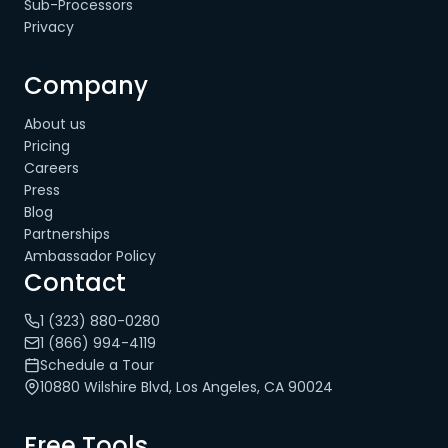
Sub-Processors
Privacy
Company
About us
Pricing
Careers
Press
Blog
Partnerships
Ambassador Policy
Contact
1 (323) 880-0280
1 (866) 994-4119
Schedule a Tour
10880 Wilshire Blvd, Los Angeles, CA 90024
Free Tools