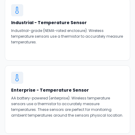
Industrial - Temperature Sensor
Industrial-grade (NEMA-rated enclosure). Wireless
temperature sensors use a thermistor to accurately measure
temperatures.
Enterprise - Temperature Sensor
AA battery-powered (enterprise). Wireless temperature
sensors use a thermistor to accurately measure
temperatures. These sensors are perfect for monitoring
ambient temperatures around the sensors physical location.