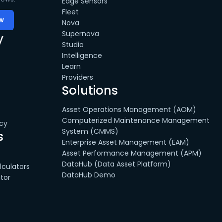
Edge Sensors
Fleet
Nova
Supernova
y
Studio
Intelligence
Learn
Providers
Solutions
Asset Operations Management (AOM)
Computerized Maintenance Management
cy
System (CMMS)
s
Enterprise Asset Management (EAM)
Asset Performance Management (APM)
DataHub (Data Asset Platform)
culators
DataHub Demo
tor