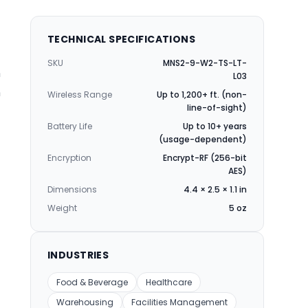
TECHNICAL SPECIFICATIONS
SKU
MNS2-9-W2-TS-LT-
n
L03
n
Wireless Range
Up to 1,200+ ft. (non-
line-of-sight)
Battery Life
Up to 10+ years
(usage-dependent)
Encryption
Encrypt-RF (256-bit
AES)
Dimensions
4.4 × 2.5 × 1.1 in
Weight
5 oz
INDUSTRIES
Food & Beverage
Healthcare
Warehousing
Facilities Management