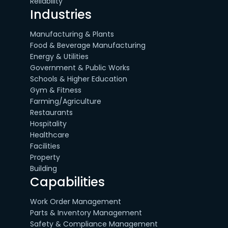
Reliability
Industries
Manufacturing & Plants
Food & Beverage Manufacturing
Energy & Utilities
Government & Public Works
Schools & Higher Education
Gym & Fitness
Farming/Agriculture
Restaurants
Hospitality
Healthcare
Facilities
Property
Building
Capabilities
Work Order Management
Parts & Inventory Management
Safety & Compliance Management