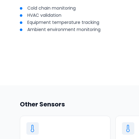
Cold chain monitoring
HVAC validation
Equipment temperature tracking
Ambient environment monitoring
Other Sensors