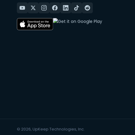
© 2026, UpKeep Technologies, Inc.