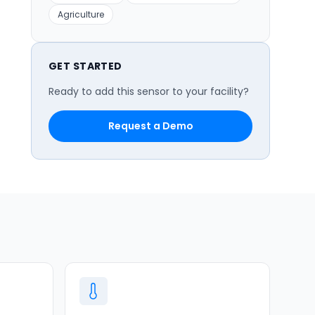
Agriculture
GET STARTED
Ready to add this sensor to your facility?
Request a Demo