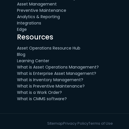
Asset Management
Preventive Maintenance
Analytics & Reporting
Integrations
Edge
Resources
Asset Operations Resource Hub
Blog
Learning Center
What is Asset Operations Management?
What is Enterprise Asset Management?
What is Inventory Management?
What is Preventive Maintenance?
What is a Work Order?
What is CMMS software?
Sitemap
Privacy Policy
Terms of Use