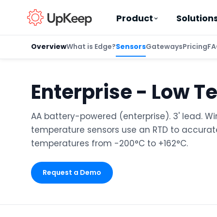
Product
Solution
Overview
What is Edge?
Sensors
Gateways
Pricing
FA
Enterprise - Low T
Business Email
*
AA battery-powered (enterprise). 3' lead. Wi
temperature sensors use an RTD to accura
First name
*
temperatures from -200°C to +162°C.
Request a Demo
Last name
*
Job title
*