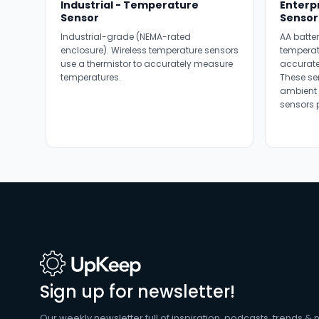
Industrial - Temperature
Enterp
Sensor
Sensor
Industrial-grade (NEMA-rated
AA batter
enclosure). Wireless temperature sensors
temperat
use a thermistor to accurately measure
accurate
temperatures.
These se
ambient 
sensors 
Sign up for newsletter!
Our weekly newsletter full of inspiration, podcasts, trends & 