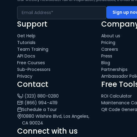
Support
Compan
Get Help
About us
Tutorials
Pricing
Team Training
Careers
API Docs
Press
Free Courses
Blog
Sub-Processors
Partnerships
Privacy
Ambassador Poli
Contact
Free Tool
1 (323) 880-0280
ROI Calculator
1 (866) 994-4119
Maintenance Cal
Schedule a Tour
QR Code Genera
10880 Wilshire Blvd, Los Angeles,
CA 90024
Connect with us