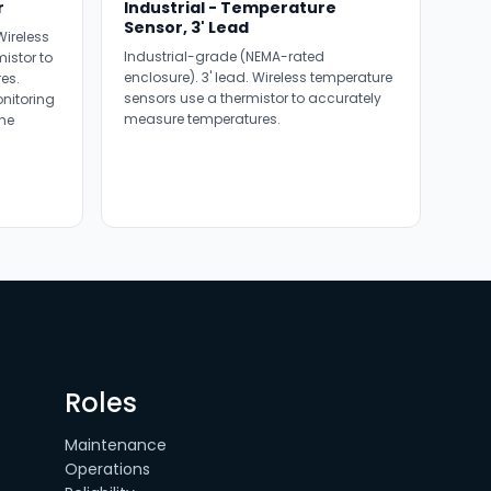
r
Industrial - Temperature
Sensor, 3' Lead
ireless
Industrial-grade (NEMA-rated
istor to
enclosure). 3' lead. Wireless temperature
es.
sensors use a thermistor to accurately
onitoring
measure temperatures.
he
Roles
Maintenance
Operations