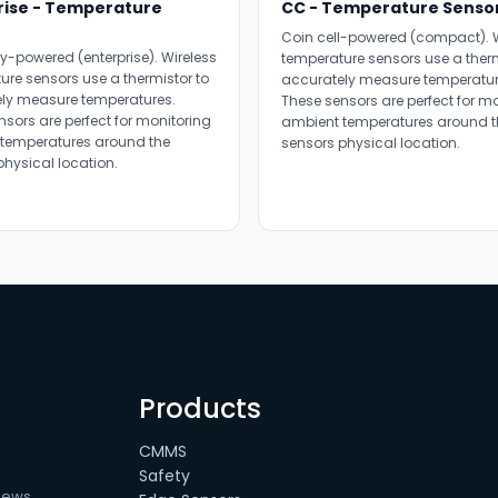
rise - Temperature
CC - Temperature Senso
Coin cell-powered (compact). W
y-powered (enterprise). Wireless
temperature sensors use a therm
ure sensors use a thermistor to
accurately measure temperatur
ly measure temperatures.
These sensors are perfect for m
nsors are perfect for monitoring
ambient temperatures around t
temperatures around the
sensors physical location.
physical location.
Products
CMMS
Safety
news.