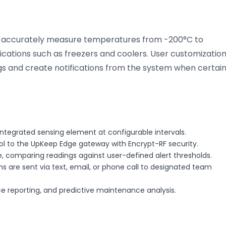
o accurately measure temperatures from -200°C to
lications such as freezers and coolers. User customizatio
ngs and create notifications from the system when certai
ntegrated sensing element at configurable intervals.
col to the UpKeep Edge gateway with Encrypt-RF security.
, comparing readings against user-defined alert thresholds.
s are sent via text, email, or phone call to designated team
nce reporting, and predictive maintenance analysis.