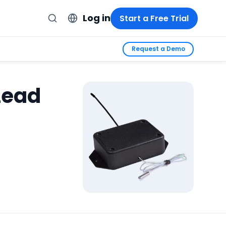
Log in
Start a Free Trial
Request a Demo
Lead