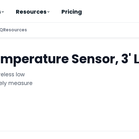
Pricing
s
Resources
Q
Resources
emperature Sensor, 3' 
reless low
tely measure