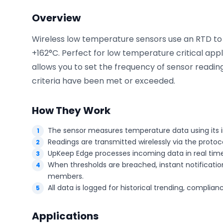
Overview
Wireless low temperature sensors use an RTD t
Phone number
*
+162°C. Perfect for low temperature critical app
allows you to set the frequency of sensor readi
criteria have been met or exceeded.
Company name
*
How They Work
The sensor measures temperature data using its i
Product of interest
Readings are transmitted wirelessly via the proto
UpKeep Edge processes incoming data in real time
When thresholds are breached, instant notification
members.
By clicking below, you agree to the
UpKeep Terms
All data is logged for historical trending, complia
of Use
.
Applications