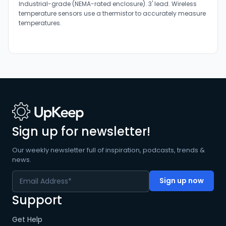
Industrial-grade (NEMA-rated enclosure). 3' lead. Wireless
temperature sensors use a thermistor to accurately measure
temperatures.
Sign up for newsletter!
Our weekly newsletter full of inspiration, podcasts, trends &
news.
Support
Get Help