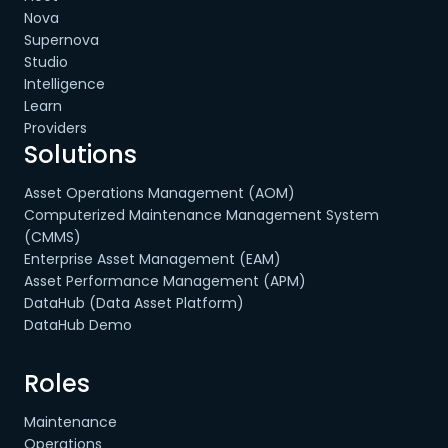
Nova
Supernova
Studio
Intelligence
Learn
Providers
Solutions
Asset Operations Management (AOM)
Computerized Maintenance Management System
(CMMS)
Enterprise Asset Management (EAM)
Asset Performance Management (APM)
DataHub (Data Asset Platform)
DataHub Demo
Roles
Maintenance
Operations