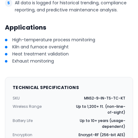
All data is logged for historical trending, compliance
reporting, and predictive maintenance analysis.
Applications
High-temperature process monitoring
Kiln and furnace oversight
Heat treatment validation
Exhaust monitoring
TECHNICAL SPECIFICATIONS
SKU
MNS2-9-IN-TS-TC-KT
Wireless Range
Up to 1,200+ ft. (non-line-
of-sight)
Battery Life
Up to 10+ years (usage-
dependent)
Encryption
Encrypt-RF (256-bit AES)