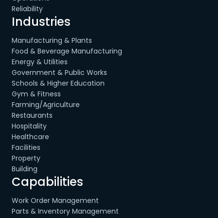
Reliability
Industries
Manufacturing & Plants
Food & Beverage Manufacturing
Energy & Utilities
Government & Public Works
Schools & Higher Education
Gym & Fitness
Farming/Agriculture
Restaurants
Hospitality
Healthcare
Facilities
Property
Building
Capabilities
Work Order Management
Parts & Inventory Management