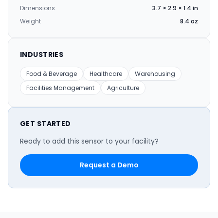
Dimensions
3.7 × 2.9 × 1.4 in
Weight
8.4 oz
INDUSTRIES
Food & Beverage
Healthcare
Warehousing
Facilities Management
Agriculture
GET STARTED
Ready to add this sensor to your facility?
Request a Demo