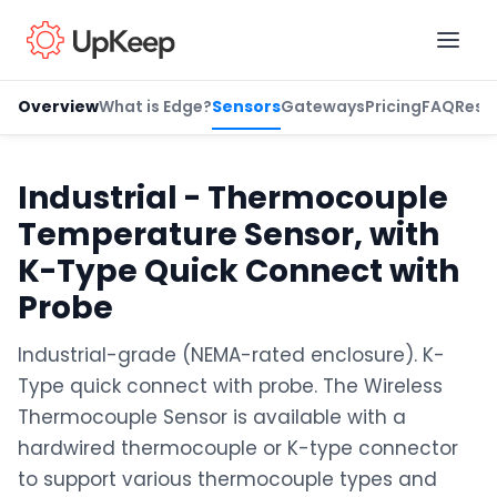
Overview
What is Edge?
Sensors
Gateways
Pricing
FAQ
Reso
Business Email
*
Industrial - Thermocouple
Temperature Sensor, with
First name
*
K-Type Quick Connect with
Probe
Industrial-grade (NEMA-rated enclosure). K-
Last name
*
Type quick connect with probe. The Wireless
Thermocouple Sensor is available with a
hardwired thermocouple or K-type connector
Job title
*
to support various thermocouple types and