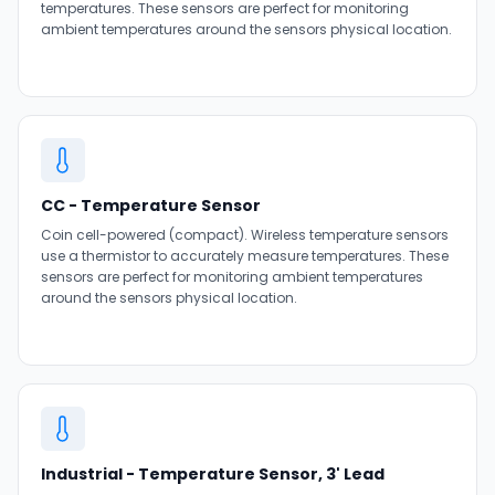
temperatures. These sensors are perfect for monitoring
ambient temperatures around the sensors physical location.
CC - Temperature Sensor
Coin cell-powered (compact). Wireless temperature sensors
use a thermistor to accurately measure temperatures. These
sensors are perfect for monitoring ambient temperatures
around the sensors physical location.
Industrial - Temperature Sensor, 3' Lead