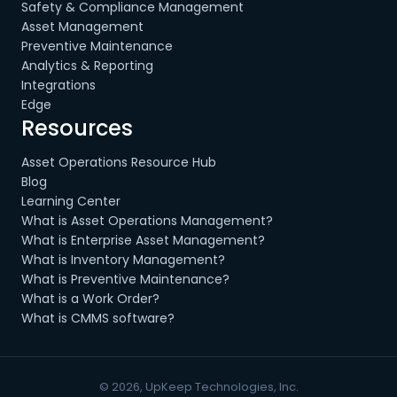
Safety & Compliance Management
Asset Management
Preventive Maintenance
Analytics & Reporting
Integrations
Edge
Resources
Asset Operations Resource Hub
Blog
Learning Center
What is Asset Operations Management?
What is Enterprise Asset Management?
What is Inventory Management?
What is Preventive Maintenance?
What is a Work Order?
What is CMMS software?
© 2026, UpKeep Technologies, Inc.