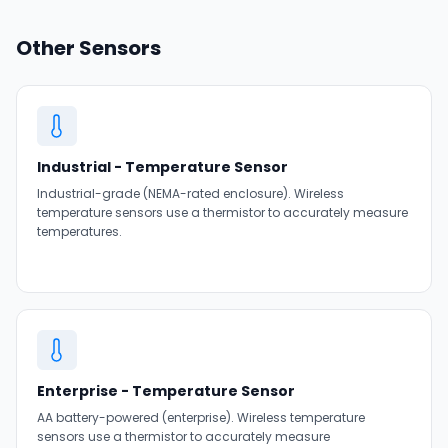
Other Sensors
Industrial - Temperature Sensor
Industrial-grade (NEMA-rated enclosure). Wireless
temperature sensors use a thermistor to accurately measure
temperatures.
Enterprise - Temperature Sensor
AA battery-powered (enterprise). Wireless temperature
sensors use a thermistor to accurately measure