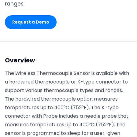
ranges.
Phone number
*
Request a Demo
Company name
*
Overview
Product of interest
The Wireless Thermocouple Sensor is available with
a hardwired thermocouple or K-type connector to
support various thermocouple types and ranges.
The hardwired thermocouple option measures
By clicking below, you agree to the
UpKeep Terms
of Use
.
temperatures up to 400°C (752°F). The K-type
connector with Probe includes a needle probe that
measures temperatures up to 400°C (752°F). The
sensor is programmed to sleep for a user-given