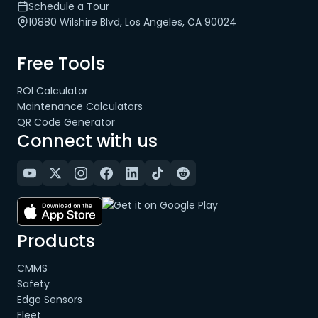
Schedule a Tour
10880 Wilshire Blvd, Los Angeles, CA 90024
Free Tools
ROI Calculator
Maintenance Calculators
QR Code Generator
Connect with us
Products
CMMS
Safety
Edge Sensors
Fleet