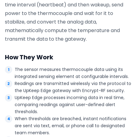
time interval (heartbeat) and then wakeup, send
power to the thermocouple and wait for it to
stabilize, and convert the analog data,
mathematically compute the temperature and
transmit the data to the gateway.
How They Work
The sensor measures thermocouple data using its
integrated sensing element at configurable intervals.
Readings are transmitted wirelessly via the protocol to
the UpKeep Edge gateway with Encrypt-RF security.
UpKeep Edge processes incoming data in real time,
comparing readings against user-defined alert
thresholds.
When thresholds are breached, instant notifications
are sent via text, email, or phone call to designated
team members.