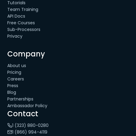
Tutorials
Team Training
API Docs
Free Courses
Sub-Processors
Privacy
Company
About us
Pricing
Careers
Press
Blog
Partnerships
Ambassador Policy
Contact
1 (323) 880-0280
1 (866) 994-4119