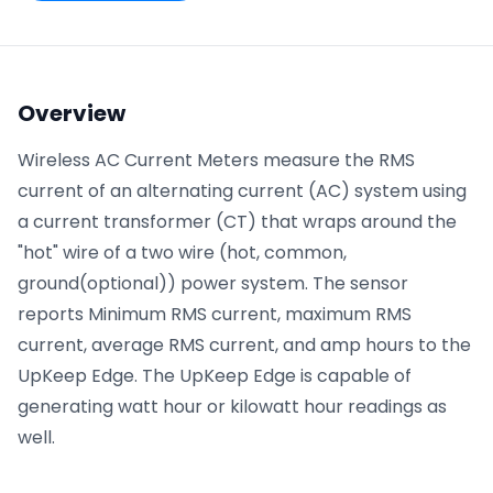
Phone number
*
Overview
Wireless AC Current Meters measure the RMS
Company name
*
current of an alternating current (AC) system using
a current transformer (CT) that wraps around the
"hot" wire of a two wire (hot, common,
Product of interest
ground(optional)) power system. The sensor
reports Minimum RMS current, maximum RMS
current, average RMS current, and amp hours to the
By clicking below, you agree to the
UpKeep Terms
UpKeep Edge. The UpKeep Edge is capable of
of Use
.
generating watt hour or kilowatt hour readings as
well.