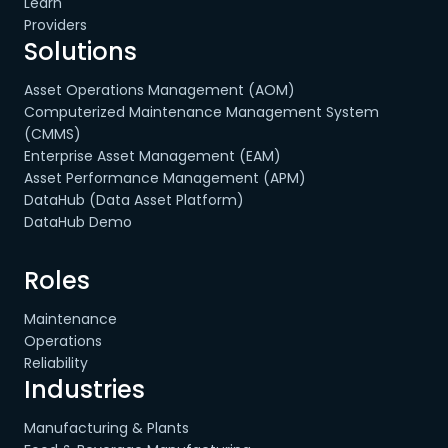
Learn
Providers
Solutions
Asset Operations Management (AOM)
Computerized Maintenance Management System
(CMMS)
Enterprise Asset Management (EAM)
Asset Performance Management (APM)
DataHub (Data Asset Platform)
DataHub Demo
Roles
Maintenance
Operations
Reliability
Industries
Manufacturing & Plants