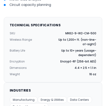
Circuit capacity planning
TECHNICAL SPECIFICATIONS
SKU
MNS2-9-W2-CM-500
Wireless Range
Up to 1,200+ ft. (non-line-
of-sight)
Battery Life
Up to 10+ years (usage-
dependent)
Encryption
Encrypt-RF (256-bit AES)
Dimensions
4.4 × 2.5 × 1.1 in
Weight
16 oz
INDUSTRIES
Manufacturing
Energy & Utilities
Data Centers