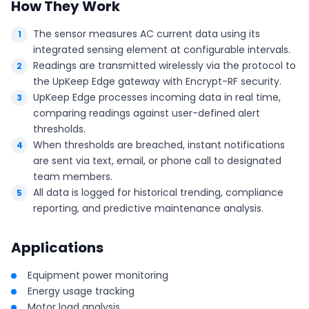
How They Work
The sensor measures AC current data using its
integrated sensing element at configurable intervals.
Readings are transmitted wirelessly via the protocol to
the UpKeep Edge gateway with Encrypt-RF security.
UpKeep Edge processes incoming data in real time,
comparing readings against user-defined alert
thresholds.
When thresholds are breached, instant notifications
are sent via text, email, or phone call to designated
team members.
All data is logged for historical trending, compliance
reporting, and predictive maintenance analysis.
Applications
Equipment power monitoring
Energy usage tracking
Motor load analysis