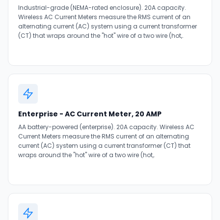
Industrial-grade (NEMA-rated enclosure). 20A capacity.
Wireless AC Current Meters measure the RMS current of an
alternating current (AC) system using a current transformer
(CT) that wraps around the "hot" wire of a two wire (hot,.
Enterprise - AC Current Meter, 20 AMP
AA battery-powered (enterprise). 20A capacity. Wireless AC
Current Meters measure the RMS current of an alternating
current (AC) system using a current transformer (CT) that
wraps around the "hot" wire of a two wire (hot,.