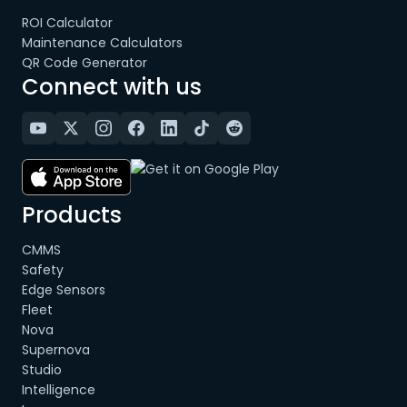
ROI Calculator
Maintenance Calculators
QR Code Generator
Connect with us
Products
CMMS
Safety
Edge Sensors
Fleet
Nova
Supernova
Studio
Intelligence