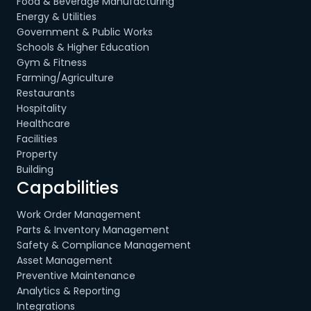
Food & Beverage Manufacturing
Energy & Utilities
Government & Public Works
Schools & Higher Education
Gym & Fitness
Farming/Agriculture
Restaurants
Hospitality
Healthcare
Facilities
Property
Building
Capabilities
Work Order Management
Parts & Inventory Management
Safety & Compliance Management
Asset Management
Preventive Maintenance
Analytics & Reporting
Integrations