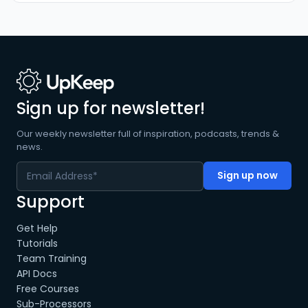
Sign up for newsletter!
Our weekly newsletter full of inspiration, podcasts, trends &
news.
Support
Get Help
Tutorials
Team Training
API Docs
Free Courses
Sub-Processors