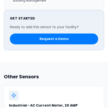
Building Management
GET STARTED
Ready to add this sensor to your facility?
Request a Demo
Other Sensors
Industrial - AC Current Meter, 20 AMP