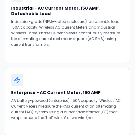
Industrial - AC Current Meter, 150 AMP,
Detachable Lead
Industrial-grade (NEMA-rated enclosure). detachable lead,
150A capacity. Wireless AC Current Meters and Industrial
Wireless Three-Phase Current Meters continuously measure
the alternating current root mean square (AC RMS) using
current transformers.
Enterprise - AC Current Meter, 150 AMP
AA battery-powered (enterprise). 150A capacity. Wireless AC
Current Meters measure the RMS current of an alternating
current (AC) system using a current transformer (CT) that
wraps around the "hot" wire of a two wire (hot,.