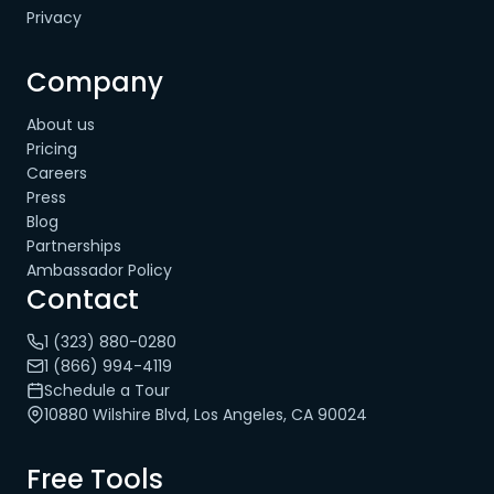
Privacy
Company
About us
Pricing
Careers
Press
Blog
Partnerships
Ambassador Policy
Contact
1 (323) 880-0280
1 (866) 994-4119
Schedule a Tour
10880 Wilshire Blvd, Los Angeles, CA 90024
Free Tools