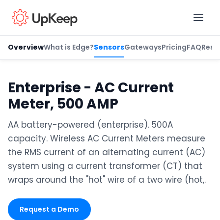
Overview
What is Edge?
Sensors
Gateways
Pricing
FAQ
Reso
Business Email
*
Enterprise - AC Current
Meter, 500 AMP
First name
*
AA battery-powered (enterprise). 500A
capacity. Wireless AC Current Meters measure
the RMS current of an alternating current (AC)
Last name
*
system using a current transformer (CT) that
wraps around the "hot" wire of a two wire (hot,.
Job title
*
Request a Demo