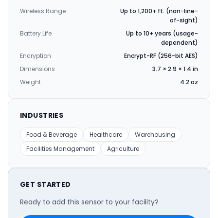
Wireless Range
Up to 1,200+ ft. (non-line-
of-sight)
Battery Life
Up to 10+ years (usage-
dependent)
Encryption
Encrypt-RF (256-bit AES)
Dimensions
3.7 × 2.9 × 1.4 in
Weight
4.2 oz
INDUSTRIES
Food & Beverage
Healthcare
Warehousing
Facilities Management
Agriculture
GET STARTED
Ready to add this sensor to your facility?