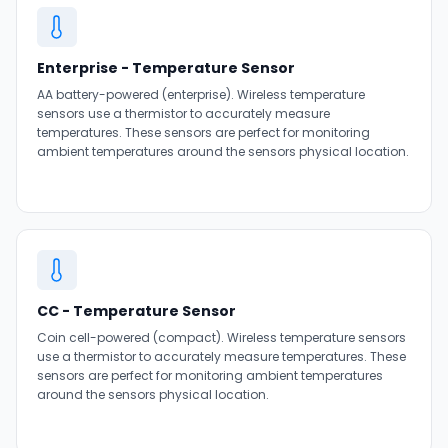
Enterprise - Temperature Sensor
AA battery-powered (enterprise). Wireless temperature
sensors use a thermistor to accurately measure
temperatures. These sensors are perfect for monitoring
ambient temperatures around the sensors physical location.
CC - Temperature Sensor
Coin cell-powered (compact). Wireless temperature sensors
use a thermistor to accurately measure temperatures. These
sensors are perfect for monitoring ambient temperatures
around the sensors physical location.