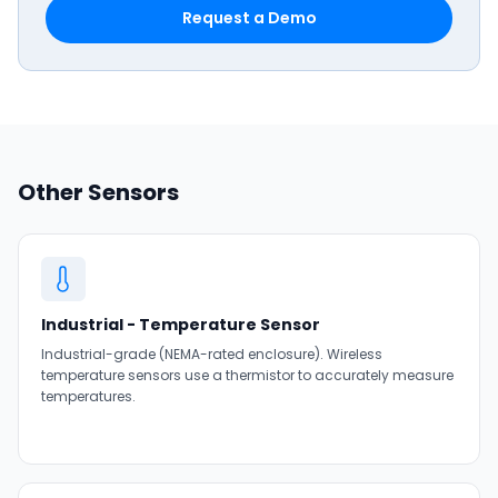
Request a Demo
Other Sensors
Industrial - Temperature Sensor
Industrial-grade (NEMA-rated enclosure). Wireless
temperature sensors use a thermistor to accurately measure
temperatures.