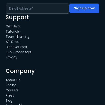
Support
Get Help
Tutorials
Team Training
API Docs
Free Courses
Sub-Processors
Privacy
Company
About us
Pricing
Careers
Press
Blog