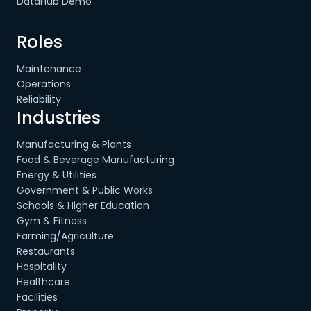
DataHub Demo
Roles
Maintenance
Operations
Reliability
Industries
Manufacturing & Plants
Food & Beverage Manufacturing
Energy & Utilities
Government & Public Works
Schools & Higher Education
Gym & Fitness
Farming/Agriculture
Restaurants
Hospitality
Healthcare
Facilities