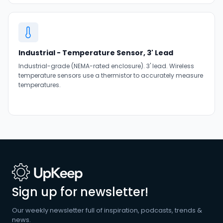
Industrial - Temperature Sensor, 3' Lead
Industrial-grade (NEMA-rated enclosure). 3' lead. Wireless
temperature sensors use a thermistor to accurately measure
temperatures.
Sign up for newsletter!
Our weekly newsletter full of inspiration, podcasts, trends &
news.