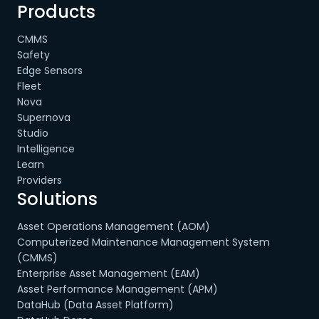
Products
CMMS
Safety
Edge Sensors
Fleet
Nova
Supernova
Studio
Intelligence
Learn
Providers
Solutions
Asset Operations Management (AOM)
Computerized Maintenance Management System
(CMMS)
Enterprise Asset Management (EAM)
Asset Performance Management (APM)
DataHub (Data Asset Platform)