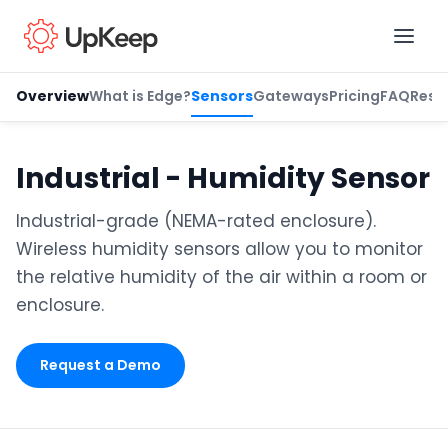
Overview
What is Edge?
Sensors
Gateways
Pricing
FAQ
Reso
Business Email
*
Industrial - Humidity Sensor
Industrial-grade (NEMA-rated enclosure).
First name
*
Wireless humidity sensors allow you to monitor
the relative humidity of the air within a room or
enclosure.
Last name
*
Request a Demo
Job title
*