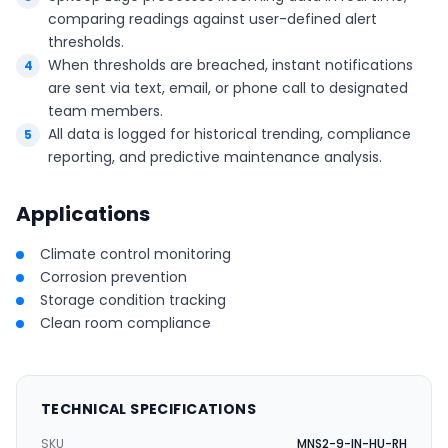
comparing readings against user-defined alert
thresholds.
When thresholds are breached, instant notifications
are sent via text, email, or phone call to designated
team members.
All data is logged for historical trending, compliance
reporting, and predictive maintenance analysis.
Applications
Climate control monitoring
Corrosion prevention
Storage condition tracking
Clean room compliance
TECHNICAL SPECIFICATIONS
SKU
MNS2-9-IN-HU-RH