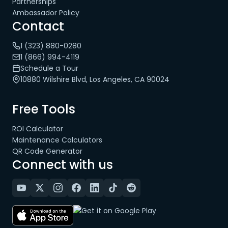
Partnerships
Ambassador Policy
Contact
1 (323) 880-0280
1 (866) 994-4119
Schedule a Tour
10880 Wilshire Blvd, Los Angeles, CA 90024
Free Tools
ROI Calculator
Maintenance Calculators
QR Code Generator
Connect with us