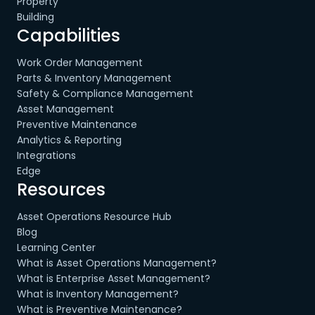
Property
Building
Capabilities
Work Order Management
Parts & Inventory Management
Safety & Compliance Management
Asset Management
Preventive Maintenance
Analytics & Reporting
Integrations
Edge
Resources
Asset Operations Resource Hub
Blog
Learning Center
What is Asset Operations Management?
What is Enterprise Asset Management?
What is Inventory Management?
What is Preventive Maintenance?