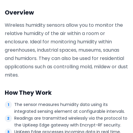
Overview
Phone number
*
Wireless humidity sensors allow you to monitor the
relative humidity of the air within a room or
enclosure. Ideal for monitoring humidity within
Company name
*
greenhouses, industrial spaces, museums, saunas
and humidors. They can also be used for residential
applications such as controlling mold, mildew or dust
Product of interest
mites.
How They Work
By clicking below, you agree to the
UpKeep Terms
of Use
.
The sensor measures humidity data using its
integrated sensing element at configurable intervals.
Readings are transmitted wirelessly via the protocol to
the UpKeep Edge gateway with Encrypt-RF security.
UpKeep Edge processes incoming data in real time,