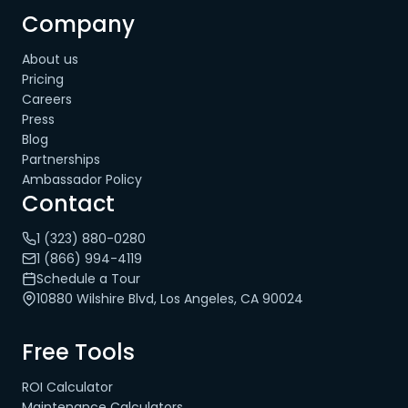
Company
About us
Pricing
Careers
Press
Blog
Partnerships
Ambassador Policy
Contact
1 (323) 880-0280
1 (866) 994-4119
Schedule a Tour
10880 Wilshire Blvd, Los Angeles, CA 90024
Free Tools
ROI Calculator
Maintenance Calculators