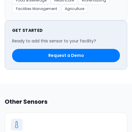
Food & Beverage
Healthcare
Warehousing
Facilities Management
Agriculture
GET STARTED
Ready to add this sensor to your facility?
Request a Demo
Other Sensors