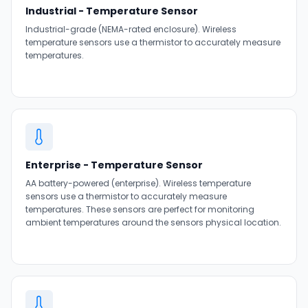
Industrial - Temperature Sensor
Industrial-grade (NEMA-rated enclosure). Wireless
temperature sensors use a thermistor to accurately measure
temperatures.
Enterprise - Temperature Sensor
AA battery-powered (enterprise). Wireless temperature
sensors use a thermistor to accurately measure
temperatures. These sensors are perfect for monitoring
ambient temperatures around the sensors physical location.