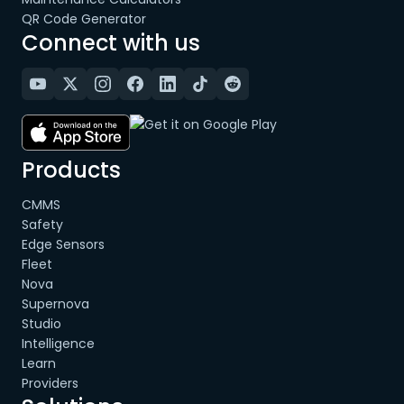
QR Code Generator
Connect with us
Products
CMMS
Safety
Edge Sensors
Fleet
Nova
Supernova
Studio
Intelligence
Learn
Providers