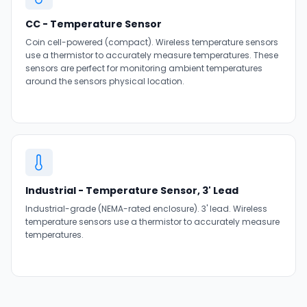
CC - Temperature Sensor
Coin cell-powered (compact). Wireless temperature sensors
use a thermistor to accurately measure temperatures. These
sensors are perfect for monitoring ambient temperatures
around the sensors physical location.
Industrial - Temperature Sensor, 3' Lead
Industrial-grade (NEMA-rated enclosure). 3' lead. Wireless
temperature sensors use a thermistor to accurately measure
temperatures.