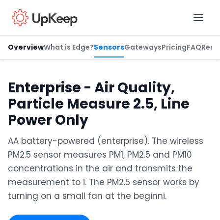
Overview
What is Edge?
Sensors
Gateways
Pricing
FAQ
Reso
Business Email
*
Enterprise - Air Quality,
Particle Measure 2.5, Line
First name
*
Power Only
AA battery-powered (enterprise). The wireless
PM2.5 sensor measures PM1, PM2.5 and PM10
Last name
*
concentrations in the air and transmits the
measurement to i. The PM2.5 sensor works by
turning on a small fan at the beginni.
Job title
*