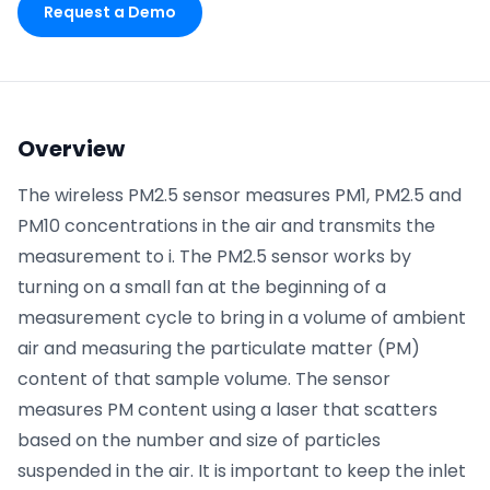
Request a Demo
Phone number
*
Overview
Company name
*
The wireless PM2.5 sensor measures PM1, PM2.5 and
PM10 concentrations in the air and transmits the
measurement to i. The PM2.5 sensor works by
Product of interest
turning on a small fan at the beginning of a
measurement cycle to bring in a volume of ambient
air and measuring the particulate matter (PM)
By clicking below, you agree to the
UpKeep Terms
content of that sample volume. The sensor
of Use
.
measures PM content using a laser that scatters
based on the number and size of particles
suspended in the air. It is important to keep the inlet