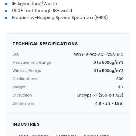
► Agricultural/Waste
000+ feet through 18+ walls1
Frequency-Hopping Spread Spectrum (FHSS)
TECHNICAL SPECIFICATIONS
SKU
MNS2-9-W2-AQ-P25A-LPO
Measurement Range
0 to 500ug/m"3
Wireless Range
0 to 500ug/m"3
Certifications
900
Weight
3.7
Encryption
Encrypt-RF (256-bit AES)
Dimensions
4.9 × 2.3 × 1.5 in
INDUSTRIES