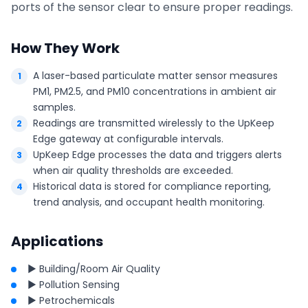
ports of the sensor clear to ensure proper readings.
How They Work
A laser-based particulate matter sensor measures
PM1, PM2.5, and PM10 concentrations in ambient air
samples.
Readings are transmitted wirelessly to the UpKeep
Edge gateway at configurable intervals.
UpKeep Edge processes the data and triggers alerts
when air quality thresholds are exceeded.
Historical data is stored for compliance reporting,
trend analysis, and occupant health monitoring.
Applications
► Building/Room Air Quality
► Pollution Sensing
► Petrochemicals