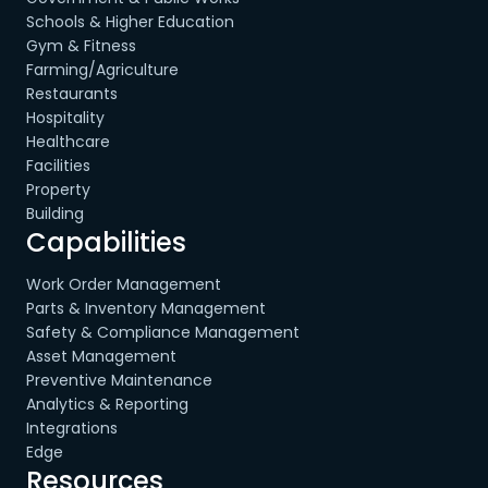
Schools & Higher Education
Gym & Fitness
Farming/Agriculture
Restaurants
Hospitality
Healthcare
Facilities
Property
Building
Capabilities
Work Order Management
Parts & Inventory Management
Safety & Compliance Management
Asset Management
Preventive Maintenance
Analytics & Reporting
Integrations
Edge
Resources