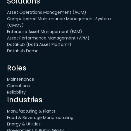
Solutions
Asset Operations Management (AOM)
Computerized Maintenance Management System
(CMMS)
Enterprise Asset Management (EAM)
Asset Performance Management (APM)
DataHub (Data Asset Platform)
DataHub Demo
Roles
Maintenance
Operations
Reliability
Industries
Manufacturing & Plants
Food & Beverage Manufacturing
Energy & Utilities
Government & Public Works