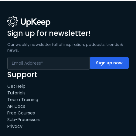
Sign up for newsletter!
Our weekly newsletter full of inspiration, podcasts, trends &
news.
Support
Get Help
Tutorials
Team Training
API Docs
Free Courses
Sub-Processors
Privacy