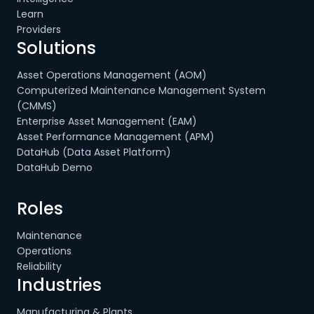
Learn
Providers
Solutions
Asset Operations Management (AOM)
Computerized Maintenance Management System
(CMMS)
Enterprise Asset Management (EAM)
Asset Performance Management (APM)
DataHub (Data Asset Platform)
DataHub Demo
Roles
Maintenance
Operations
Reliability
Industries
Manufacturing & Plants