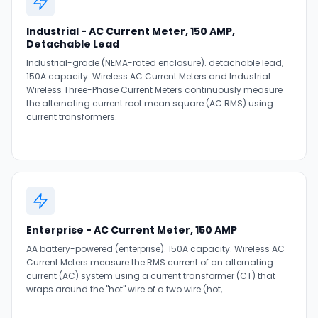
Industrial - AC Current Meter, 150 AMP,
Detachable Lead
Industrial-grade (NEMA-rated enclosure). detachable lead,
150A capacity. Wireless AC Current Meters and Industrial
Wireless Three-Phase Current Meters continuously measure
the alternating current root mean square (AC RMS) using
current transformers.
Enterprise - AC Current Meter, 150 AMP
AA battery-powered (enterprise). 150A capacity. Wireless AC
Current Meters measure the RMS current of an alternating
current (AC) system using a current transformer (CT) that
wraps around the "hot" wire of a two wire (hot,.