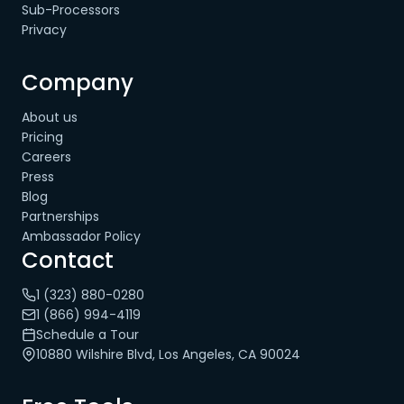
Sub-Processors
Privacy
Company
About us
Pricing
Careers
Press
Blog
Partnerships
Ambassador Policy
Contact
1 (323) 880-0280
1 (866) 994-4119
Schedule a Tour
10880 Wilshire Blvd, Los Angeles, CA 90024