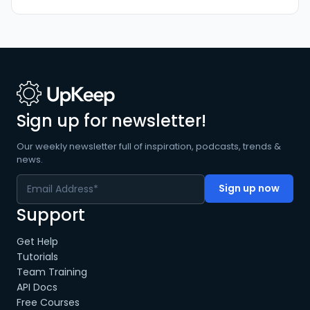
Sign up for newsletter!
Our weekly newsletter full of inspiration, podcasts, trends &
news.
Support
Get Help
Tutorials
Team Training
API Docs
Free Courses