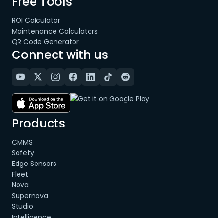
Free Tools
ROI Calculator
Maintenance Calculators
QR Code Generator
Connect with us
Products
CMMS
Safety
Edge Sensors
Fleet
Nova
Supernova
Studio
Intelligence