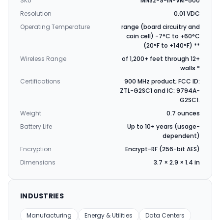
SKU
MNS2-9-IN-VM-500
Resolution
0.01 VDC
Operating Temperature
range (board circuitry and
coin cell) -7°C to +60°C
(20°F to +140°F) **
Wireless Range
of 1,200+ feet through 12+
walls *
Certifications
900 MHz product; FCC ID:
ZTL-G2SC1 and IC: 9794A-
G2SC1.
Weight
0.7 ounces
Battery Life
Up to 10+ years (usage-
dependent)
Encryption
Encrypt-RF (256-bit AES)
Dimensions
3.7 × 2.9 × 1.4 in
INDUSTRIES
Manufacturing
Energy & Utilities
Data Centers