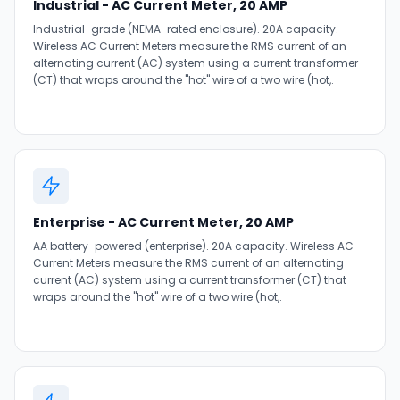
Industrial - AC Current Meter, 20 AMP
Industrial-grade (NEMA-rated enclosure). 20A capacity.
Wireless AC Current Meters measure the RMS current of an
alternating current (AC) system using a current transformer
(CT) that wraps around the "hot" wire of a two wire (hot,.
Enterprise - AC Current Meter, 20 AMP
AA battery-powered (enterprise). 20A capacity. Wireless AC
Current Meters measure the RMS current of an alternating
current (AC) system using a current transformer (CT) that
wraps around the "hot" wire of a two wire (hot,.