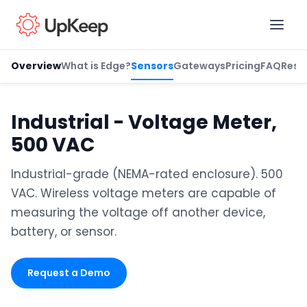
Overview
What is Edge?
Sensors
Gateways
Pricing
FAQ
Reso
Business Email
*
Industrial - Voltage Meter,
500 VAC
First name
*
Industrial-grade (NEMA-rated enclosure). 500
VAC. Wireless voltage meters are capable of
measuring the voltage off another device,
Last name
*
battery, or sensor.
Request a Demo
Job title
*