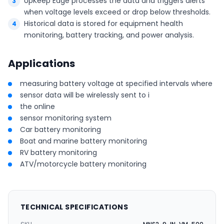
UpKeep Edge processes the data and triggers alerts
when voltage levels exceed or drop below thresholds.
Historical data is stored for equipment health
monitoring, battery tracking, and power analysis.
Applications
measuring battery voltage at specified intervals where
sensor data will be wirelessly sent to i
the online
sensor monitoring system
Car battery monitoring
Boat and marine battery monitoring
RV battery monitoring
ATV/motorcycle battery monitoring
TECHNICAL SPECIFICATIONS