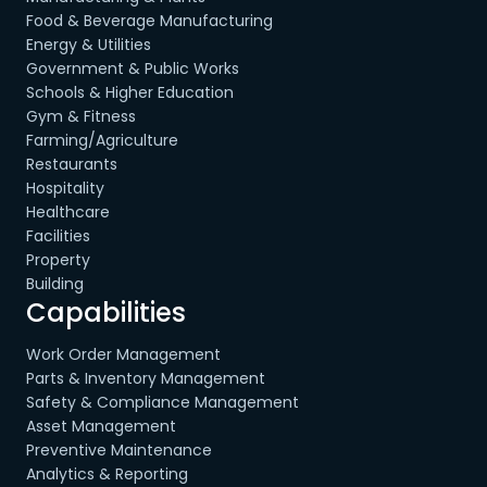
Food & Beverage Manufacturing
Energy & Utilities
Government & Public Works
Schools & Higher Education
Gym & Fitness
Farming/Agriculture
Restaurants
Hospitality
Healthcare
Facilities
Property
Building
Capabilities
Work Order Management
Parts & Inventory Management
Safety & Compliance Management
Asset Management
Preventive Maintenance
Analytics & Reporting