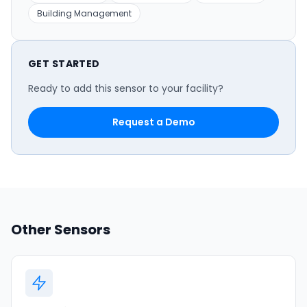
Building Management
GET STARTED
Ready to add this sensor to your facility?
Request a Demo
Other Sensors