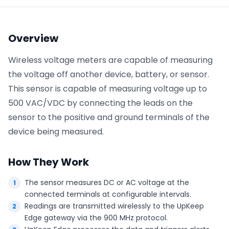
Phone number
*
Overview
Wireless voltage meters are capable of measuring
the voltage off another device, battery, or sensor.
Company name
*
This sensor is capable of measuring voltage up to
500 VAC/VDC by connecting the leads on the
sensor to the positive and ground terminals of the
Product of interest
device being measured.
How They Work
By clicking below, you agree to the
UpKeep Terms
of Use
.
The sensor measures DC or AC voltage at the
connected terminals at configurable intervals.
Readings are transmitted wirelessly to the UpKeep
Edge gateway via the 900 MHz protocol.