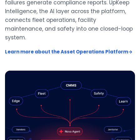
failures generate compliance reports. UpKeep
Intelligence, the AI layer across the platform,
connects fleet operations, facility
maintenance, and safety into one closed-loop
system.
Learn more about the Asset Operations Platform
→