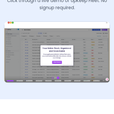
Click through a live demo of UpKeep Fleet. No
signup required.