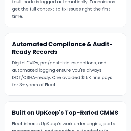
fault code is logged automatically. Technicians
get the full context to fix issues right the first
time.
Automated Compliance & Audit-
Ready Records
Digital DVIRs, pre/post-trip inspections, and
automated logging ensure you're always
DOT/OSHA-ready. One avoided $15K fine pays
for 3+ years of Fleet.
Built on UpKeep's Top-Rated CMMS
Fleet inherits UpKeep's work order engine, parts
management, and reporting, extended with