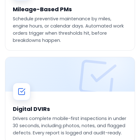
Mileage-Based PMs
Schedule preventive maintenance by miles,
engine hours, or calendar days. Automated work
orders trigger when thresholds hit, before
breakdowns happen.
Digital DVIRs
Drivers complete mobile-first inspections in under
30 seconds, including photos, notes, and flagged
defects. Every report is logged and audit-ready.