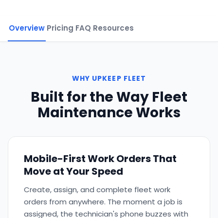
Overview
Pricing
FAQ
Resources
WHY UPKEEP FLEET
Built for the Way Fleet
Maintenance Works
Mobile-First Work Orders That
Move at Your Speed
Create, assign, and complete fleet work
orders from anywhere. The moment a job is
assigned, the technician's phone buzzes with