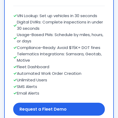
✓
VIN Lookup: Set up vehicles in 30 seconds
Digital DVIRs: Complete inspections in under
✓
30 seconds
Usage-Based PMs: Schedule by miles, hours,
✓
or days
✓
Compliance-Ready: Avoid $15K+ DOT fines
Telematics Integrations: Samsara, Geotab,
✓
Motive
✓
Fleet Dashboard
✓
Automated Work Order Creation
✓
Unlimited Users
✓
SMS Alerts
✓
Email Alerts
Request a Fleet Demo