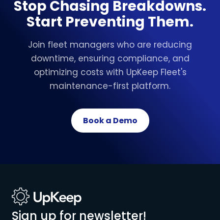
Stop Chasing Breakdowns.
Start Preventing Them.
Join fleet managers who are reducing
downtime, ensuring compliance, and
optimizing costs with UpKeep Fleet's
maintenance-first platform.
Book a Demo
Sign up for newsletter!