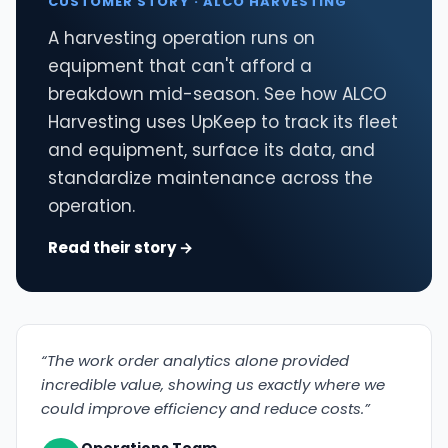
CUSTOMER STORY · ALCO HARVESTING
A harvesting operation runs on
equipment that can't afford a
breakdown mid-season. See how ALCO
Harvesting uses UpKeep to track its fleet
and equipment, surface its data, and
standardize maintenance across the
operation.
Read their story →
“The work order analytics alone provided
incredible value, showing us exactly where we
could improve efficiency and reduce costs.”