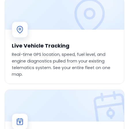
Live Vehicle Tracking
Real-time GPS location, speed, fuel level, and
engine diagnostics pulled from your existing
telematics system. See your entire fleet on one
map.