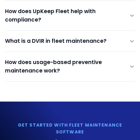
How does UpKeep Fleet help with
compliance?
What is a DVIR in fleet maintenance?
How does usage-based preventive
maintenance work?
GET STARTED WITH FLEET MAINTENANCE
SOFTWARE