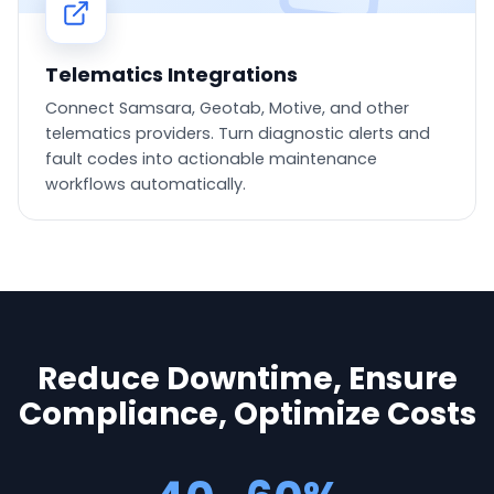
Telematics Integrations
Connect Samsara, Geotab, Motive, and other
telematics providers. Turn diagnostic alerts and
fault codes into actionable maintenance
workflows automatically.
Reduce Downtime, Ensure
Compliance, Optimize Costs