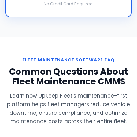
No Credit Card Required.
FLEET MAINTENANCE SOFTWARE FAQ
Common Questions About
Fleet Maintenance CMMS
Learn how UpKeep Fleet's maintenance-first
platform helps fleet managers reduce vehicle
downtime, ensure compliance, and optimize
maintenance costs across their entire fleet.