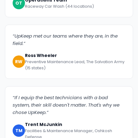
Operations Team
OT
Raceway Car Wash (44 locations)
“UpKeep met our teams where they are, in the
field.”
Ross Wheeler
RW
Preventive Maintenance Lead, The Salvation Army
(15 states)
“If I equip the best technicians with a bad
system, their skill doesn't matter. That's why we
chose UpKeep.”
Trent McJunkin
TM
Facilities & Maintenance Manager, Oshkosh
Defense