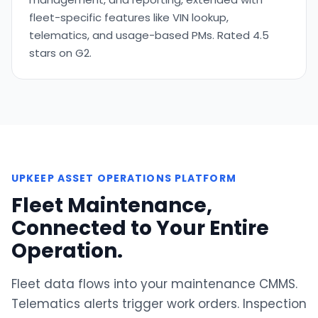
fleet-specific features like VIN lookup,
telematics, and usage-based PMs. Rated 4.5
stars on G2.
UPKEEP ASSET OPERATIONS PLATFORM
Fleet Maintenance,
Connected to Your Entire
Operation.
Fleet data flows into your maintenance CMMS.
Telematics alerts trigger work orders. Inspection