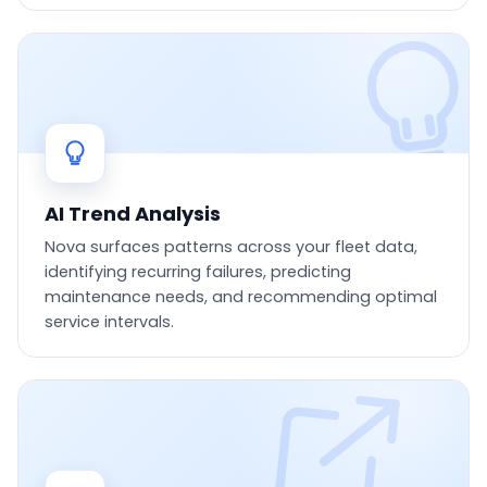
AI Trend Analysis
Nova surfaces patterns across your fleet data,
identifying recurring failures, predicting
maintenance needs, and recommending optimal
service intervals.