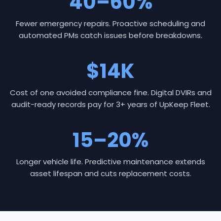
40–60%
Fewer emergency repairs. Proactive scheduling and
automated PMs catch issues before breakdowns.
$14K
Cost of one avoided compliance fine. Digital DVIRs and
audit-ready records pay for 3+ years of UpKeep Fleet.
15–20%
Longer vehicle life. Predictive maintenance extends
asset lifespan and cuts replacement costs.