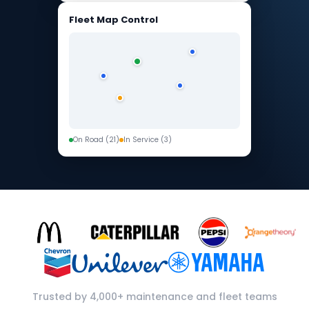
Fleet Map Control
On Road (21)
In Service (3)
Trusted by 4,000+ maintenance and fleet teams