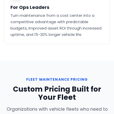
For Ops Leaders
Turn maintenance from a cost center into a
competitive advantage with predictable
budgets, improved asset ROI through increased
uptime, and 15-20% longer vehicle life.
FLEET MAINTENANCE PRICING
Custom Pricing Built for
Your Fleet
Organizations with vehicle fleets who need to