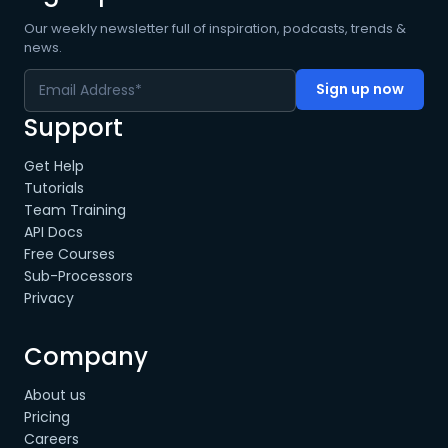
Our weekly newsletter full of inspiration, podcasts, trends &
news.
Support
Get Help
Tutorials
Team Training
API Docs
Free Courses
Sub-Processors
Privacy
Company
About us
Pricing
Careers