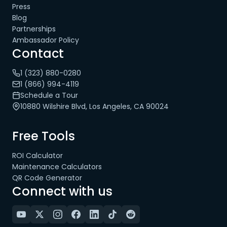
Press
Blog
Partnerships
Ambassador Policy
Contact
1 (323) 880-0280
1 (866) 994-4119
Schedule a Tour
10880 Wilshire Blvd, Los Angeles, CA 90024
Free Tools
ROI Calculator
Maintenance Calculators
QR Code Generator
Connect with us