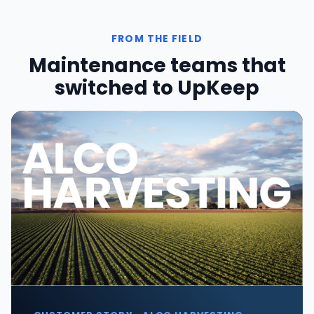
FROM THE FIELD
Maintenance teams that
switched to UpKeep