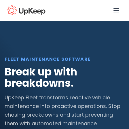
Business Email
*
FLEET MAINTENANCE SOFTWARE
Break up with
First name
*
breakdowns.
Last name
*
UpKeep Fleet transforms reactive vehicle
maintenance into proactive operations. Stop
chasing breakdowns and start preventing
Job title
*
them with automated maintenance