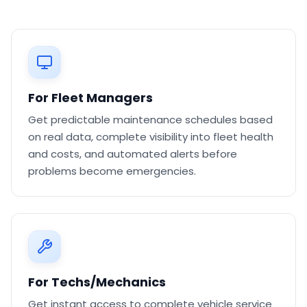
For Fleet Managers
Get predictable maintenance schedules based
on real data, complete visibility into fleet health
and costs, and automated alerts before
problems become emergencies.
For Techs/Mechanics
Get instant access to complete vehicle service