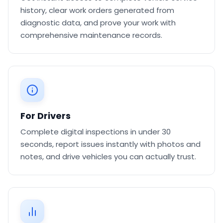
history, clear work orders generated from
diagnostic data, and prove your work with
comprehensive maintenance records.
For Drivers
Complete digital inspections in under 30
seconds, report issues instantly with photos and
notes, and drive vehicles you can actually trust.