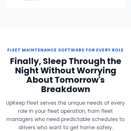
FLEET MAINTENANCE SOFTWARE FOR EVERY ROLE
Finally, Sleep Through the
Night Without Worrying
About Tomorrow's
Breakdown
UpKeep Fleet serves the unique needs of every
role in your fleet operation, from fleet
managers who need predictable schedules to
drivers who want to get home safely.