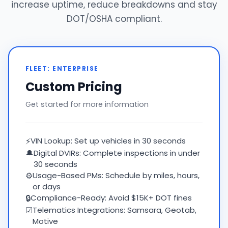
increase uptime, reduce breakdowns and stay
DOT/OSHA compliant.
FLEET: ENTERPRISE
Custom Pricing
Get started for more information
⚡
VIN Lookup: Set up vehicles in 30 seconds
🔔
Digital DVIRs: Complete inspections in under
30 seconds
⚙
Usage-Based PMs: Schedule by miles, hours,
or days
🔒
Compliance-Ready: Avoid $15K+ DOT fines
☑
Telematics Integrations: Samsara, Geotab,
Motive