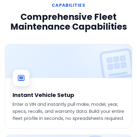
CAPABILITIES
Comprehensive Fleet
Maintenance Capabilities
Instant Vehicle Setup
Enter a VIN and instantly pull make, model, year,
specs, recalls, and warranty data. Build your entire
fleet profile in seconds, no spreadsheets required.