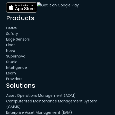
Products
CMMS
Safety
Edge Sensors
Fleet
Nova
Supernova
Studio
Intelligence
Learn
Providers
Solutions
Asset Operations Management (AOM)
Computerized Maintenance Management System
(CMMS)
Enterprise Asset Management (EAM)