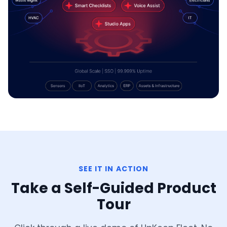
SEE IT IN ACTION
Take a Self-Guided Product
Tour