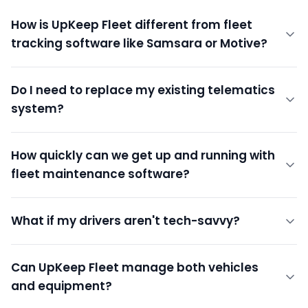
How is UpKeep Fleet different from fleet
tracking software like Samsara or Motive?
Do I need to replace my existing telematics
system?
How quickly can we get up and running with
fleet maintenance software?
What if my drivers aren't tech-savvy?
Can UpKeep Fleet manage both vehicles
and equipment?