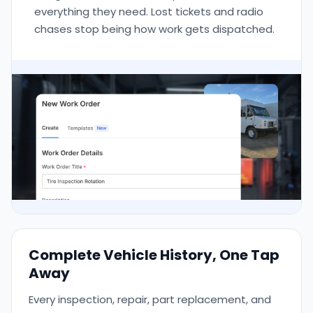
everything they need. Lost tickets and radio
chases stop being how work gets dispatched.
Complete Vehicle History, One Tap
Away
Every inspection, repair, part replacement, and