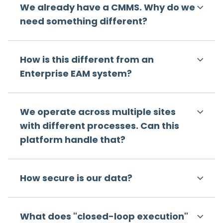
We already have a CMMS. Why do we
need something different?
How is this different from an
Enterprise EAM system?
We operate across multiple sites
with different processes. Can this
platform handle that?
How secure is our data?
What does "closed-loop execution"