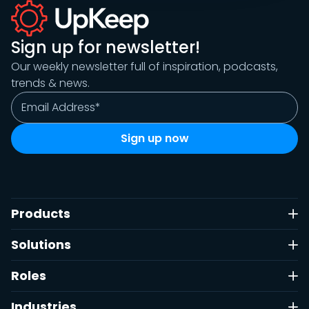
Sign up for newsletter!
Our weekly newsletter full of inspiration, podcasts,
trends & news.
Products
Solutions
Roles
Industries