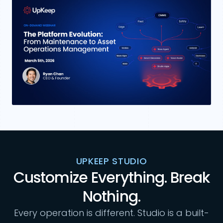
UPKEEP STUDIO
Customize Everything. Break
Nothing.
Every operation is different. Studio is a built-