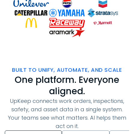
BUILT TO UNIFY, AUTOMATE, AND SCALE
One platform. Everyone
aligned.
UpKeep connects work orders, inspections,
safety, and asset data in a single system.
Your teams see what matters. AI helps them
act on it.