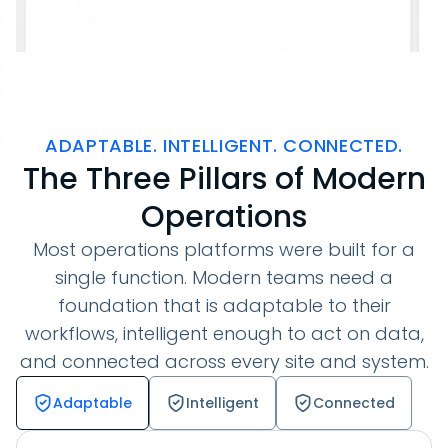
ADAPTABLE. INTELLIGENT. CONNECTED.
The Three Pillars of Modern
Operations
Most operations platforms were built for a
single function. Modern teams need a
foundation that is adaptable to their
workflows, intelligent enough to act on data,
and connected across every site and system.
Adaptable
Intelligent
Connected