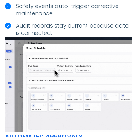
Safety events auto-trigger corrective
maintenance.
Audit records stay current because data
is connected.
AUTOMATED APPROVALS