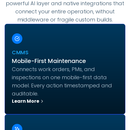
powerful AI layer and native integrations that
connect your entire operation, without
middleware or fragile custom builds.
CMMS
Mobile-First Maintenance
Connects work orders, PMs, and
inspections on one mobile-first data
model. Every action timestamped and
auditable.
Learn More