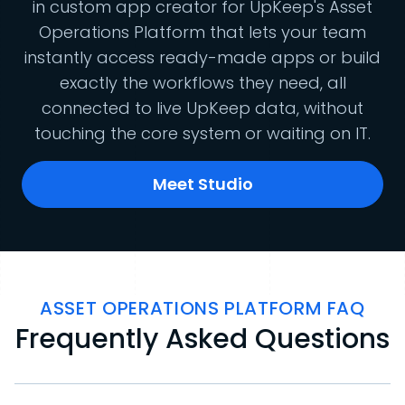
in custom app creator for UpKeep's Asset
Operations Platform that lets your team
instantly access ready-made apps or build
exactly the workflows they need, all
connected to live UpKeep data, without
touching the core system or waiting on IT.
Meet Studio
ASSET OPERATIONS PLATFORM FAQ
Frequently Asked Questions