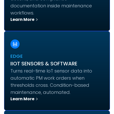
documentation inside maintenance
workflows.
Learn More
EDGE
IIOT SENSORS & SOFTWARE
Turns real-time IoT sensor data into
automatic PM work orders when
thresholds cross. Condition-based
maintenance, automated.
Learn More