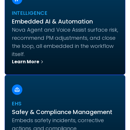
INTELLIGENCE
Embedded AI & Automation
Nova Agent and Voice Assist surface risk,
recommend PM adjustments, and close
the loop, all embedded in the workflow
itself.
Learn More
EHS
Safey & Compliance Management
Embeds safety incidents, corrective
actions, and compliance