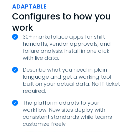
ADAPTABLE
Configures to how you
work
30+ marketplace apps for shift
handoffs, vendor approvals, and
failure analysis. Install in one click
with live data.
Describe what you need in plain
language and get a working tool
built on your actual data. No IT ticket
required.
The platform adapts to your
workflow. New sites deploy with
consistent standards while teams
customize freely.