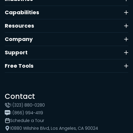
Capabilities
Resources
Company
Support
Free Tools
Contact
1 (323) 880-0280
1 (866) 994-4119
Schedule a Tour
10880 Wilshire Blvd, Los Angeles, CA 90024