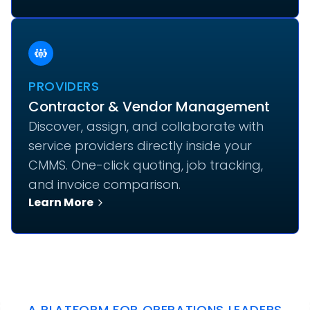
PROVIDERS
Contractor & Vendor Management
Discover, assign, and collaborate with
service providers directly inside your
CMMS. One-click quoting, job tracking,
and invoice comparison.
Learn More
A PLATFORM FOR OPERATIONS LEADERS