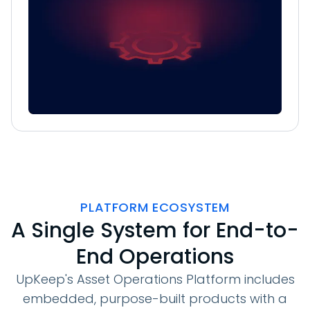
PLATFORM ECOSYSTEM
A Single System for End-to-
End Operations
UpKeep's Asset Operations Platform includes
embedded, purpose-built products with a