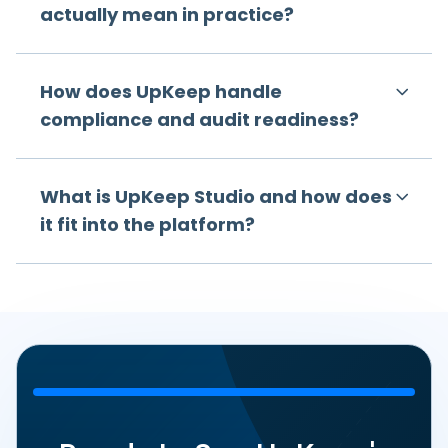
actually mean in practice?
How does UpKeep handle
compliance and audit readiness?
What is UpKeep Studio and how does
it fit into the platform?