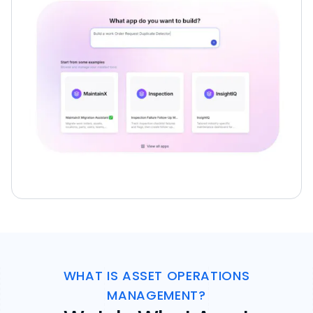
WHAT IS ASSET OPERATIONS
MANAGEMENT?