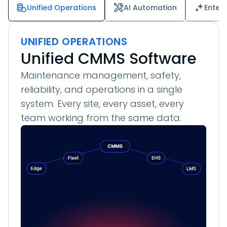
Unified Operations
AI Automation
Enter
UNIFIED OPERATIONS
Unified CMMS Software
Maintenance management, safety,
reliability, and operations in a single
system. Every site, every asset, every
team working from the same data.