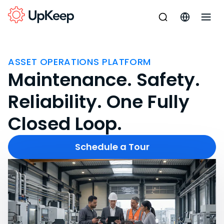
ASSET OPERATIONS PLATFORM
Maintenance. Safety.
Reliability. One Fully
Closed Loop.
Schedule a Tour