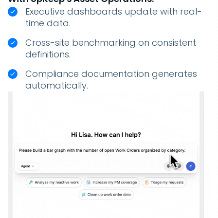
Executive dashboards update with real-
time data.
Cross-site benchmarking on consistent
definitions.
Compliance documentation generates
automatically.