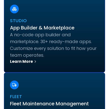
STUDIO
App Builder & Marketplace
A no-code app builder and
marketplace. 30+ ready-made apps.
Customize every solution to fit how your
team operates.
Learn More
FLEET
Fleet Maintenance Management