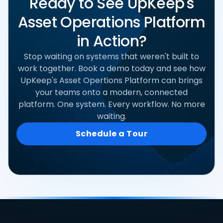
Ready to See UpKeep's
Asset Operations Platform
in Action?
Stop waiting on systems that weren't built to
work together. Book a demo today and see how
UpKeep's Asset Opertions Platform can brings
your teams onto a modern, connected
platform. One system. Every workflow. No more
waiting.
Schedule a Tour