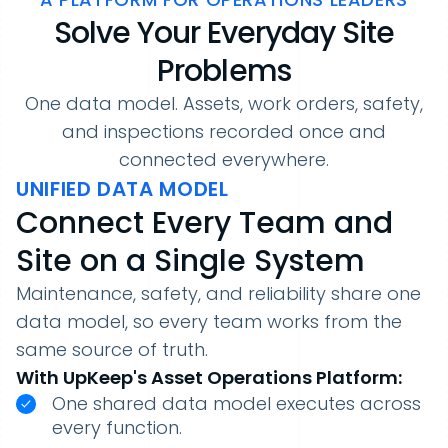
Solve Your Everyday Site
Problems
One data model. Assets, work orders, safety,
and inspections recorded once and
connected everywhere.
UNIFIED DATA MODEL
Connect Every Team and
Site on a Single System
Maintenance, safety, and reliability share one
data model, so every team works from the
same source of truth.
With UpKeep's Asset Operations Platform:
One shared data model executes across
every function.