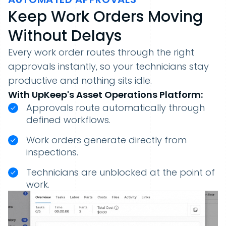
Keep Work Orders Moving
Without Delays
Every work order routes through the right
approvals instantly, so your technicians stay
productive and nothing sits idle.
With UpKeep's Asset Operations Platform:
Approvals route automatically through
defined workflows.
Work orders generate directly from
inspections.
Technicians are unblocked at the point of
work.