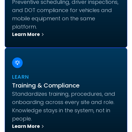
Preventive scheduling, driver inspections,
and DOT compliance for vehicles and
mobile equipment on the same
platform.
Learn More
LEARN
Training & Compliance
Standardizes training, procedures, and
onboarding across every site and role.
Knowledge stays in the system, not in
people.
Learn More