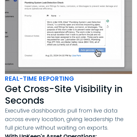
REAL-TIME REPORTING
Get Cross-Site Visibility in
Seconds
Executive dashboards pull from live data
across every location, giving leadership the
full picture without waiting on exports.
With UpKeep's Asset Operations: