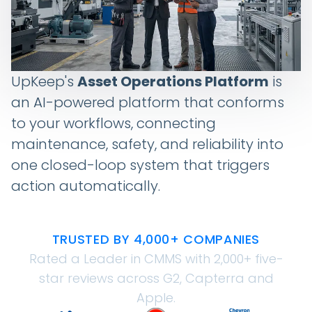
UpKeep's
Asset Operations Platform
is
an AI-powered platform that conforms
to your workflows, connecting
maintenance, safety, and reliability into
one closed-loop system that triggers
action automatically.
TRUSTED BY 4,000+ COMPANIES
Rated a Leader in CMMS with 2,000+ five-
star reviews across G2, Capterra and
Apple.