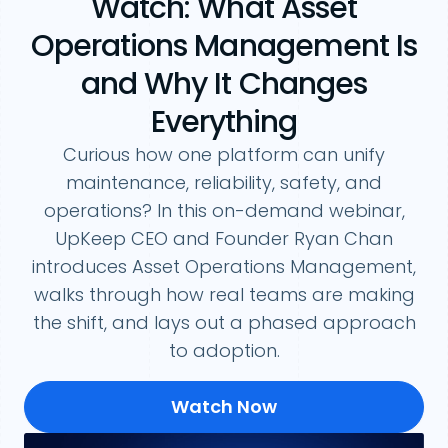
Watch: What Asset
Operations Management Is
and Why It Changes
Everything
Curious how one platform can unify
maintenance, reliability, safety, and
operations? In this on-demand webinar,
UpKeep CEO and Founder Ryan Chan
introduces Asset Operations Management,
walks through how real teams are making
the shift, and lays out a phased approach
to adoption.
Watch Now