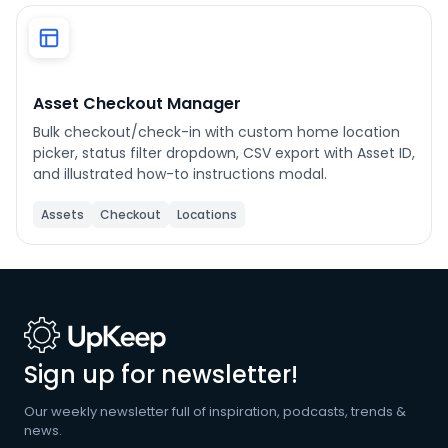
Phone number
*
Asset Checkout Manager
Bulk checkout/check-in with custom home location
Company name
*
picker, status filter dropdown, CSV export with Asset ID,
and illustrated how-to instructions modal.
Assets
Checkout
Locations
Product of interest
By clicking below, you agree to the
UpKeep Terms
of Use
.
Sign up for newsletter!
Our weekly newsletter full of inspiration, podcasts, trends &
news.