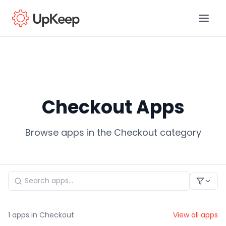
Business Email
*
Checkout Apps
First name
*
Browse apps in the Checkout category
Last name
*
Job title
*
1
apps in Checkout
View all apps