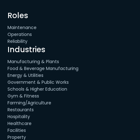
Roles
Maintenance
Operations
Reliability
Industries
Manufacturing & Plants
Food & Beverage Manufacturing
Energy & Utilities
Government & Public Works
Schools & Higher Education
Gym & Fitness
Farming/Agriculture
Restaurants
Hospitality
Healthcare
Facilities
Property