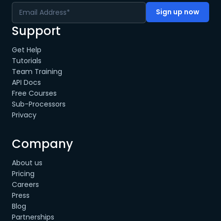
Support
Get Help
Tutorials
Team Training
API Docs
Free Courses
Sub-Processors
Privacy
Company
About us
Pricing
Careers
Press
Blog
Partnerships