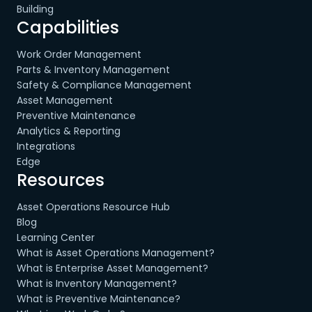
Building
Capabilities
Work Order Management
Parts & Inventory Management
Safety & Compliance Management
Asset Management
Preventive Maintenance
Analytics & Reporting
Integrations
Edge
Resources
Asset Operations Resource Hub
Blog
Learning Center
What is Asset Operations Management?
What is Enterprise Asset Management?
What is Inventory Management?
What is Preventive Maintenance?