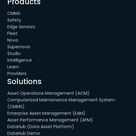
Products
CMMS
Safety
Edge Sensors
Fleet
Nova
Supernova
Studio
Intelligence
Learn
Providers
Solutions
Asset Operations Management (AOM)
Computerized Maintenance Management System
(CMMS)
Enterprise Asset Management (EAM)
Asset Performance Management (APM)
DataHub (Data Asset Platform)
DataHub Demo