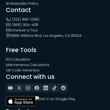
Ambassador Policy
Contact
1 (323) 880-0280
1 (866) 994-4119
Schedule a Tour
10880 Wilshire Blvd, Los Angeles, CA 90024
Free Tools
ROI Calculator
Maintenance Calculators
QR Code Generator
Connect with us