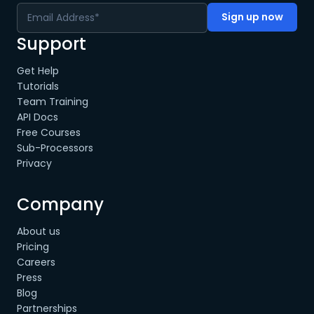
Support
Get Help
Tutorials
Team Training
API Docs
Free Courses
Sub-Processors
Privacy
Company
About us
Pricing
Careers
Press
Blog
Partnerships