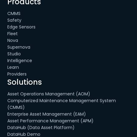
Products
CMMS
Safety
Edge Sensors
Fleet
Nova
Supernova
Studio
Intelligence
Learn
Providers
Solutions
Asset Operations Management (AOM)
Computerized Maintenance Management System
(CMMS)
Enterprise Asset Management (EAM)
Asset Performance Management (APM)
DataHub (Data Asset Platform)
DataHub Demo