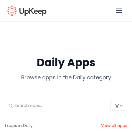
Business Email
*
Daily Apps
First name
*
Browse apps in the Daily category
Last name
*
Job title
*
1
apps in Daily
View all apps