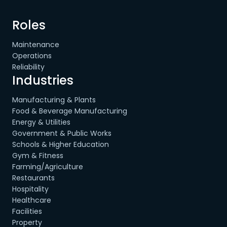
Roles
Maintenance
Operations
Reliability
Industries
Manufacturing & Plants
Food & Beverage Manufacturing
Energy & Utilities
Government & Public Works
Schools & Higher Education
Gym & Fitness
Farming/Agriculture
Restaurants
Hospitality
Healthcare
Facilities
Property