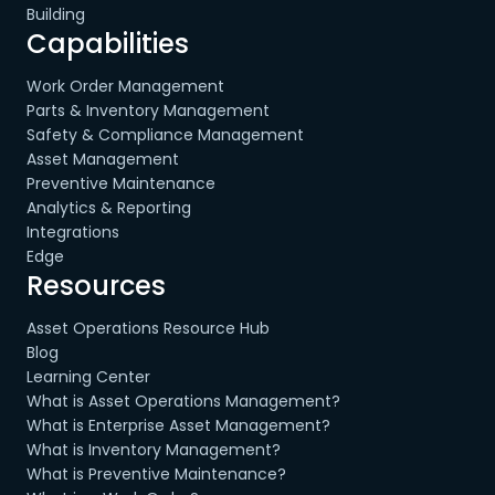
Building
Capabilities
Work Order Management
Parts & Inventory Management
Safety & Compliance Management
Asset Management
Preventive Maintenance
Analytics & Reporting
Integrations
Edge
Resources
Asset Operations Resource Hub
Blog
Learning Center
What is Asset Operations Management?
What is Enterprise Asset Management?
What is Inventory Management?
What is Preventive Maintenance?