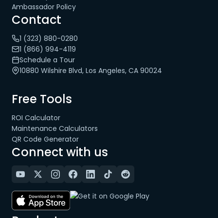
Ambassador Policy
Contact
1 (323) 880-0280
1 (866) 994-4119
Schedule a Tour
10880 Wilshire Blvd, Los Angeles, CA 90024
Free Tools
ROI Calculator
Maintenance Calculators
QR Code Generator
Connect with us