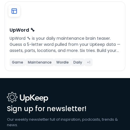
Phone number
*
UpWord 🔧
UpWord 🔧 is your daily maintenance brain teaser.
Company name
*
Guess a 5-letter word pulled from your UpKeep data —
assets, parts, locations, and more. Six tries. Build your
streak. Challenge your team.
Game
Maintenance
Wordle
Daily
+1
Product of interest
By clicking below, you agree to the
UpKeep Terms
of Use
.
Sign up for newsletter!
Our weekly newsletter full of inspiration, podcasts, trends &
news.