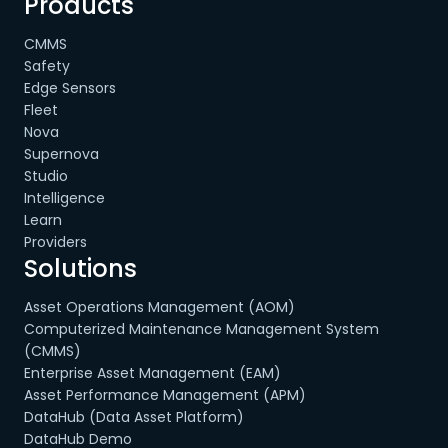
Products
CMMS
Safety
Edge Sensors
Fleet
Nova
Supernova
Studio
Intelligence
Learn
Providers
Solutions
Asset Operations Management (AOM)
Computerized Maintenance Management System
(CMMS)
Enterprise Asset Management (EAM)
Asset Performance Management (APM)
DataHub (Data Asset Platform)
DataHub Demo