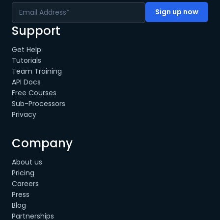
Support
Get Help
Tutorials
Team Training
API Docs
Free Courses
Sub-Processors
Privacy
Company
About us
Pricing
Careers
Press
Blog
Partnerships