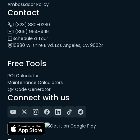
Ambassador Policy
Contact
1 (323) 880-0280
1 (866) 994-4119
Schedule a Tour
10880 Wilshire Blvd, Los Angeles, CA 90024
Free Tools
ROI Calculator
Maintenance Calculators
QR Code Generator
Connect with us