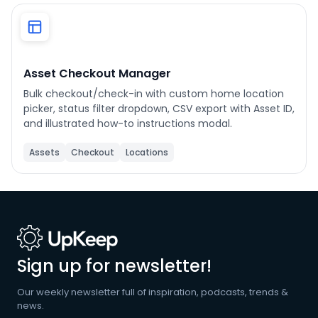
Phone number
*
Asset Checkout Manager
Bulk checkout/check-in with custom home location
Company name
*
picker, status filter dropdown, CSV export with Asset ID,
and illustrated how-to instructions modal.
Assets
Checkout
Locations
Product of interest
By clicking below, you agree to the
UpKeep Terms
of Use
.
Sign up for newsletter!
Our weekly newsletter full of inspiration, podcasts, trends &
news.