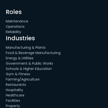
Roles
Maintenance
Operations
Reliability
Industries
Manufacturing & Plants
Food & Beverage Manufacturing
Energy & Utilities
Government & Public Works
Schools & Higher Education
Gym & Fitness
Farming/Agriculture
Restaurants
Hospitality
Healthcare
Facilities
Property