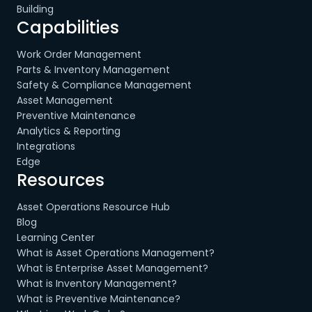
Building
Capabilities
Work Order Management
Parts & Inventory Management
Safety & Compliance Management
Asset Management
Preventive Maintenance
Analytics & Reporting
Integrations
Edge
Resources
Asset Operations Resource Hub
Blog
Learning Center
What is Asset Operations Management?
What is Enterprise Asset Management?
What is Inventory Management?
What is Preventive Maintenance?