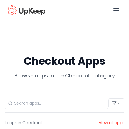
Business Email
*
Checkout Apps
First name
*
Browse apps in the Checkout category
Last name
*
Job title
*
1
apps in Checkout
View all apps