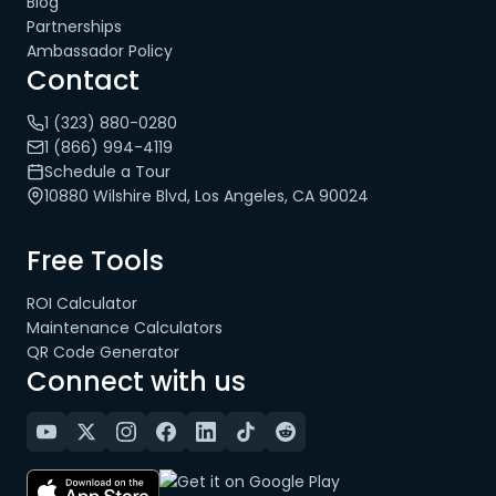
Blog
Partnerships
Ambassador Policy
Contact
1 (323) 880-0280
1 (866) 994-4119
Schedule a Tour
10880 Wilshire Blvd, Los Angeles, CA 90024
Free Tools
ROI Calculator
Maintenance Calculators
QR Code Generator
Connect with us