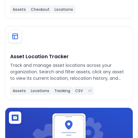
Assets
Checkout
Locations
Asset Location Tracker
Track and manage asset locations across your
organization. Search and filter assets, click any asset
to view its current location, relocation history, and
completed work orders. Use "Re-Assign Asset
Location" to move a single asset, or enable "Bulk
Assets
Locations
Tracking
CSV
+1
Select" to move multiple assets at once. Export the
relocation log as CSV or print the detail view as a PDF.
Filter completed work orders by preset (All Time, Last
30 Days, Last 90 Days) or Custom date range. Tap ?
to re-open the About this App banner at any time. Hit
Refresh to pull in newly added assets or locations
from UpKeep.