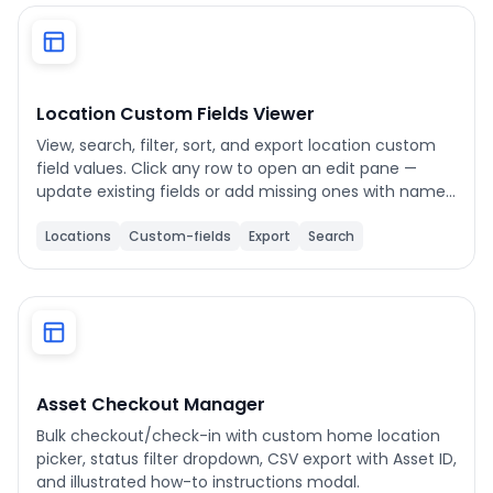
Phone number
*
Location Custom Fields Viewer
View, search, filter, sort, and export location custom
Company name
*
field values. Click any row to open an edit pane —
update existing fields or add missing ones with name,
value, and unit support.
Locations
Custom-fields
Export
Search
Product of interest
By clicking below, you agree to the
UpKeep Terms
of Use
.
Asset Checkout Manager
Bulk checkout/check-in with custom home location
picker, status filter dropdown, CSV export with Asset ID,
and illustrated how-to instructions modal.