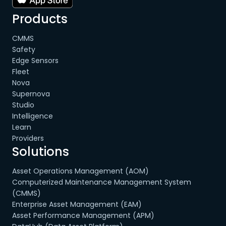
Products
CMMS
Safety
Edge Sensors
Fleet
Nova
Supernova
Studio
Intelligence
Learn
Providers
Solutions
Asset Operations Management (AOM)
Computerized Maintenance Management System
(CMMS)
Enterprise Asset Management (EAM)
Asset Performance Management (APM)