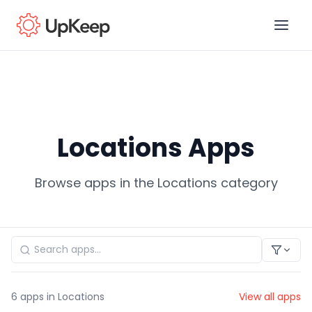
Business Email
*
Locations Apps
First name
*
Browse apps in the Locations category
Last name
*
Job title
*
6
apps in Locations
View all apps