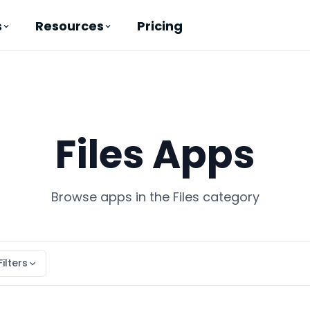
Pricing
s
Resources
Files Apps
Browse apps in the Files category
Filters