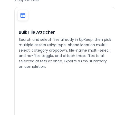
2
apps in Files
Phone number
*
Bulk File Attacher
Search and select files already in UpKeep, then pick
multiple assets using type-ahead location multi-
Company name
*
select, category dropdown, file-name multi-select,
and no-files toggle, and attach those files to all
selected assets at once. Exports a CSV summary
on completion.
Product of interest
By clicking below, you agree to the
UpKeep Terms
of Use
.