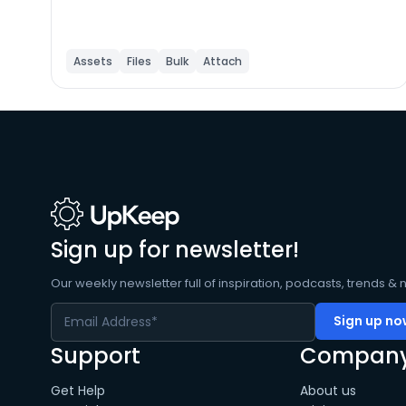
Assets
Files
Bulk
Attach
Sign up for newsletter!
Our weekly newsletter full of inspiration, podcasts, trends & 
Support
Compan
Get Help
About us