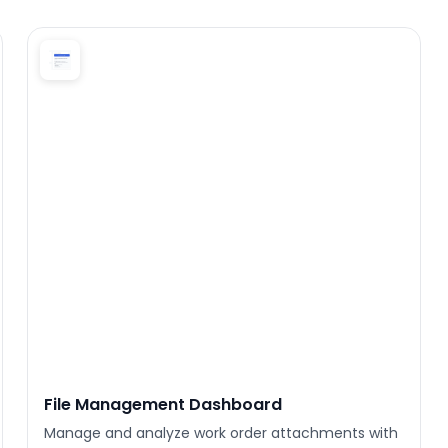
File Management Dashboard
Manage and analyze work order attachments with