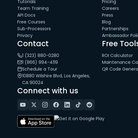
Tutorials
Pricing
Team Training
Careers
API Docs
Press
Free Courses
Blog
Sub-Processors
Partnerships
Privacy
Ambassador Poli
Contact
Free Tool
1 (323) 880-0280
ROI Calculator
1 (866) 994-4119
Maintenance Cal
Schedule a Tour
QR Code Genera
10880 Wilshire Blvd, Los Angeles,
CA 90024
Connect with us