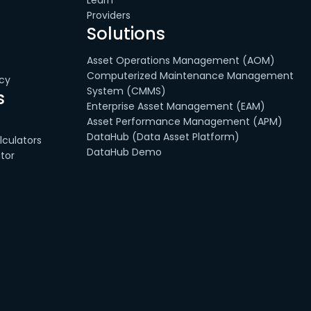
Learn
Providers
Solutions
Asset Operations Management (AOM)
Computerized Maintenance Management
cy
System (CMMS)
s
Enterprise Asset Management (EAM)
Asset Performance Management (APM)
DataHub (Data Asset Platform)
culators
DataHub Demo
tor