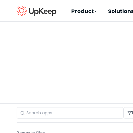
Product
Solution
Business Email
*
First name
*
Last name
*
Job title
*