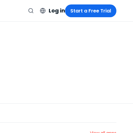
Log in
Start a Free Trial