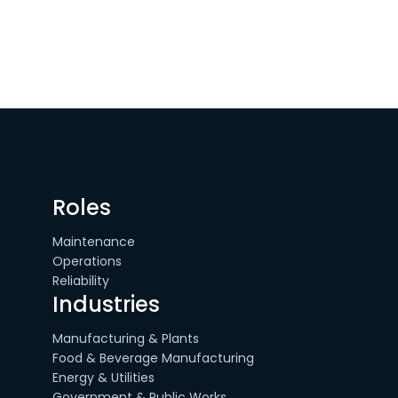
Roles
Maintenance
Operations
Reliability
Industries
Manufacturing & Plants
Food & Beverage Manufacturing
Energy & Utilities
Government & Public Works