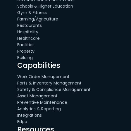
Schools & Higher Education
Gym & Fitness
Farming/Agriculture
Restaurants
Hospitality
Healthcare
Facilities
Property
Building
Capabilities
Work Order Management
Parts & Inventory Management
Safety & Compliance Management
Asset Management
Preventive Maintenance
Analytics & Reporting
Integrations
Edge
Resources