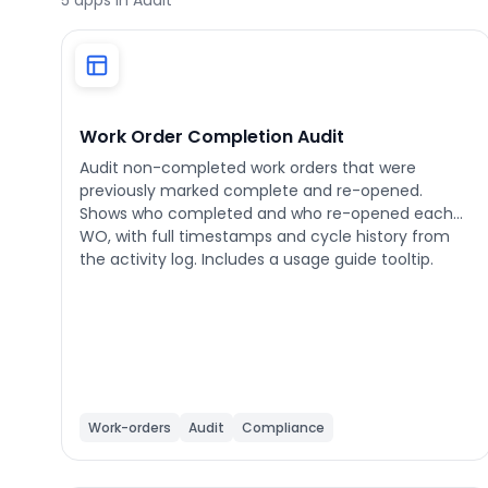
5
apps in Audit
Phone number
*
Work Order Completion Audit
Audit non-completed work orders that were
previously marked complete and re-opened.
Company name
*
Shows who completed and who re-opened each
WO, with full timestamps and cycle history from
the activity log. Includes a usage guide tooltip.
Product of interest
By clicking below, you agree to the
UpKeep Terms
of Use
.
Work-orders
Audit
Compliance