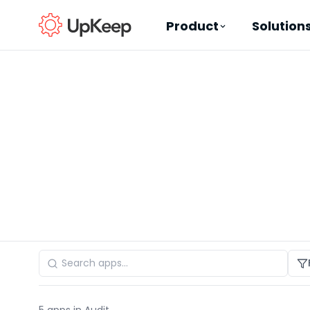
Product
Solution
Business Email
*
First name
*
Last name
*
Job title
*