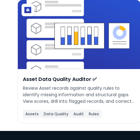
Asset Data Quality Auditor ✅
Review Asset records against quality rules to
identify missing information and structural gaps.
View scores, drill into flagged records, and correct
issues to ensure reliable maintenance tracking.
Assets
Data Quality
Audit
Rules