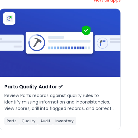
View all apps
Parts Quality Auditor ✅
Review Parts records against quality rules to
identify missing information and inconsistencies.
View scores, drill into flagged records, and correct
issues to maintain accurate inventory data.
Parts
Quality
Audit
Inventory