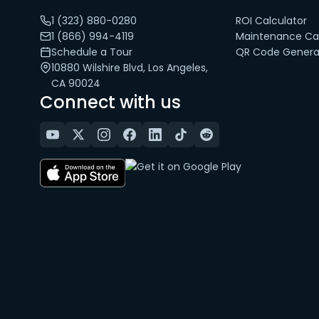
1 (323) 880-0280
ROI Calculator
1 (866) 994-4119
Maintenance Cal
Schedule a Tour
QR Code Genera
10880 Wilshire Blvd, Los Angeles,
CA 90024
Connect with us