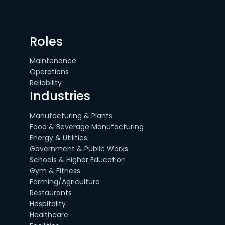
Roles
Maintenance
Operations
Reliability
Industries
Manufacturing & Plants
Food & Beverage Manufacturing
Energy & Utilities
Government & Public Works
Schools & Higher Education
Gym & Fitness
Farming/Agriculture
Restaurants
Hospitality
Healthcare