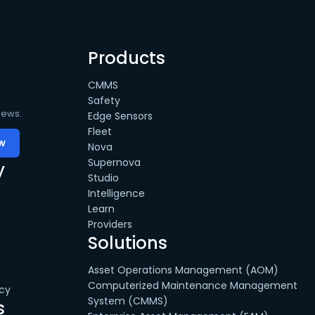
Products
CMMS
Safety
news.
Edge Sensors
Fleet
Nova
Supernova
y
Studio
Intelligence
Learn
Providers
Solutions
Asset Operations Management (AOM)
Computerized Maintenance Management
cy
System (CMMS)
s