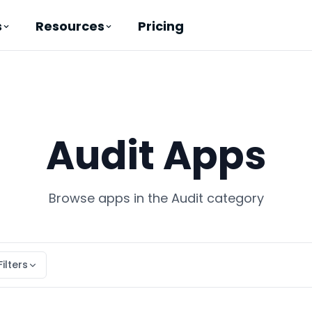
Pricing
s
Resources
Audit Apps
Browse apps in the Audit category
Filters