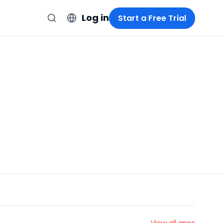
Log in
Start a Free Trial