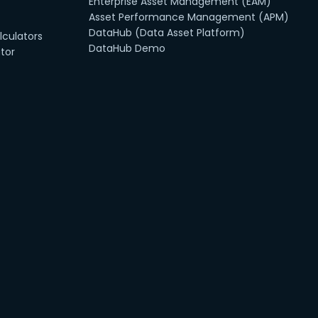
Enterprise Asset Management (EAM)
Asset Performance Management (APM)
DataHub (Data Asset Platform)
culators
DataHub Demo
tor