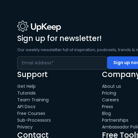
Sign up for newsletter!
Our weekly newsletter full of inspiration, podcasts, trends & 
Support
Compan
Get Help
About us
Tutorials
Pricing
Team Training
Careers
API Docs
Press
Free Courses
Blog
Sub-Processors
Partnerships
Privacy
Ambassador Poli
Contact
Free Tool