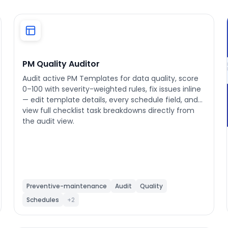
PM Quality Auditor
Audit active PM Templates for data quality, score
0–100 with severity-weighted rules, fix issues inline
— edit template details, every schedule field, and
view full checklist task breakdowns directly from
the audit view.
Preventive-maintenance
Audit
Quality
Schedules
+2