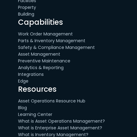
Facilities
Property
Building
Capabilities
Work Order Management
Parts & Inventory Management
Safety & Compliance Management
Asset Management
Preventive Maintenance
Analytics & Reporting
Integrations
Edge
Resources
Asset Operations Resource Hub
Blog
Learning Center
What is Asset Operations Management?
What is Enterprise Asset Management?
What is Inventory Management?