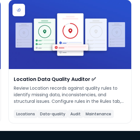
Location Data Quality Auditor ✅
Review Location records against quality rules to
identify missing data, inconsistencies, and
structural issues. Configure rules in the Rules tab,
click Run Audit to evaluate all locations, then
review your quality score and fix issues inline. Rules
Locations
Data-quality
Audit
Maintenance
are saved locally and applied on every audit run.