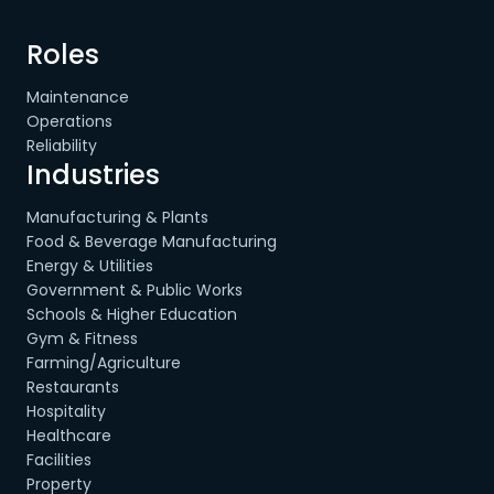
Roles
Maintenance
Operations
Reliability
Industries
Manufacturing & Plants
Food & Beverage Manufacturing
Energy & Utilities
Government & Public Works
Schools & Higher Education
Gym & Fitness
Farming/Agriculture
Restaurants
Hospitality
Healthcare
Facilities
Property