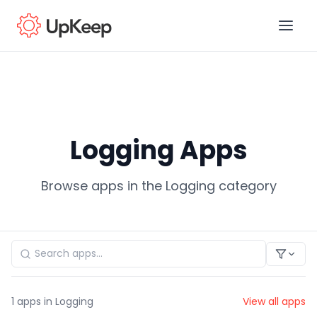
Business Email
*
Logging Apps
First name
*
Browse apps in the Logging category
Last name
*
Job title
*
1
apps in Logging
View all apps