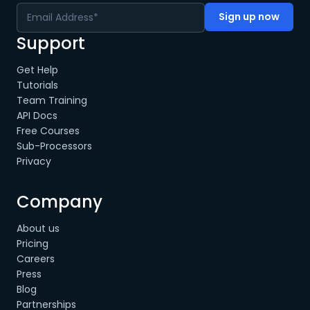
Support
Get Help
Tutorials
Team Training
API Docs
Free Courses
Sub-Processors
Privacy
Company
About us
Pricing
Careers
Press
Blog
Partnerships