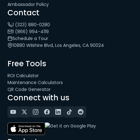
Ambassador Policy
Contact
1 (323) 880-0280
1 (866) 994-4119
Schedule a Tour
10880 Wilshire Blvd, Los Angeles, CA 90024
Free Tools
ROI Calculator
Maintenance Calculators
QR Code Generator
Connect with us