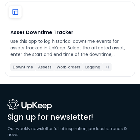
Phone number
*
Asset Downtime Tracker
Use this app to log historical downtime events for
Company name
*
assets tracked in UpKeep. Select the affected asset,
enter the start and end time of the downtime,
choose a category, and submit. Each event writes
status records directly to UpKeep and gives you the
Downtime
Assets
Work-orders
Logging
+1
Product of interest
option to create a linked work order with event details
pre-filled. Use the History tab to view previously
created downtime work orders and export them to
CSV. Customize the work order title prefix, default
priority, default work order category, and shift names
By clicking below, you agree to the
UpKeep Terms
in Settings.
of Use
.
Sign up for newsletter!
Our weekly newsletter full of inspiration, podcasts, trends &
news.