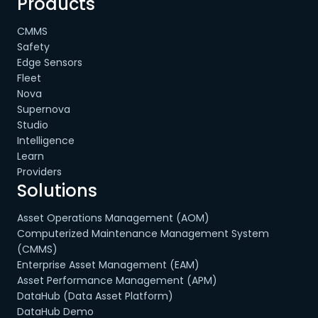
Products
CMMS
Safety
Edge Sensors
Fleet
Nova
Supernova
Studio
Intelligence
Learn
Providers
Solutions
Asset Operations Management (AOM)
Computerized Maintenance Management System
(CMMS)
Enterprise Asset Management (EAM)
Asset Performance Management (APM)
DataHub (Data Asset Platform)
DataHub Demo