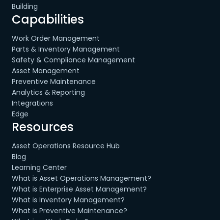
Building
Capabilities
Work Order Management
Parts & Inventory Management
Safety & Compliance Management
Asset Management
Preventive Maintenance
Analytics & Reporting
Integrations
Edge
Resources
Asset Operations Resource Hub
Blog
Learning Center
What is Asset Operations Management?
What is Enterprise Asset Management?
What is Inventory Management?
What is Preventive Maintenance?