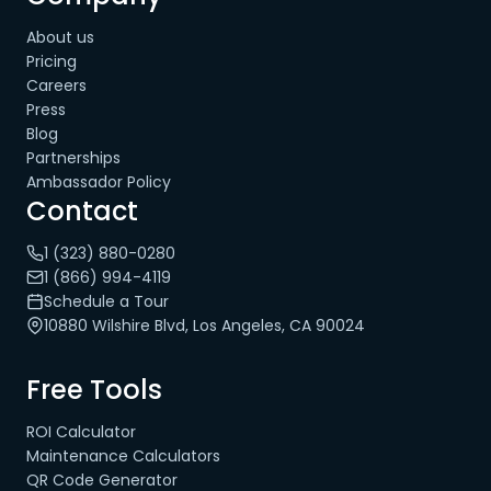
About us
Pricing
Careers
Press
Blog
Partnerships
Ambassador Policy
Contact
1 (323) 880-0280
1 (866) 994-4119
Schedule a Tour
10880 Wilshire Blvd, Los Angeles, CA 90024
Free Tools
ROI Calculator
Maintenance Calculators
QR Code Generator