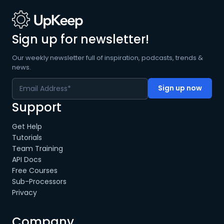
Sign up for newsletter!
Our weekly newsletter full of inspiration, podcasts, trends &
news.
Support
Get Help
Tutorials
Team Training
API Docs
Free Courses
Sub-Processors
Privacy
Company