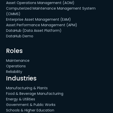
Asset Operations Management (AOM)
Computerized Maintenance Management System
(CMMS)
Enterprise Asset Management (EAM)
Asset Performance Management (APM)
DataHub (Data Asset Platform)
DataHub Demo
Roles
Maintenance
Operations
Reliability
Industries
Manufacturing & Plants
Food & Beverage Manufacturing
Energy & Utilities
Government & Public Works
Schools & Higher Education