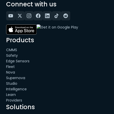
Connect with us
Products
CMMS
Safety
Edge Sensors
Fleet
Nova
Supernova
Studio
Intelligence
Learn
Providers
Solutions