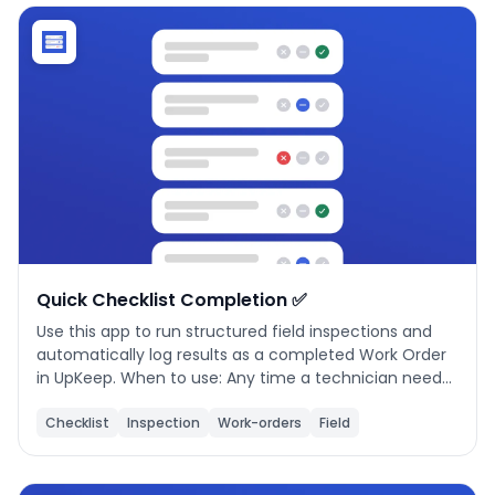
Phone number
*
Company name
*
Product of interest
Quick Checklist Completion ✅
Use this app to run structured field inspections and
automatically log results as a completed Work Order
By clicking below, you agree to the
UpKeep Terms
in UpKeep. When to use: Any time a technician needs
of Use
.
to perform a scheduled or ad-hoc inspection — daily
equipment checks, HVAC, fire safety, plumbing, or
Checklist
Inspection
Work-orders
Field
electrical walkthroughs. How to use: 1. Setup — Choose
an inspection type (required). Optionally select a
location and asset to link the work order to a specific