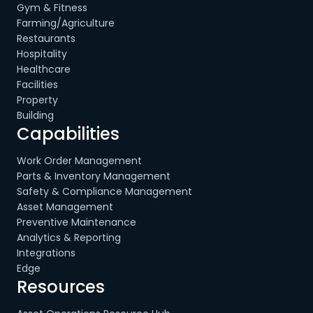
Gym & Fitness
Farming/Agriculture
Restaurants
Hospitality
Healthcare
Facilities
Property
Building
Capabilities
Work Order Management
Parts & Inventory Management
Safety & Compliance Management
Asset Management
Preventive Maintenance
Analytics & Reporting
Integrations
Edge
Resources