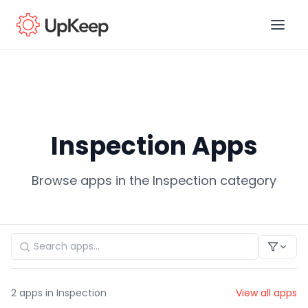
Business Email
*
Inspection Apps
First name
*
Browse apps in the Inspection category
Last name
*
Job title
*
2
apps in Inspection
View all apps