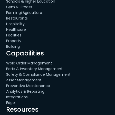
Schools & Higher Education
Gym & Fitness
Farming/Agriculture
Restaurants
Hospitality
Healthcare
Facilities
Property
Building
Capabilities
Work Order Management
Parts & Inventory Management
Safety & Compliance Management
Asset Management
Preventive Maintenance
Analytics & Reporting
Integrations
Edge
Resources