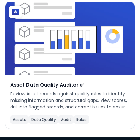
Phone number
*
Company name
*
Product of interest
Asset Data Quality Auditor ✅
Review Asset records against quality rules to identify
missing information and structural gaps. View scores,
By clicking below, you agree to the
UpKeep Terms
drill into flagged records, and correct issues to ensure
of Use
.
reliable maintenance tracking.
Assets
Data Quality
Audit
Rules