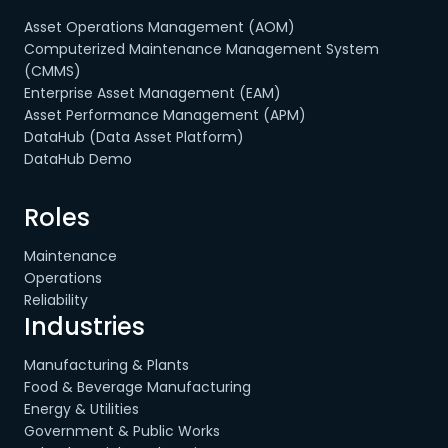
Asset Operations Management (AOM)
Computerized Maintenance Management System
(CMMS)
Enterprise Asset Management (EAM)
Asset Performance Management (APM)
DataHub (Data Asset Platform)
DataHub Demo
Roles
Maintenance
Operations
Reliability
Industries
Manufacturing & Plants
Food & Beverage Manufacturing
Energy & Utilities
Government & Public Works