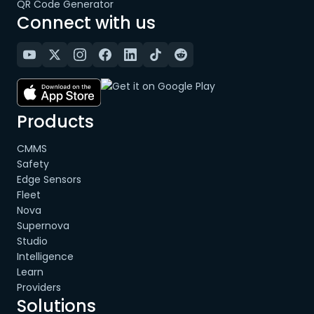
QR Code Generator
Connect with us
Products
CMMS
Safety
Edge Sensors
Fleet
Nova
Supernova
Studio
Intelligence
Learn
Providers
Solutions