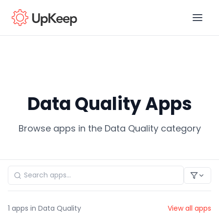
Business Email
*
Data Quality Apps
First name
*
Browse apps in the Data Quality category
Last name
*
Job title
*
1
apps in Data Quality
View all apps