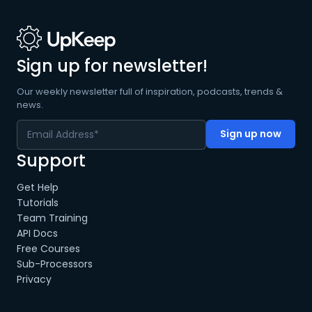
Sign up for newsletter!
Our weekly newsletter full of inspiration, podcasts, trends &
news.
Support
Get Help
Tutorials
Team Training
API Docs
Free Courses
Sub-Processors
Privacy