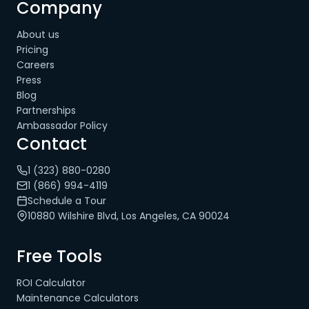
Company
About us
Pricing
Careers
Press
Blog
Partnerships
Ambassador Policy
Contact
1 (323) 880-0280
1 (866) 994-4119
Schedule a Tour
10880 Wilshire Blvd, Los Angeles, CA 90024
Free Tools
ROI Calculator
Maintenance Calculators