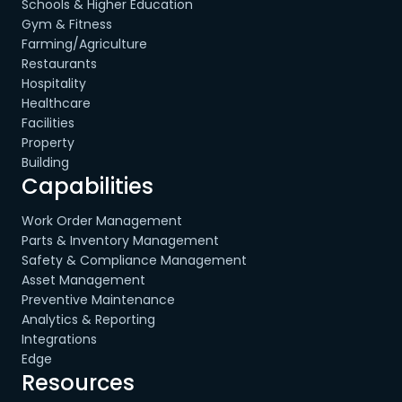
Schools & Higher Education
Gym & Fitness
Farming/Agriculture
Restaurants
Hospitality
Healthcare
Facilities
Property
Building
Capabilities
Work Order Management
Parts & Inventory Management
Safety & Compliance Management
Asset Management
Preventive Maintenance
Analytics & Reporting
Integrations
Edge
Resources