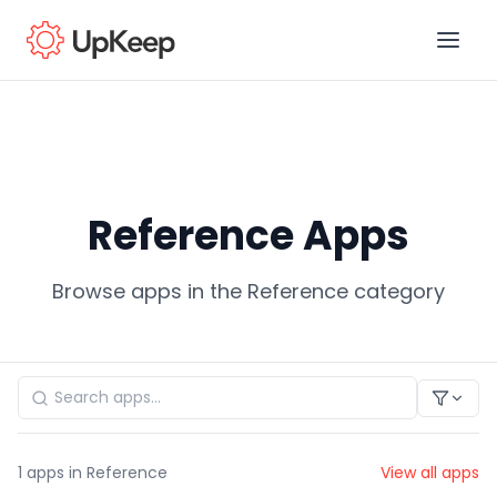
Business Email
*
Reference Apps
First name
*
Browse apps in the Reference category
Last name
*
Job title
*
1
apps in Reference
View all apps