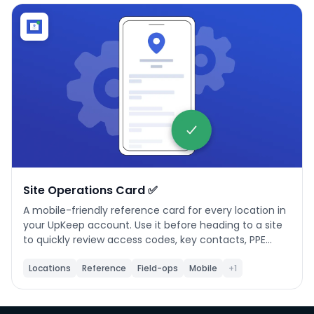
Phone number
*
Company name
*
Product of interest
Site Operations Card ✅
A mobile-friendly reference card for every location in
your UpKeep account. Use it before heading to a site
By clicking below, you agree to the
UpKeep Terms
to quickly review access codes, key contacts, PPE
of Use
.
requirements, operating hours, connectivity, and
vehicle constraints — without opening a work order.
Locations
Reference
Field-ops
Mobile
+1
**When to use it:** Any time a technician needs to
arrive on-site prepared. Ideal for first visits, after-
hours calls, or whenever site details aren't part of the