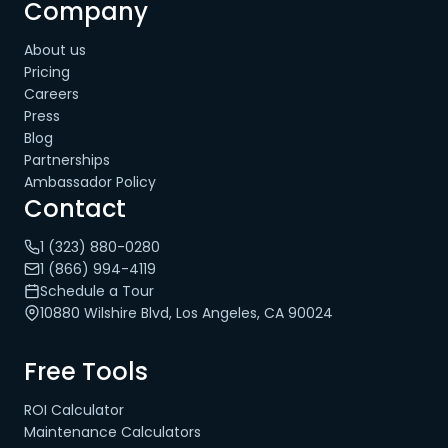
Company
About us
Pricing
Careers
Press
Blog
Partnerships
Ambassador Policy
Contact
1 (323) 880-0280
1 (866) 994-4119
Schedule a Tour
10880 Wilshire Blvd, Los Angeles, CA 90024
Free Tools
ROI Calculator
Maintenance Calculators