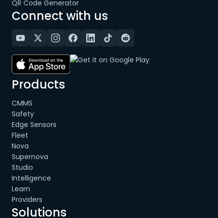
QR Code Generator
Connect with us
Products
CMMS
Safety
Edge Sensors
Fleet
Nova
Supernova
Studio
Intelligence
Learn
Providers
Solutions