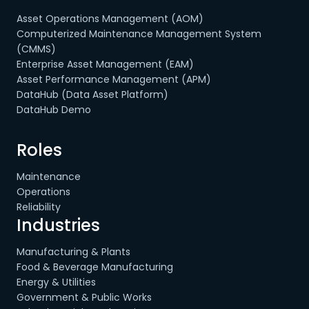
Asset Operations Management (AOM)
Computerized Maintenance Management System
(CMMS)
Enterprise Asset Management (EAM)
Asset Performance Management (APM)
DataHub (Data Asset Platform)
DataHub Demo
Roles
Maintenance
Operations
Reliability
Industries
Manufacturing & Plants
Food & Beverage Manufacturing
Energy & Utilities
Government & Public Works