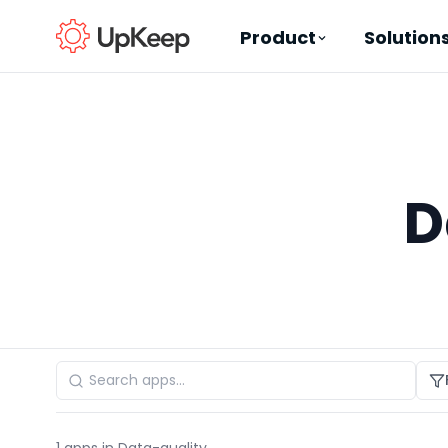
Product
Solution
Business Email
*
D
First name
*
Last name
*
Job title
*