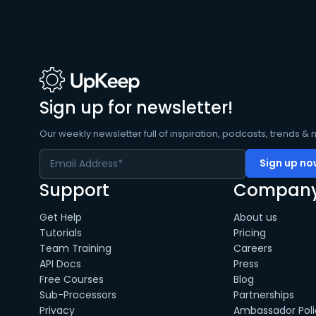
Sign up for newsletter!
Our weekly newsletter full of inspiration, podcasts, trends & 
Support
Compan
Get Help
About us
Tutorials
Pricing
Team Training
Careers
API Docs
Press
Free Courses
Blog
Sub-Processors
Partnerships
Privacy
Ambassador Poli