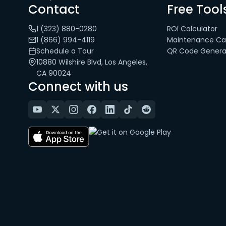
Contact
Free Tool
1 (323) 880-0280
ROI Calculator
1 (866) 994-4119
Maintenance Cal
Schedule a Tour
QR Code Genera
10880 Wilshire Blvd, Los Angeles,
CA 90024
Connect with us