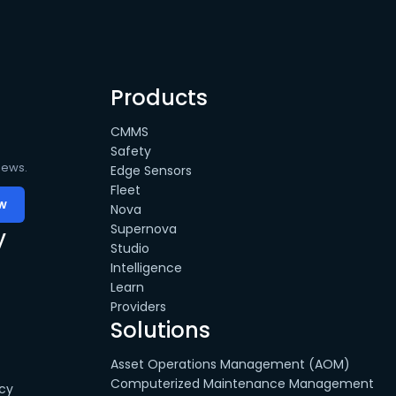
Products
CMMS
Safety
news.
Edge Sensors
Fleet
Nova
Supernova
y
Studio
Intelligence
Learn
Providers
Solutions
Asset Operations Management (AOM)
Computerized Maintenance Management
cy