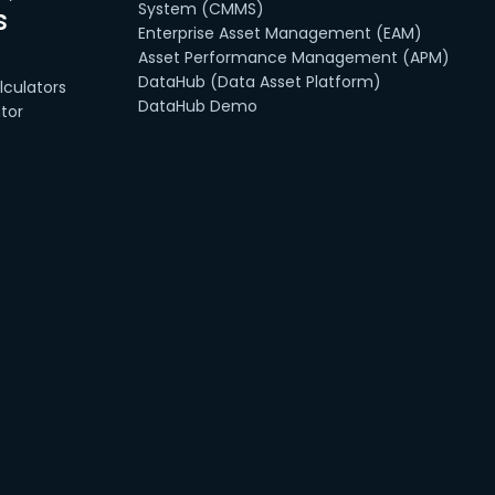
System (CMMS)
s
Enterprise Asset Management (EAM)
Asset Performance Management (APM)
DataHub (Data Asset Platform)
culators
DataHub Demo
tor