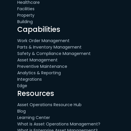
Healthcare
Facilities
Property
Building
Capabilities
Work Order Management
Parts & Inventory Management
Safety & Compliance Management
Asset Management
Preventive Maintenance
Analytics & Reporting
Integrations
Edge
Resources
Asset Operations Resource Hub
Blog
Learning Center
What is Asset Operations Management?
What is Enterprise Asset Management?