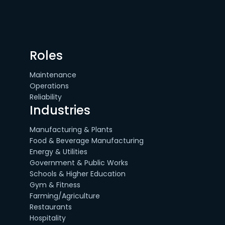
Roles
Maintenance
Operations
Reliability
Industries
Manufacturing & Plants
Food & Beverage Manufacturing
Energy & Utilities
Government & Public Works
Schools & Higher Education
Gym & Fitness
Farming/Agriculture
Restaurants
Hospitality