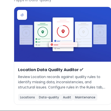
1
apps in Data-quality
Phone number
*
Company name
*
Product of interest
Location Data Quality Auditor ✅
Review Location records against quality rules to
identify missing data, inconsistencies, and
structural issues. Configure rules in the Rules tab,
By clicking below, you agree to the
UpKeep Terms
click Run Audit to evaluate all locations, then
of Use
.
review your quality score and fix issues inline. Rules
Locations
Data-quality
Audit
Maintenance
are saved locally and applied on every audit run.