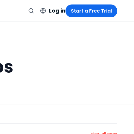
Log in
Start a Free Trial
ps