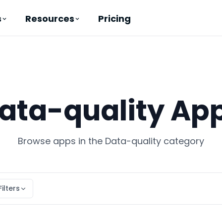
Pricing
s
Resources
ata-quality Ap
Browse apps in the Data-quality category
Filters