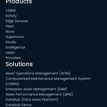
Products
CMMS
Safety
Edge Sensors
Fleet
Nova
Supernova
Studio
Intelligence
Learn
Providers
Solutions
Asset Operations Management (AOM)
Computerized Maintenance Management System
(CMMS)
Enterprise Asset Management (EAM)
Asset Performance Management (APM)
DataHub (Data Asset Platform)
DataHub Demo