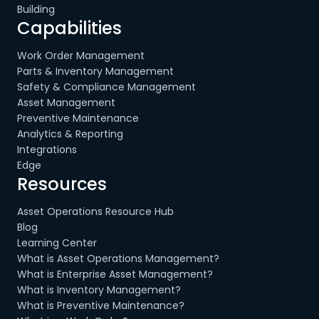
Building
Capabilities
Work Order Management
Parts & Inventory Management
Safety & Compliance Management
Asset Management
Preventive Maintenance
Analytics & Reporting
Integrations
Edge
Resources
Asset Operations Resource Hub
Blog
Learning Center
What is Asset Operations Management?
What is Enterprise Asset Management?
What is Inventory Management?
What is Preventive Maintenance?