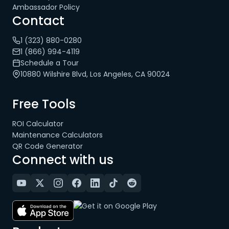
Ambassador Policy
Contact
1 (323) 880-0280
1 (866) 994-4119
Schedule a Tour
10880 Wilshire Blvd, Los Angeles, CA 90024
Free Tools
ROI Calculator
Maintenance Calculators
QR Code Generator
Connect with us