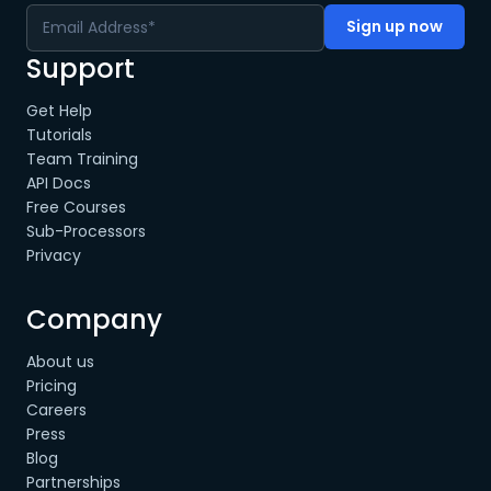
Support
Get Help
Tutorials
Team Training
API Docs
Free Courses
Sub-Processors
Privacy
Company
About us
Pricing
Careers
Press
Blog
Partnerships