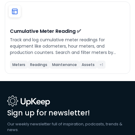
Phone number
*
Cumulative Meter Reading ✅
Track and log cumulative meter readings for
Company name
*
equipment like odometers, hour meters, and
production counters. Search and filter meters by
name, location, or linked asset. Click any meter to
view its full reading history and submit new readings.
Meters
Readings
Maintenance
Assets
+1
Product of interest
The app automatically calculates the running total by
adding your entered amount to the last recorded
value. Use Refresh to pull the latest data from UpKeep
at any time.
By clicking below, you agree to the
UpKeep Terms
of Use
.
Sign up for newsletter!
Our weekly newsletter full of inspiration, podcasts, trends &
news.