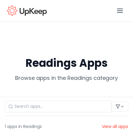
Business Email
*
Readings Apps
First name
*
Browse apps in the Readings category
Last name
*
Job title
*
1
apps in Readings
View all apps