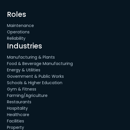
Roles
Maintenance
Operations
Reliability
Industries
Manufacturing & Plants
Food & Beverage Manufacturing
Energy & Utilities
Government & Public Works
Schools & Higher Education
Gym & Fitness
Farming/Agriculture
Restaurants
Hospitality
Healthcare
Facilities
Property