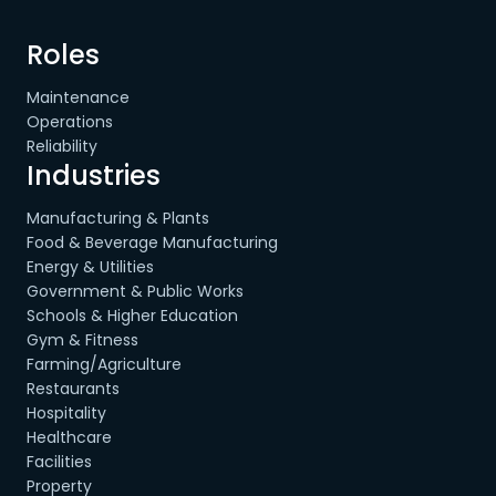
Roles
Maintenance
Operations
Reliability
Industries
Manufacturing & Plants
Food & Beverage Manufacturing
Energy & Utilities
Government & Public Works
Schools & Higher Education
Gym & Fitness
Farming/Agriculture
Restaurants
Hospitality
Healthcare
Facilities
Property