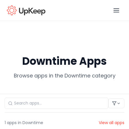
Business Email
*
Downtime Apps
First name
*
Browse apps in the Downtime category
Last name
*
Job title
*
1
apps in Downtime
View all apps