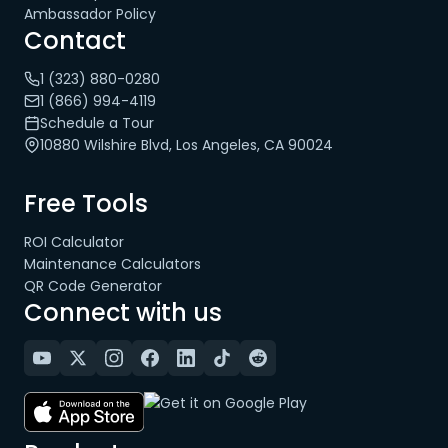
Ambassador Policy
Contact
1 (323) 880-0280
1 (866) 994-4119
Schedule a Tour
10880 Wilshire Blvd, Los Angeles, CA 90024
Free Tools
ROI Calculator
Maintenance Calculators
QR Code Generator
Connect with us