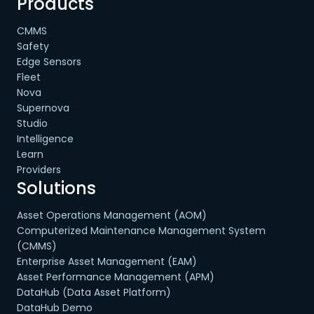
Products
CMMS
Safety
Edge Sensors
Fleet
Nova
Supernova
Studio
Intelligence
Learn
Providers
Solutions
Asset Operations Management (AOM)
Computerized Maintenance Management System
(CMMS)
Enterprise Asset Management (EAM)
Asset Performance Management (APM)
DataHub (Data Asset Platform)
DataHub Demo