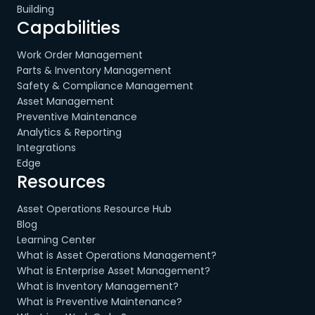
Building
Capabilities
Work Order Management
Parts & Inventory Management
Safety & Compliance Management
Asset Management
Preventive Maintenance
Analytics & Reporting
Integrations
Edge
Resources
Asset Operations Resource Hub
Blog
Learning Center
What is Asset Operations Management?
What is Enterprise Asset Management?
What is Inventory Management?
What is Preventive Maintenance?