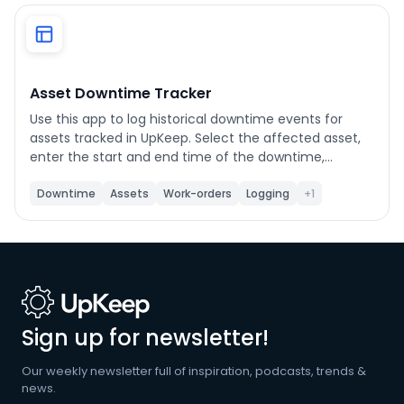
Phone number
*
Asset Downtime Tracker
Use this app to log historical downtime events for
Company name
*
assets tracked in UpKeep. Select the affected asset,
enter the start and end time of the downtime,
choose a category, and submit. Each event writes
status records directly to UpKeep and gives you the
Downtime
Assets
Work-orders
Logging
+1
Product of interest
option to create a linked work order with event details
pre-filled. Use the History tab to view previously
created downtime work orders and export them to
CSV. Customize the work order title prefix, default
priority, default work order category, and shift names
By clicking below, you agree to the
UpKeep Terms
in Settings.
of Use
.
Sign up for newsletter!
Our weekly newsletter full of inspiration, podcasts, trends &
news.