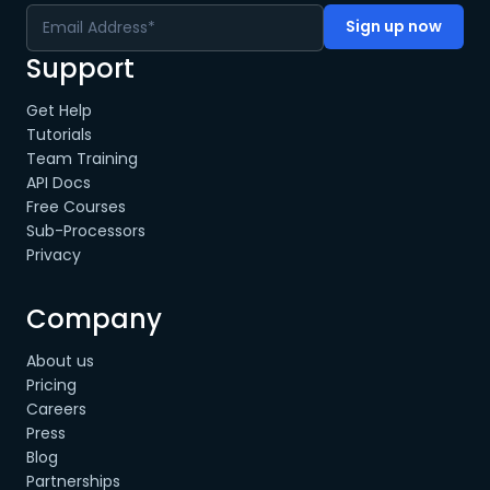
Support
Get Help
Tutorials
Team Training
API Docs
Free Courses
Sub-Processors
Privacy
Company
About us
Pricing
Careers
Press
Blog
Partnerships