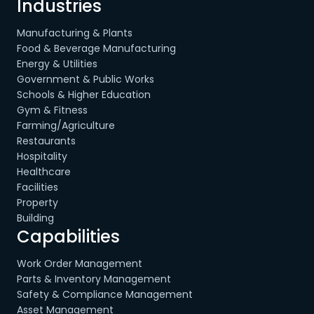
Industries
Manufacturing & Plants
Food & Beverage Manufacturing
Energy & Utilities
Government & Public Works
Schools & Higher Education
Gym & Fitness
Farming/Agriculture
Restaurants
Hospitality
Healthcare
Facilities
Property
Building
Capabilities
Work Order Management
Parts & Inventory Management
Safety & Compliance Management
Asset Management