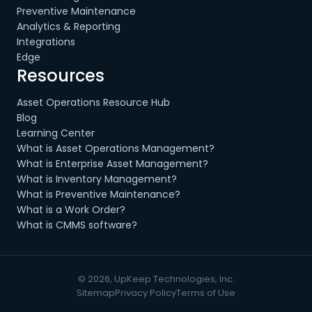
Preventive Maintenance
Analytics & Reporting
Integrations
Edge
Resources
Asset Operations Resource Hub
Blog
Learning Center
What is Asset Operations Management?
What is Enterprise Asset Management?
What is Inventory Management?
What is Preventive Maintenance?
What is a Work Order?
What is CMMS software?
© 2026, UpKeep Technologies, Inc.
Sitemap
Privacy Policy
Terms of Use