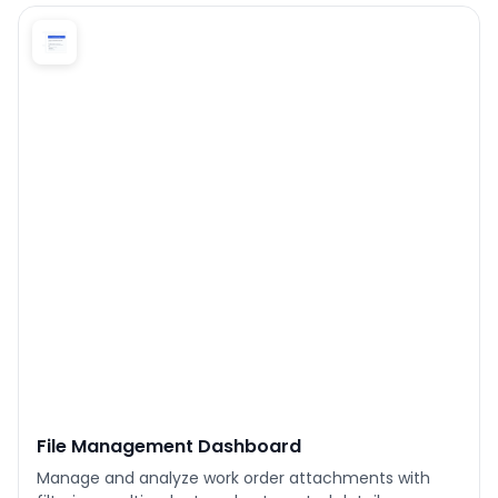
Phone number
*
Company name
*
Product of interest
By clicking below, you agree to the
UpKeep Terms
of Use
.
File Management Dashboard
Manage and analyze work order attachments with