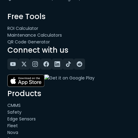
Free Tools
ROI Calculator
Maintenance Calculators
QR Code Generator
Connect with us
Products
CMMS
Safety
Edge Sensors
Fleet
Nova