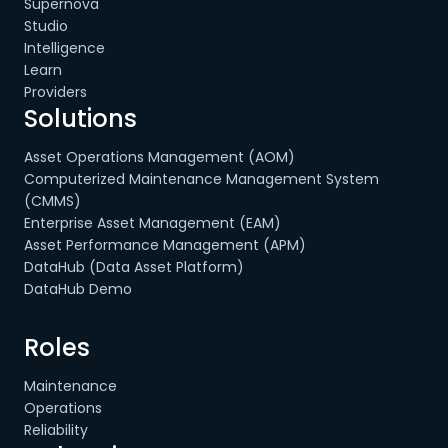
Supernova
Studio
Intelligence
Learn
Providers
Solutions
Asset Operations Management (AOM)
Computerized Maintenance Management System
(CMMS)
Enterprise Asset Management (EAM)
Asset Performance Management (APM)
DataHub (Data Asset Platform)
DataHub Demo
Roles
Maintenance
Operations
Reliability