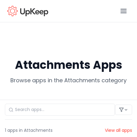
Business Email
*
Attachments Apps
First name
*
Browse apps in the Attachments category
Last name
*
Job title
*
1
apps in Attachments
View all apps