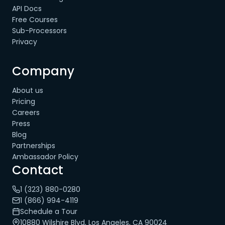
API Docs
Free Courses
Sub-Processors
Privacy
Company
About us
Pricing
Careers
Press
Blog
Partnerships
Ambassador Policy
Contact
1 (323) 880-0280
1 (866) 994-4119
Schedule a Tour
10880 Wilshire Blvd, Los Angeles, CA 90024