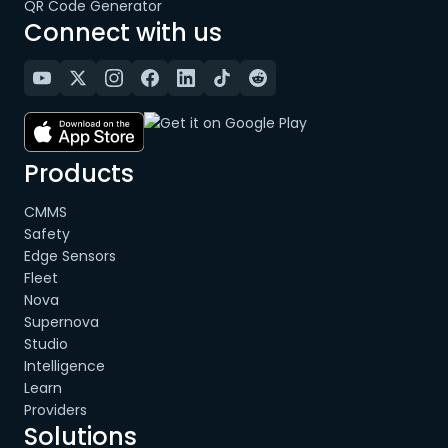
QR Code Generator
Connect with us
Products
CMMS
Safety
Edge Sensors
Fleet
Nova
Supernova
Studio
Intelligence
Learn
Providers
Solutions