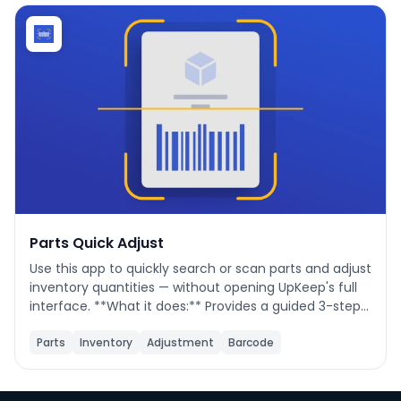
Phone number
*
Company name
*
Product of interest
Parts Quick Adjust
Use this app to quickly search or scan parts and adjust
inventory quantities — without opening UpKeep's full
By clicking below, you agree to the
UpKeep Terms
interface. **What it does:** Provides a guided 3-step
of Use
.
flow to find a part, optionally update its details (name,
cost, location, min qty), then save a quantity change
Parts
Inventory
Adjustment
Barcode
directly to UpKeep. **When to use it:** During cycle
counts, receiving stock, issuing parts to a job, or
correcting inventory discrepancies. **How to use it:**