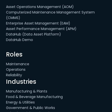
Asset Operations Management (AOM)
Computerized Maintenance Management System
(CMMS)
Enterprise Asset Management (EAM)
Asset Performance Management (APM)
DataHub (Data Asset Platform)
DataHub Demo
Roles
Maintenance
Operations
Reliability
Industries
Manufacturing & Plants
Food & Beverage Manufacturing
Energy & Utilities
Government & Public Works