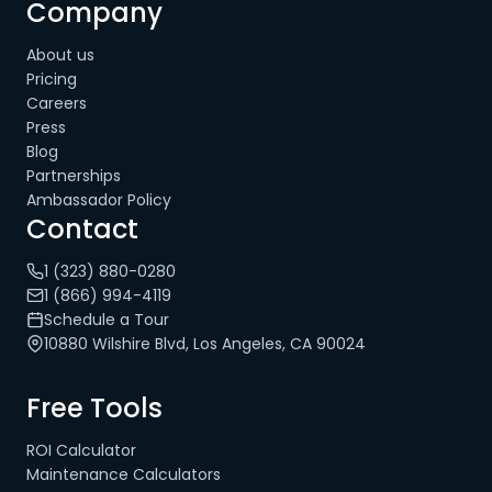
Company
About us
Pricing
Careers
Press
Blog
Partnerships
Ambassador Policy
Contact
1 (323) 880-0280
1 (866) 994-4119
Schedule a Tour
10880 Wilshire Blvd, Los Angeles, CA 90024
Free Tools
ROI Calculator
Maintenance Calculators