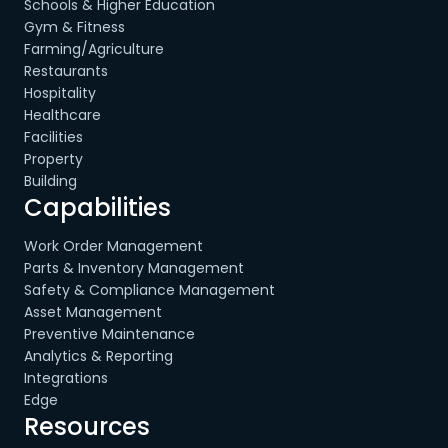
Schools & Higher Education
Gym & Fitness
Farming/Agriculture
Restaurants
Hospitality
Healthcare
Facilities
Property
Building
Capabilities
Work Order Management
Parts & Inventory Management
Safety & Compliance Management
Asset Management
Preventive Maintenance
Analytics & Reporting
Integrations
Edge
Resources