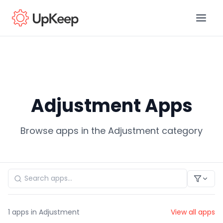
Business Email
*
Adjustment Apps
First name
*
Browse apps in the Adjustment category
Last name
*
Job title
*
1
apps in Adjustment
View all apps