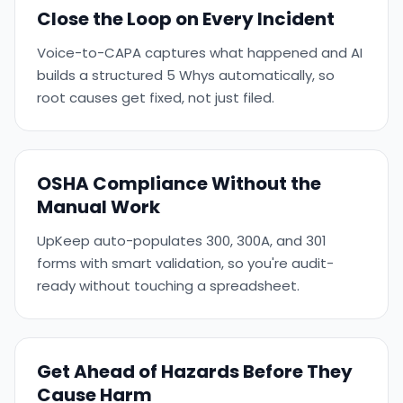
Close the Loop on Every Incident
Voice-to-CAPA captures what happened and AI
builds a structured 5 Whys automatically, so
root causes get fixed, not just filed.
OSHA Compliance Without the
Manual Work
UpKeep auto-populates 300, 300A, and 301
forms with smart validation, so you're audit-
ready without touching a spreadsheet.
Get Ahead of Hazards Before They
Cause Harm