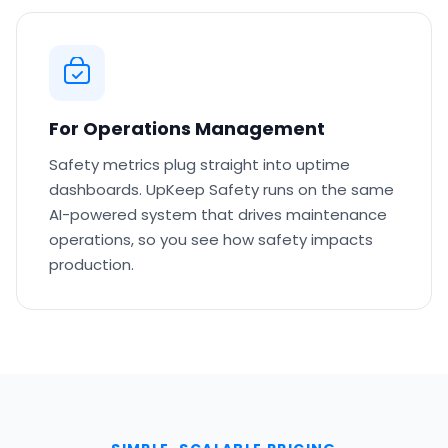
For Operations Management
Safety metrics plug straight into uptime
dashboards. UpKeep Safety runs on the same
AI-powered system that drives maintenance
operations, so you see how safety impacts
production.