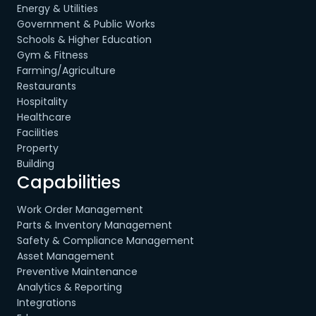
Energy & Utilities
Government & Public Works
Schools & Higher Education
Gym & Fitness
Farming/Agriculture
Restaurants
Hospitality
Healthcare
Facilities
Property
Building
Capabilities
Work Order Management
Parts & Inventory Management
Safety & Compliance Management
Asset Management
Preventive Maintenance
Analytics & Reporting
Integrations