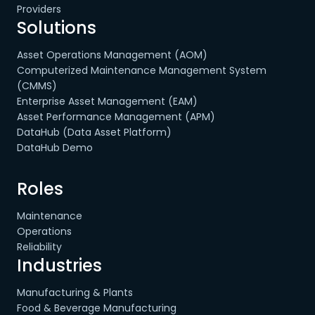
Providers
Solutions
Asset Operations Management (AOM)
Computerized Maintenance Management System
(CMMS)
Enterprise Asset Management (EAM)
Asset Performance Management (APM)
DataHub (Data Asset Platform)
DataHub Demo
Roles
Maintenance
Operations
Reliability
Industries
Manufacturing & Plants
Food & Beverage Manufacturing