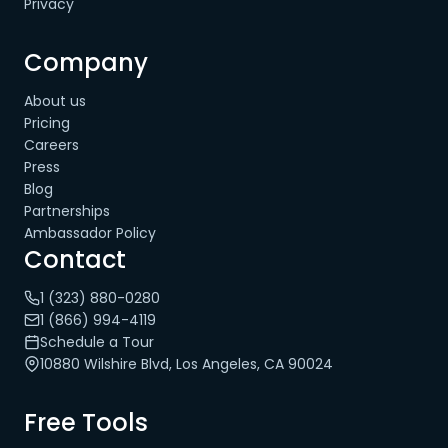
Privacy
Company
About us
Pricing
Careers
Press
Blog
Partnerships
Ambassador Policy
Contact
1 (323) 880-0280
1 (866) 994-4119
Schedule a Tour
10880 Wilshire Blvd, Los Angeles, CA 90024
Free Tools