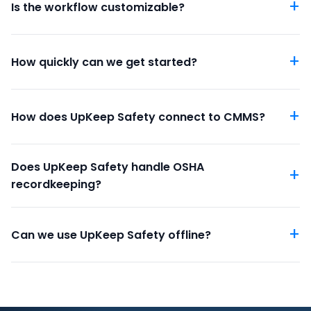
Is the workflow customizable?
How quickly can we get started?
How does UpKeep Safety connect to CMMS?
Does UpKeep Safety handle OSHA
recordkeeping?
Can we use UpKeep Safety offline?