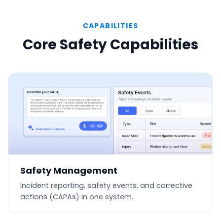
CAPABILITIES
Core Safety Capabilities
Safety Management
Incident reporting, safety events, and corrective
actions (CAPAs) in one system.