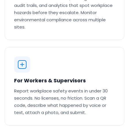
audit trails, and analytics that spot workplace
hazards before they escalate. Monitor
environmental compliance across multiple
sites.
For Workers & Supervisors
Report workplace safety events in under 30
seconds. No licenses, no friction. Scan a QR
code, describe what happened by voice or
text, attach a photo, and submit.