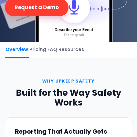
Request a Demo
Phone number
*
Company name
*
Overview
Pricing
FAQ
Resources
Product of interest
WHY UPKEEP SAFETY
Built for the Way Safety
Works
By clicking below, you agree to the
UpKeep Terms
of Use
.
Reporting That Actually Gets