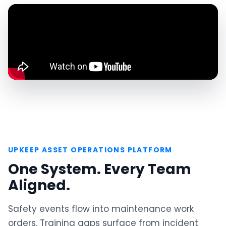
UPKEEP ASSET OPERATIONS PLATFORM
One System. Every Team
Aligned.
Safety events flow into maintenance work
orders. Training gaps surface from incident