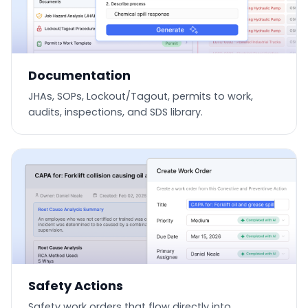
Documentation
JHAs, SOPs, Lockout/Tagout, permits to work,
audits, inspections, and SDS library.
Safety Actions
Safety work orders that flow directly into