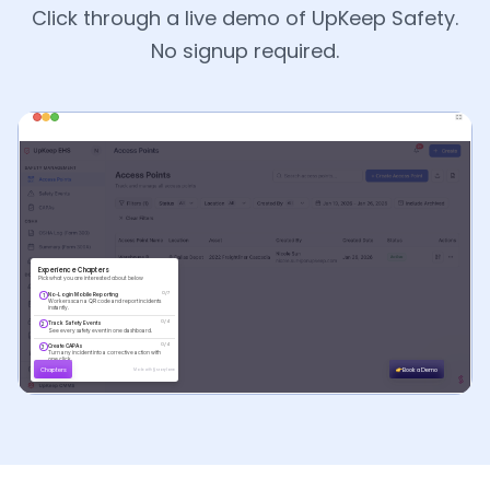
Click through a live demo of UpKeep Safety.
No signup required.