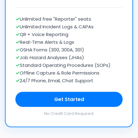
✓
Unlimited free "Reporter" seats
✓
Unlimited Incident Logs & CAPAs
✓
QR + Voice Reporting
✓
Real-Time Alerts & Logs
✓
OSHA Forms (300, 300A, 301)
✓
Job Hazard Analyses (JHAs)
✓
Standard Operating Procedures (SOPs)
✓
Offline Capture & Role Permissions
✓
24/7 Phone, Email, Chat Support
Get Started
No Credit Card Required.