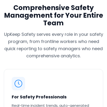
Comprehensive Safety
Management for Your Entire
Team
UpKeep Safety serves every role in your safety
program, from frontline workers who need
quick reporting to safety managers who need
comprehensive analytics.
For Safety Professionals
Real-time incident trends, auto-generated