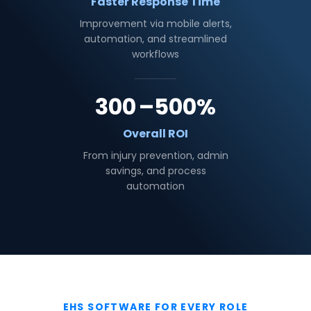
Faster Response Time
Improvement via mobile alerts,
automation, and streamlined
workflows
300
–500%
Overall ROI
From injury prevention, admin
savings, and process
automation
EHS SOFTWARE FOR EVERY ROLE