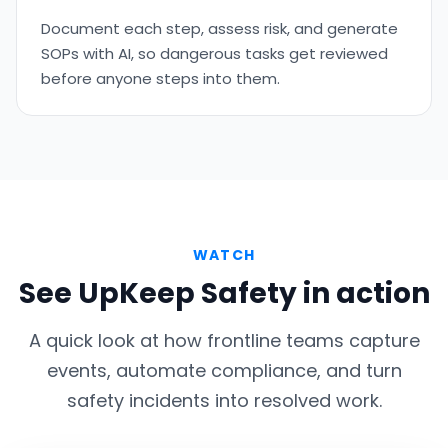
Document each step, assess risk, and generate
SOPs with AI, so dangerous tasks get reviewed
before anyone steps into them.
WATCH
See UpKeep Safety in action
A quick look at how frontline teams capture
events, automate compliance, and turn
safety incidents into resolved work.