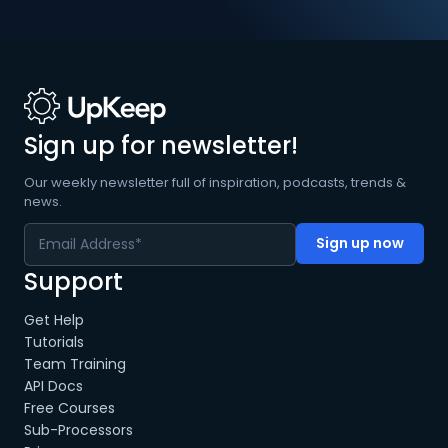
Sign up for newsletter!
Our weekly newsletter full of inspiration, podcasts, trends &
news.
Support
Get Help
Tutorials
Team Training
API Docs
Free Courses
Sub-Processors