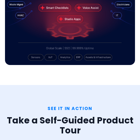
SEE IT IN ACTION
Take a Self-Guided Product
Tour