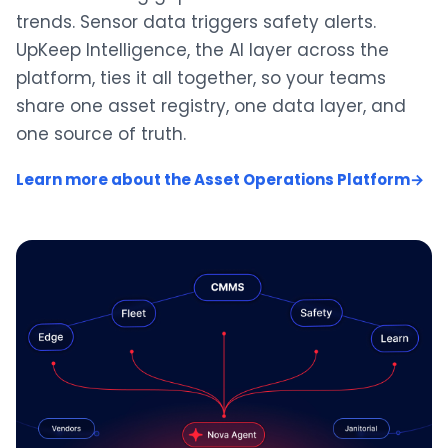
trends. Sensor data triggers safety alerts.
UpKeep Intelligence, the AI layer across the
platform, ties it all together, so your teams
share one asset registry, one data layer, and
one source of truth.
Learn more about the Asset Operations Platform
→