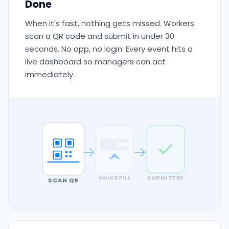
Done
When it's fast, nothing gets missed. Workers
scan a QR code and submit in under 30
seconds. No app, no login. Every event hits a
live dashboard so managers can act
immediately.
SCAN QR
VOICE FILL
SUBMITTED