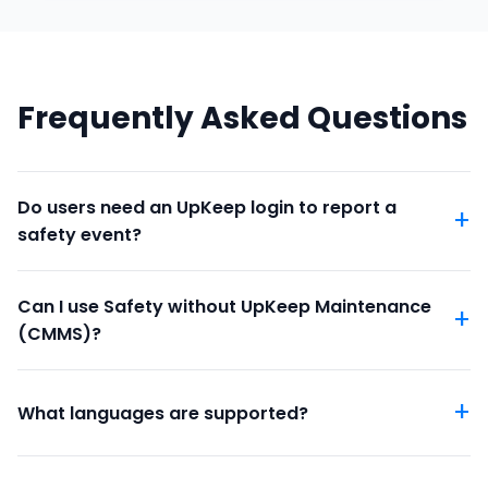
Frequently Asked Questions
Do users need an UpKeep login to report a
safety event?
Can I use Safety without UpKeep Maintenance
(CMMS)?
What languages are supported?