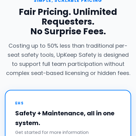
SIMPLE, SCALABLE PRICING
Fair Pricing. Unlimited
Requesters.
No Surprise Fees.
Costing up to 50% less than traditional per-
seat safety tools, UpKeep Safety is designed
to support full team participation without
complex seat-based licensing or hidden fees.
EHS
Safety + Maintenance, all in one
system.
Get started for more information