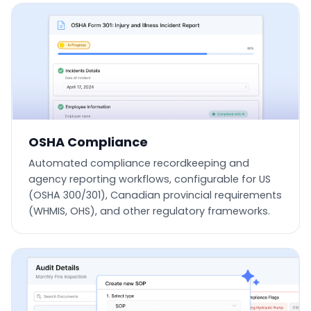
OSHA Compliance
Automated compliance recordkeeping and
agency reporting workflows, configurable for US
(OSHA 300/301), Canadian provincial requirements
(WHMIS, OHS), and other regulatory frameworks.