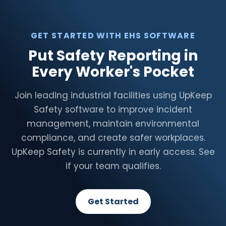
GET STARTED WITH EHS SOFTWARE
Put Safety Reporting in
Every Worker's Pocket
Join leading industrial facilities using UpKeep
Safety software to improve incident
management, maintain environmental
compliance, and create safer workplaces.
UpKeep Safety is currently in early access. See
if your team qualifies.
Get Started