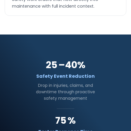
maintenance with full incident context.
25
–40%
Safety Event Reduction
Drop in injuries, claims, and
downtime through proactive
safety management
75
%