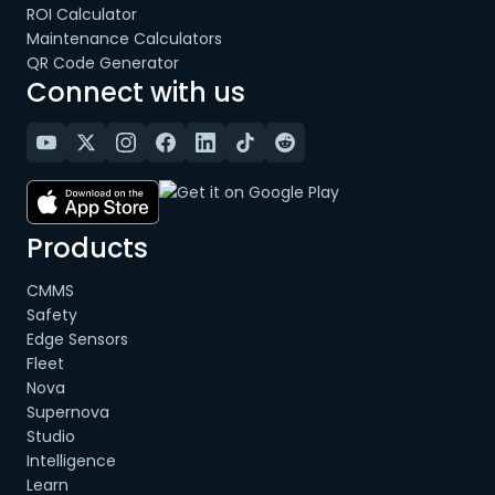
ROI Calculator
Maintenance Calculators
QR Code Generator
Connect with us
Products
CMMS
Safety
Edge Sensors
Fleet
Nova
Supernova
Studio
Intelligence
Learn