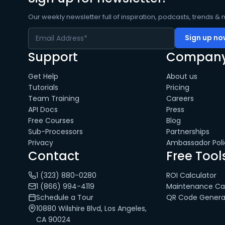
Our weekly newsletter full of inspiration, podcasts, trends & 
Support
Compan
Get Help
About us
Tutorials
Pricing
Team Training
Careers
API Docs
Press
Free Courses
Blog
Sub-Processors
Partnerships
Privacy
Ambassador Poli
Contact
Free Tool
1 (323) 880-0280
ROI Calculator
1 (866) 994-4119
Maintenance Cal
Schedule a Tour
QR Code Genera
10880 Wilshire Blvd, Los Angeles,
CA 90024