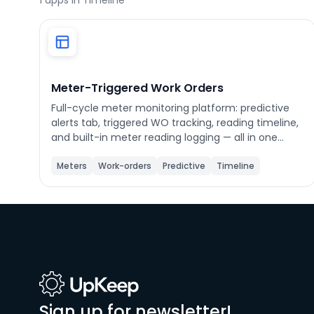
1
apps in Timeline
Phone number
*
Meter-Triggered Work Orders
Full-cycle meter monitoring platform: predictive
alerts tab, triggered WO tracking, reading timeline,
Company name
*
and built-in meter reading logging — all in one
place.
Meters
Work-orders
Predictive
Timeline
Product of interest
By clicking below, you agree to the
UpKeep Terms
of Use
.
Sign up for newsletter!