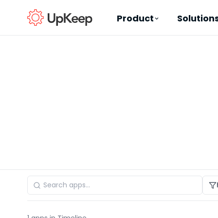
Product
Solution
Business Email
*
First name
*
Last name
*
Job title
*