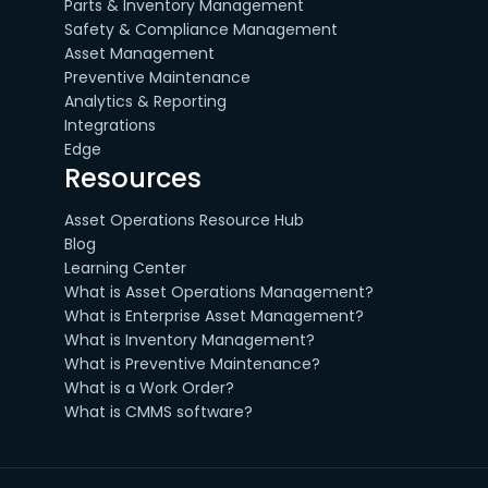
Parts & Inventory Management
Safety & Compliance Management
Asset Management
Preventive Maintenance
Analytics & Reporting
Integrations
Edge
Resources
Asset Operations Resource Hub
Blog
Learning Center
What is Asset Operations Management?
What is Enterprise Asset Management?
What is Inventory Management?
What is Preventive Maintenance?
What is a Work Order?
What is CMMS software?