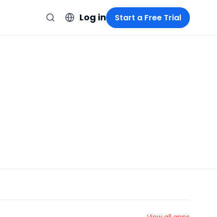
Log in
Start a Free Trial