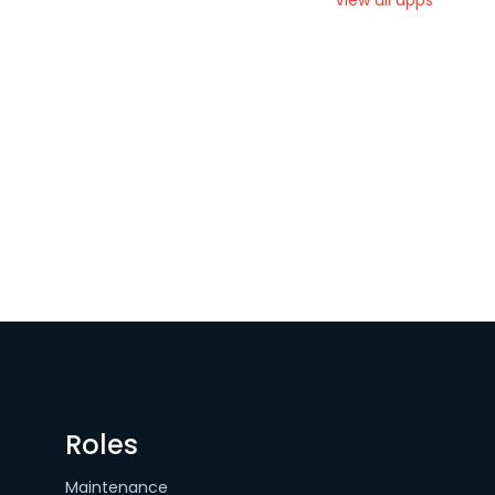
View all apps
Roles
Maintenance