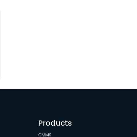
Products
CMMS