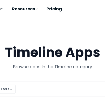
Pricing
s
Resources
Timeline Apps
Browse apps in the Timeline category
Filters