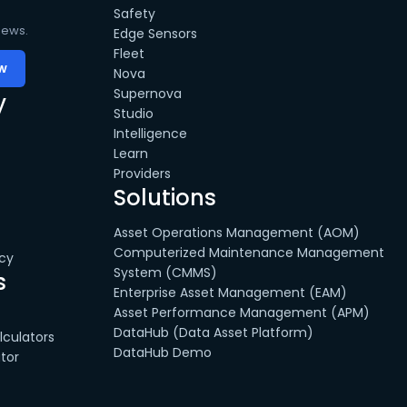
Safety
news.
Edge Sensors
Fleet
Nova
Supernova
y
Studio
Intelligence
Learn
Providers
Solutions
Asset Operations Management (AOM)
Computerized Maintenance Management
cy
System (CMMS)
s
Enterprise Asset Management (EAM)
Asset Performance Management (APM)
DataHub (Data Asset Platform)
culators
DataHub Demo
tor