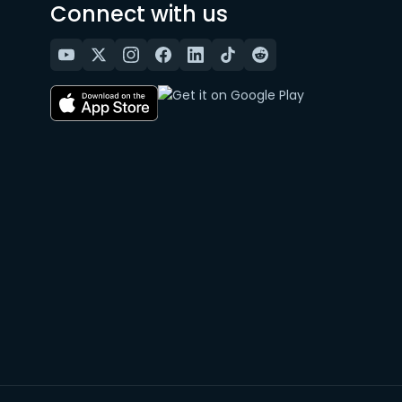
Connect with us