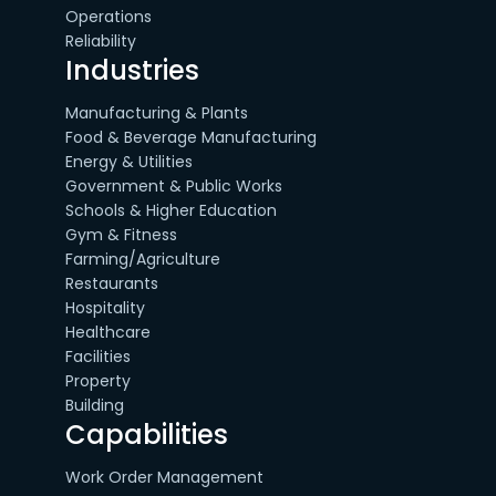
Operations
Reliability
Industries
Manufacturing & Plants
Food & Beverage Manufacturing
Energy & Utilities
Government & Public Works
Schools & Higher Education
Gym & Fitness
Farming/Agriculture
Restaurants
Hospitality
Healthcare
Facilities
Property
Building
Capabilities
Work Order Management