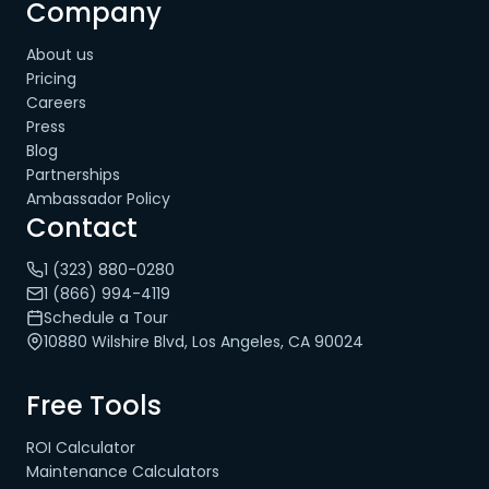
Company
About us
Pricing
Careers
Press
Blog
Partnerships
Ambassador Policy
Contact
1 (323) 880-0280
1 (866) 994-4119
Schedule a Tour
10880 Wilshire Blvd, Los Angeles, CA 90024
Free Tools
ROI Calculator
Maintenance Calculators