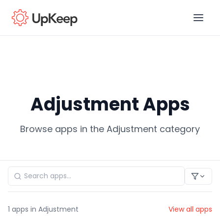
Business Email
*
Adjustment Apps
First name
*
Browse apps in the Adjustment category
Last name
*
Job title
*
1
apps in Adjustment
View all apps