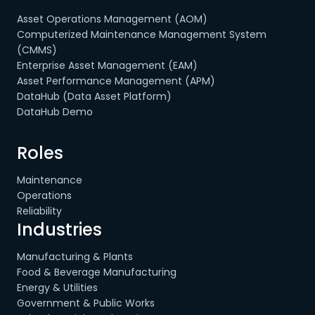
Asset Operations Management (AOM)
Computerized Maintenance Management System
(CMMS)
Enterprise Asset Management (EAM)
Asset Performance Management (APM)
DataHub (Data Asset Platform)
DataHub Demo
Roles
Maintenance
Operations
Reliability
Industries
Manufacturing & Plants
Food & Beverage Manufacturing
Energy & Utilities
Government & Public Works