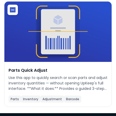
Phone number
*
Company name
*
Product of interest
Parts Quick Adjust
Use this app to quickly search or scan parts and adjust
inventory quantities — without opening UpKeep's full
By clicking below, you agree to the
UpKeep Terms
interface. **What it does:** Provides a guided 3-step
of Use
.
flow to find a part, optionally update its details (name,
cost, location, min qty), then save a quantity change
Parts
Inventory
Adjustment
Barcode
directly to UpKeep. **When to use it:** During cycle
counts, receiving stock, issuing parts to a job, or
correcting inventory discrepancies. **How to use it:**