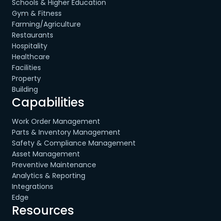
Schools & Higher Education
Gym & Fitness
Farming/Agriculture
Restaurants
Hospitality
Healthcare
Facilities
Property
Building
Capabilities
Work Order Management
Parts & Inventory Management
Safety & Compliance Management
Asset Management
Preventive Maintenance
Analytics & Reporting
Integrations
Edge
Resources