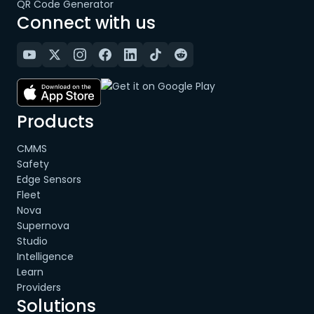
QR Code Generator
Connect with us
Products
CMMS
Safety
Edge Sensors
Fleet
Nova
Supernova
Studio
Intelligence
Learn
Providers
Solutions