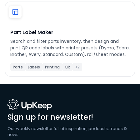
Phone number
*
Part Label Maker
Search and filter parts inventory, then design and
Company name
*
print QR code labels with printer presets (Dymo, Zebra,
Brother, Avery, Standard, Custom), roll/sheet modes,
and label field customization.
Parts
Labels
Printing
QR
+2
Product of interest
By clicking below, you agree to the
UpKeep Terms
of Use
.
Sign up for newsletter!
Our weekly newsletter full of inspiration, podcasts, trends &
news.