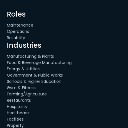
Roles
Maintenance
Operations
Reliability
Industries
Manufacturing & Plants
Food & Beverage Manufacturing
Energy & Utilities
Government & Public Works
Schools & Higher Education
Gym & Fitness
Farming/Agriculture
Restaurants
Hospitality
Healthcare
Facilities
Property