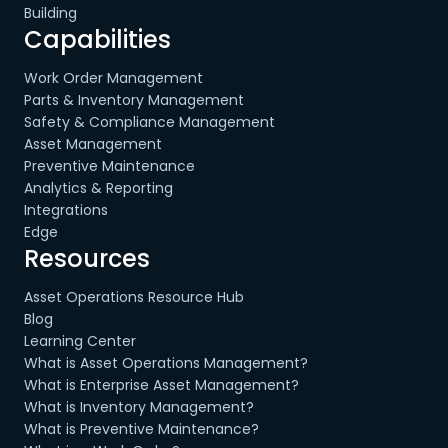
Building
Capabilities
Work Order Management
Parts & Inventory Management
Safety & Compliance Management
Asset Management
Preventive Maintenance
Analytics & Reporting
Integrations
Edge
Resources
Asset Operations Resource Hub
Blog
Learning Center
What is Asset Operations Management?
What is Enterprise Asset Management?
What is Inventory Management?
What is Preventive Maintenance?