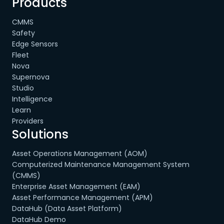
Products
CMMS
Safety
Edge Sensors
Fleet
Nova
Supernova
Studio
Intelligence
Learn
Providers
Solutions
Asset Operations Management (AOM)
Computerized Maintenance Management System
(CMMS)
Enterprise Asset Management (EAM)
Asset Performance Management (APM)
DataHub (Data Asset Platform)
DataHub Demo