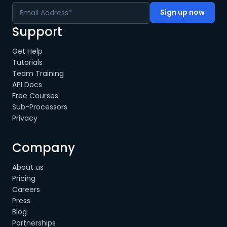
Support
Get Help
Tutorials
Team Training
API Docs
Free Courses
Sub-Processors
Privacy
Company
About us
Pricing
Careers
Press
Blog
Partnerships