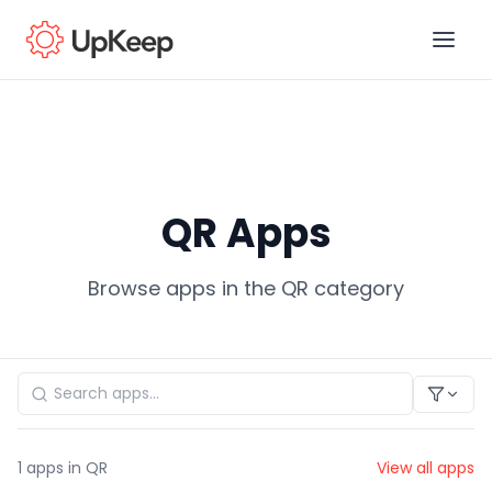
Business Email
*
QR Apps
First name
*
Browse apps in the QR category
Last name
*
Job title
*
1
apps in QR
View all apps