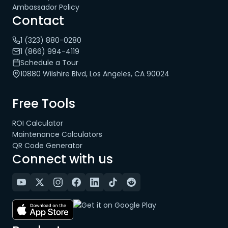
Ambassador Policy
Contact
1 (323) 880-0280
1 (866) 994-4119
Schedule a Tour
10880 Wilshire Blvd, Los Angeles, CA 90024
Free Tools
ROI Calculator
Maintenance Calculators
QR Code Generator
Connect with us