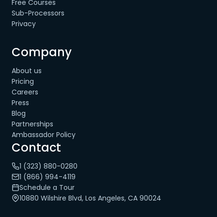
Free Courses
Sub-Processors
Privacy
Company
About us
Pricing
Careers
Press
Blog
Partnerships
Ambassador Policy
Contact
1 (323) 880-0280
1 (866) 994-4119
Schedule a Tour
10880 Wilshire Blvd, Los Angeles, CA 90024