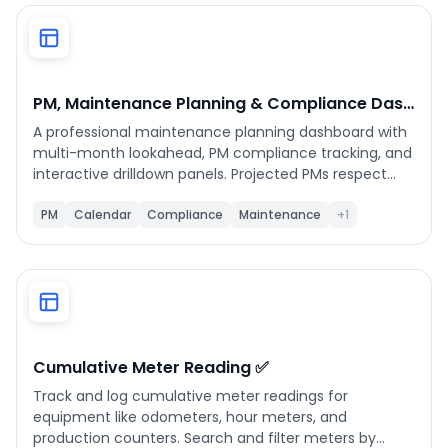
Phone number
*
PM, Maintenance Planning & Compliance Dashboard
A professional maintenance planning dashboard with
Company name
*
multi-month lookahead, PM compliance tracking, and
interactive drilldown panels. Projected PMs respect
pause state, start dates, and show whether they are
calendar-based or completion-based. All WO, Asset,
PM
Calendar
Compliance
Maintenance
+1
Product of interest
Location, and PM Schedule details open inline.
Supports status updates and assignee reassignment
from within the detail panel.
By clicking below, you agree to the
UpKeep Terms
of Use
.
Cumulative Meter Reading ✅
Track and log cumulative meter readings for
equipment like odometers, hour meters, and
production counters. Search and filter meters by