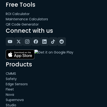
Free Tools
ROI Calculator
Maintenance Calculators
QR Code Generator
Connect with us
Products
CMMS
Safety
Edge Sensors
Fleet
Nova
Supernova
Studio