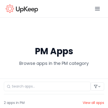
Business Email
*
PM Apps
First name
*
Browse apps in the PM category
Last name
*
Job title
*
2
apps in PM
View all apps