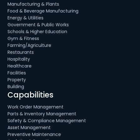
Manufacturing & Plants
Food & Beverage Manufacturing
Energy & Utilities
Government & Public Works
Schools & Higher Education
Gym & Fitness
Farming/Agriculture
Restaurants
Hospitality
Healthcare
Facilities
Property
Building
Capabilities
Work Order Management
Parts & Inventory Management
Safety & Compliance Management
Asset Management
Preventive Maintenance