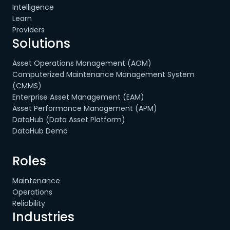
Intelligence
Learn
Providers
Solutions
Asset Operations Management (AOM)
Computerized Maintenance Management System
(CMMS)
Enterprise Asset Management (EAM)
Asset Performance Management (APM)
DataHub (Data Asset Platform)
DataHub Demo
Roles
Maintenance
Operations
Reliability
Industries