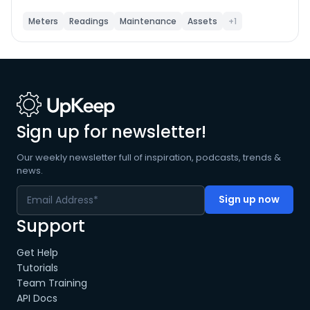
name, location, or linked asset. Click any meter to
view its full reading history and submit new readings.
Meters
Readings
Maintenance
Assets
+1
The app automatically calculates the running total by
adding your entered amount to the last recorded
value. Use Refresh to pull the latest data from UpKeep
at any time.
Sign up for newsletter!
Our weekly newsletter full of inspiration, podcasts, trends &
news.
Support
Get Help
Tutorials
Team Training
API Docs