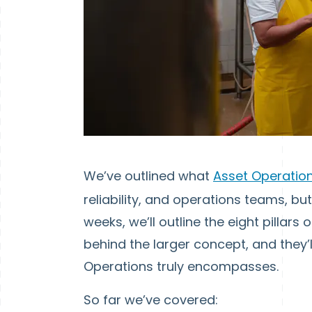
We’ve outlined what
Asset Operati
reliability, and operations teams, bu
weeks, we’ll outline the eight pillars
behind the larger concept, and they’
Operations truly encompasses.
So far we’ve covered: