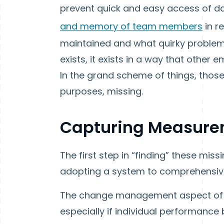
prevent quick and easy access of da
and memory of team members
in r
maintained and what quirky problems
exists, it exists in a way that other
In the grand scheme of things, those
purposes, missing.
Capturing Measure
The first step in “finding” these mis
adopting a system to comprehensive
The change management aspect of th
especially if individual performance 