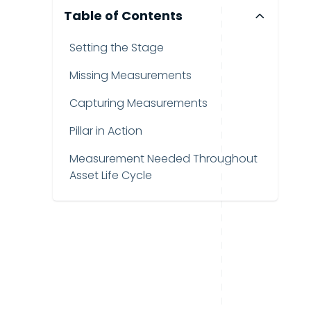
Table of Contents
Setting the Stage
Missing Measurements
Capturing Measurements
Pillar in Action
Measurement Needed Throughout
Asset Life Cycle