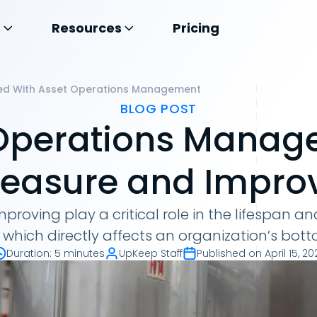
s
Resources
Pricing
ed With Asset Operations Management
BLOG POST
Operations Manag
easure and Impro
roving play a critical role in the lifespan 
 which directly affects an organization’s bott
Duration
:
5 minutes
UpKeep Staff
Published on
April 15, 20