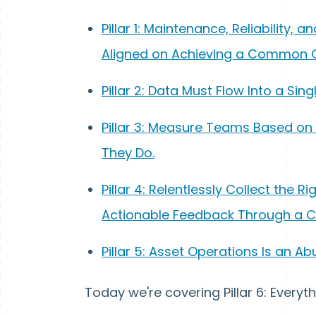
Pillar 1: Maintenance, Reliability
Aligned on Achieving a Common 
Pillar 2: Data Must Flow Into a Sin
Pillar 3: Measure Teams Based o
They Do.
Pillar 4: Relentlessly Collect the R
Actionable Feedback Through a 
Pillar 5: Asset Operations Is an Ab
Today we're covering Pillar 6: Ever