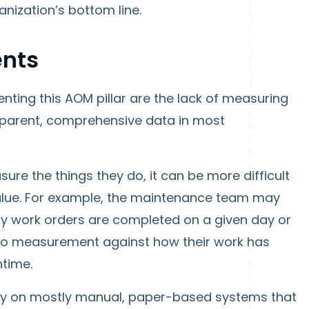
anization’s bottom line.
nts
ting this AOM pillar are the lack of measuring
nsparent, comprehensive data in most
ure the things they do, it can be more difficult
alue. For example, the maintenance team may
 work orders are completed on a given day or
 no measurement against how their work has
ntime.
ly on mostly manual, paper-based systems that