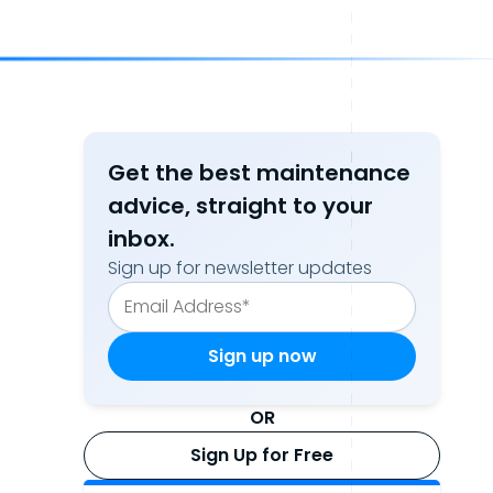
Get the best maintenance
advice, straight to your
inbox.
Sign up for newsletter updates
OR
Sign Up for Free