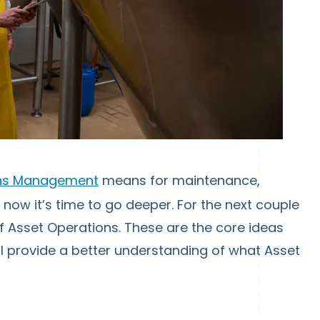
ons Management
means for maintenance,
t now it’s time to go deeper. For the next couple
 of Asset Operations. These are the core ideas
ll provide a better understanding of what Asset