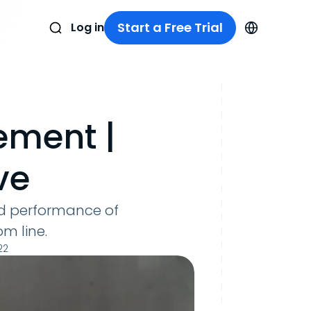
Start a Free Trial
Log in
ement |
ve
and performance of
om line.
22