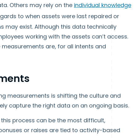
ta. Others may rely on the
individual knowledge
egards to when assets were last repaired or
 may exist. Although this data technically
 employees working with the assets can’t access.
 measurements are, for all intents and
ments
sing measurements is shifting the culture and
ly capture the right data on an ongoing basis.
is process can be the most difficult,
bonuses or raises are tied to activity-based