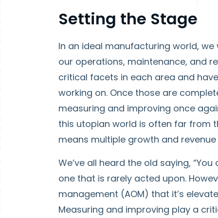
Setting the Stage
In an ideal manufacturing world, w
our operations, maintenance, and re
critical facets in each area and ha
working on. Once those are complete
measuring and improving once again 
this utopian world is often far from
means multiple growth and revenue op
We’ve all heard the old saying, “You
one that is rarely acted upon. Howeve
management (AOM) that it’s elevated 
Measuring and improving play a criti