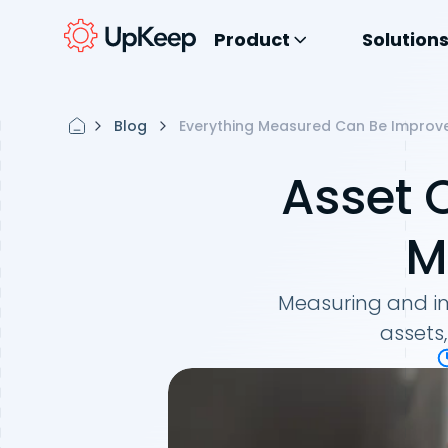
Product
Solution
Blog
Everything Measured Can Be Improv
Asset 
M
Measuring and imp
assets,