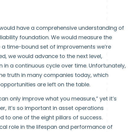
e would have a comprehensive understanding of
liability foundation. We would measure the
ve a time-bound set of improvements we’re
d, we would advance to the next level,
in a continuous cycle over time. Unfortunately,
 the truth in many companies today, which
portunities are left on the table.
 can only improve what you measure,” yet it’s
r, it’s so important in asset operations
to one of the eight pillars of success.
cal role in the lifespan and performance of