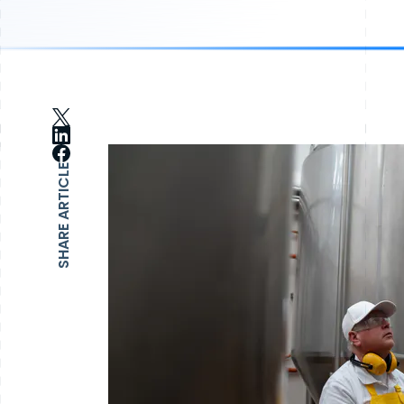
SHARE ARTICLE