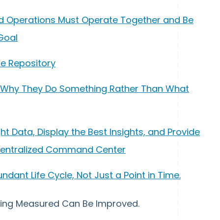
, and Operations Must Operate Together and Be
Goal
gle Repository
n Why They Do Something Rather Than What
ight Data, Display the Best Insights, and Provide
Centralized Command Center
undant Life Cycle, Not Just a Point in Time.
ything Measured Can Be Improved.