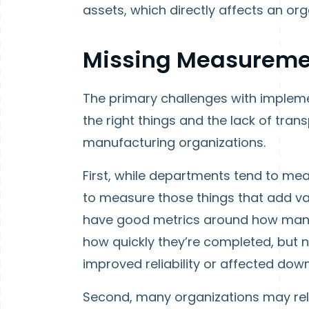
assets, which directly affects an org
Missing Measureme
The primary challenges with implemen
the right things and the lack of tra
manufacturing organizations.
First, while departments tend to meas
to measure those things that add v
have good metrics around how many
how quickly they’re completed, but
improved reliability or affected dow
Second, many organizations may re