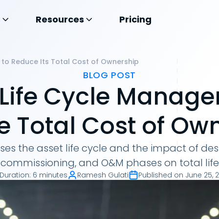
s
Resources
Pricing
 to Reduce Its Total Cost of Ownership
BLOG POST
 Life Cycle Manage
 Total Cost of Ow
usses the asset life cycle and the impact of de
, commissioning, and O&M phases on total life
Duration
:
6 minutes
Ramesh Gulati
Published on
June 25, 