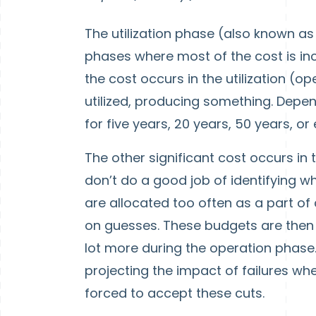
The utilization phase (also known a
phases where most of the cost is incu
the cost occurs in the utilization (o
utilized, producing something. Depen
for five years, 20 years, 50 years, o
The other significant cost occurs in 
don’t do a good job of identifying w
are allocated too often as a part of 
on guesses. These budgets are then c
lot more during the operation phase.
projecting the impact of failures whe
forced to accept these cuts.