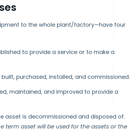
ases
ipment to the whole plant/factory—have four
ablished to provide a service or to make a
 built, purchased, installed, and commissioned.
ted, maintained, and improved to provide a
he asset is decommissioned and disposed of.
the term asset will be used for the assets or the