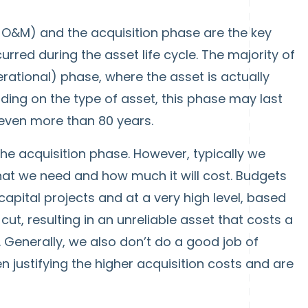
s O&M) and the acquisition phase are the key
rred during the asset life cycle. The majority of
perational) phase, where the asset is actually
ding on the type of asset, this phase may last
r even more than 80 years.
the acquisition phase. However, typically we
hat we need and how much it will cost. Budgets
capital projects and at a very high level, based
ut, resulting in an unreliable asset that costs a
 Generally, we also don’t do a good job of
n justifying the higher acquisition costs and are