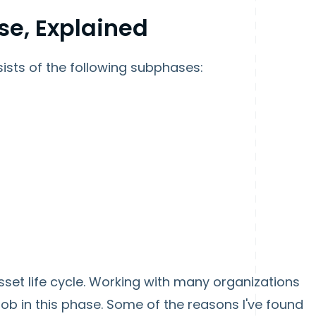
se, Explained
ists of the following subphases:
sset life cycle. Working with many organizations
ob in this phase. Some of the reasons I've found