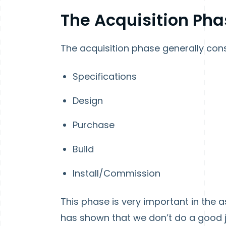
The Acquisition Pha
The acquisition phase generally cons
Specifications
Design
Purchase
Build
Install/Commission
This phase is very important in the a
has shown that we don’t do a good j