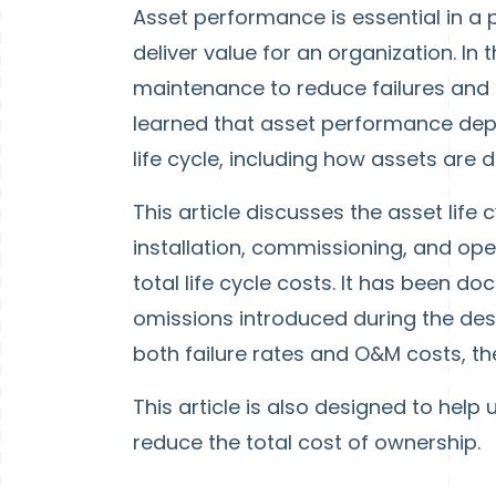
Asset performance is essential in a 
deliver value for an organization. In
maintenance to reduce failures and c
learned that asset performance dep
life cycle, including how assets are 
This article discusses the asset life
installation, commissioning, and o
total life cycle costs. It has been 
omissions introduced during the desi
both failure rates and O&M costs, th
This article is also designed to hel
reduce the total cost of ownership.