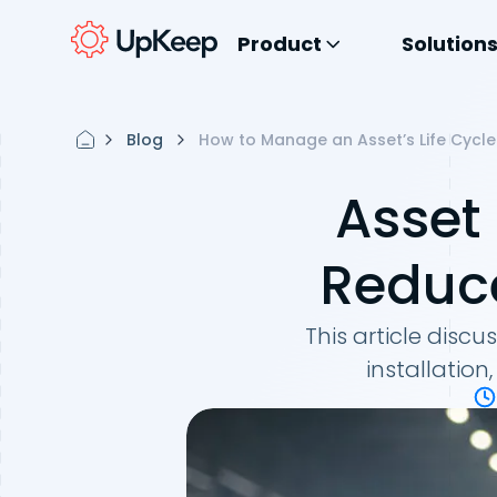
Product
Solution
Blog
How to Manage an Asset’s Life Cycle
Asset
Reduce
This article disc
installation