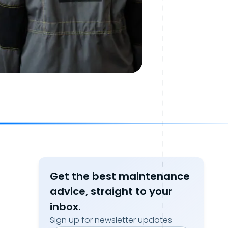
Get the best maintenance
advice, straight to your
inbox.
Sign up for newsletter updates