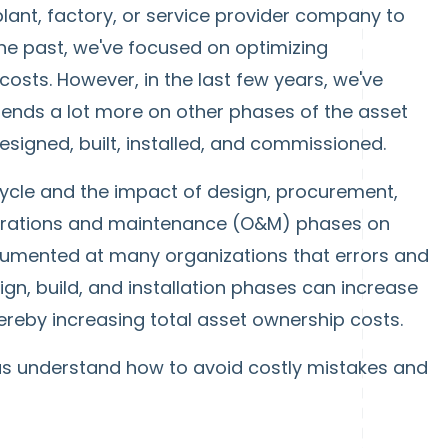
plant, factory, or service provider company to
 the past, we've focused on optimizing
osts. However, in the last few years, we've
ends a lot more on other phases of the asset
designed, built, installed, and commissioned.
 cycle and the impact of design, procurement,
perations and maintenance (O&M) phases on
documented at many organizations that errors and
gn, build, and installation phases can increase
ereby increasing total asset ownership costs.
p us understand how to avoid costly mistakes and