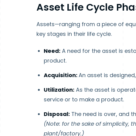
Asset Life Cycle Ph
Assets—ranging from a piece of equ
key stages in their life cycle.
Need:
A need for the asset is est
product.
Acquisition:
An asset is designed,
Utilization:
As the asset is opera
service or to make a product.
Disposal:
The need is over, and t
(Note: for the sake of simplicity, 
plant/factory.)