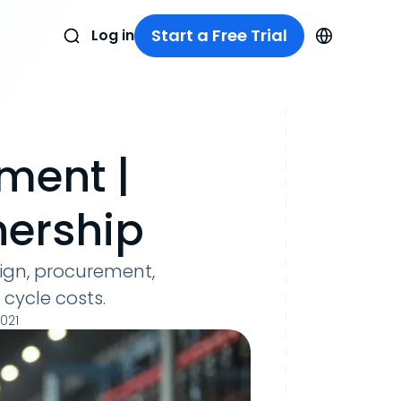
Start a Free Trial
Log in
ment |
nership
sign, procurement,
 cycle costs.
2021