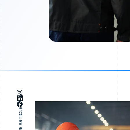
SHARE ARTICLE