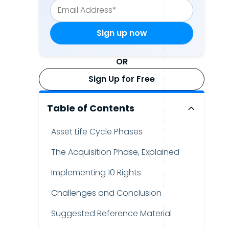
OR
Sign Up for Free
Table of Contents
Asset Life Cycle Phases
The Acquisition Phase, Explained
Implementing 10 Rights
Challenges and Conclusion
Suggested Reference Material