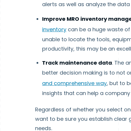
alerts as well as analyze the dat
Improve MRO inventory manag
inventory
can be a huge waste of t
unable to locate the tools, equip
productivity, this may be an excel
Track maintenance data
. The a
better decision making is to not o
and comprehensive way
, but to 
insights that can help a company 
Regardless of whether you select one
want to be sure you establish clear 
needs.