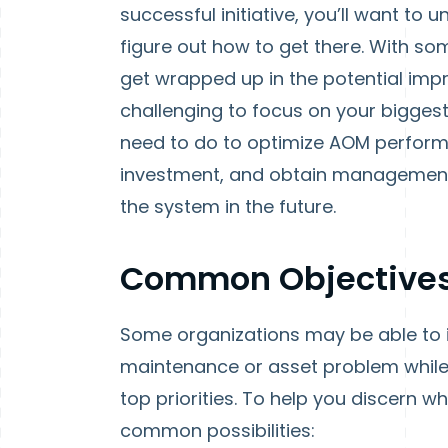
successful initiative, you’ll want to
figure out how to get there. With so
get wrapped up in the potential im
challenging to focus on your biggest
need to do to optimize AOM performa
investment, and obtain management 
the system in the future.
Common Objectives
Some organizations may be able to i
maintenance or asset problem while 
top priorities. To help you discern w
common possibilities: