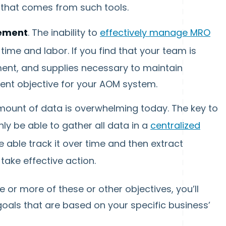
a that comes from such tools.
ement
. The inability to
effectively manage MRO
ime and labor. If you find that your team is
ment, and supplies necessary to maintain
lent objective for your AOM system.
mount of data is overwhelming today. The key to
nly be able to gather all data in a
centralized
be able track it over time and then extract
take effective action.
 or more of these or other objectives, you’ll
goals that are based on your specific business’