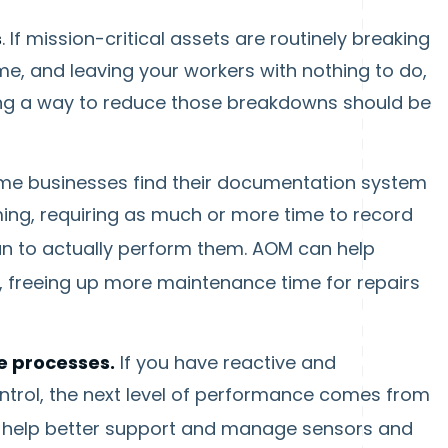
s
. If mission-critical assets are routinely breaking
, and leaving your workers with nothing to do,
nding a way to reduce those breakdowns should be
e businesses find their documentation system
g, requiring as much or more time to record
n to actually perform them. AOM can help
, freeing up more maintenance time for repairs
e processes.
If you have reactive and
trol, the next level of performance comes from
 help better support and manage sensors and