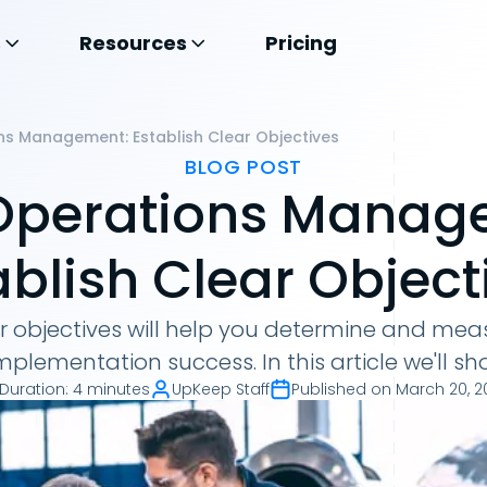
s
Resources
Pricing
ns Management: Establish Clear Objectives
BLOG POST
Operations Manag
ablish Clear Object
ar objectives will help you determine and meas
plementation success. In this article we'll s
Duration
:
4 minutes
UpKeep Staff
Published on
March 20, 2