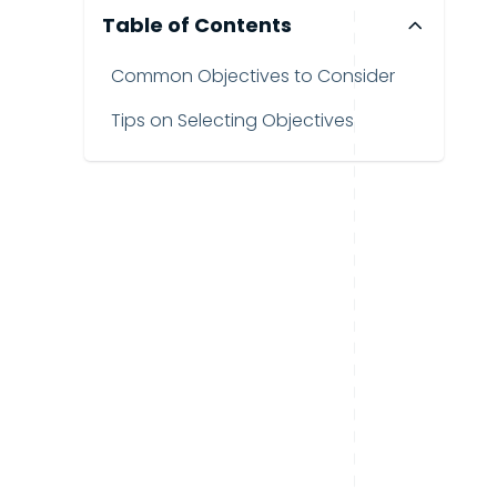
Table of Contents
Common Objectives to Consider
Tips on Selecting Objectives