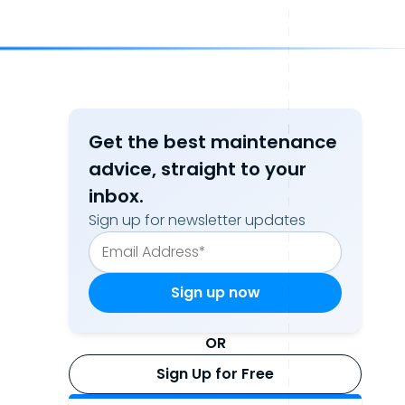
Get the best maintenance
advice, straight to your
inbox.
Sign up for newsletter updates
OR
Sign Up for Free