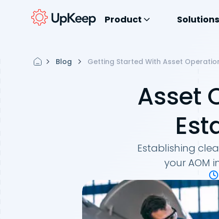
Product
Solution
Blog
Getting Started With Asset Operatio
Asset 
Est
Establishing cle
your AOM im