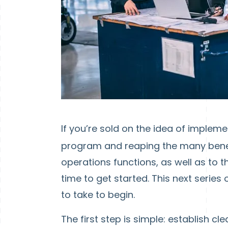
If you’re sold on the idea of implem
program and reaping the many benefi
operations functions, as well as to 
time to get started. This next series 
to take to begin.
The first step is simple: establish c