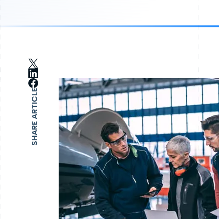
SHARE ARTICLE