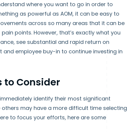
 understand where you want to go in order to
mething as powerful as AOM, it can be easy to
provements across so many areas that it can be
 pain points. However, that’s exactly what you
nce, see substantial and rapid return on
and employee buy-in to continue investing in
 to Consider
mmediately identify their most significant
others may have a more difficult time selecting
here to focus your efforts, here are some