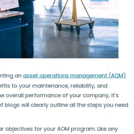
enting an
asset operations management (AOM)
ts to your maintenance, reliability, and
the overall performance of your company, it’s
of blogs will clearly outline all the steps you need
lear objectives for your AOM program. Like any