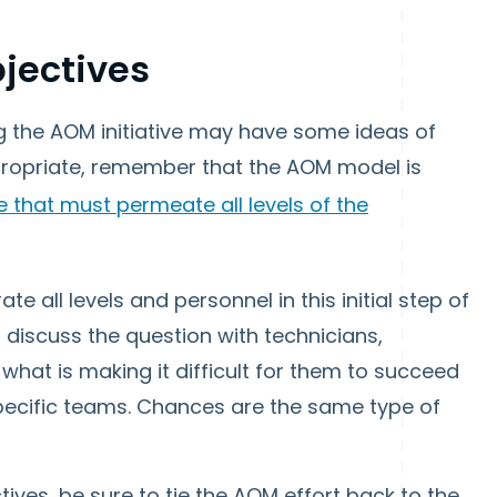
bjectives
 the AOM initiative may have some ideas of
ropriate, remember that the AOM model is
e that must permeate all levels of the
ate all levels and personnel in this initial step of
o discuss the question with technicians,
what is making it difficult for them to succeed
 specific teams. Chances are the same type of
ives, be sure to tie the AOM effort back to the