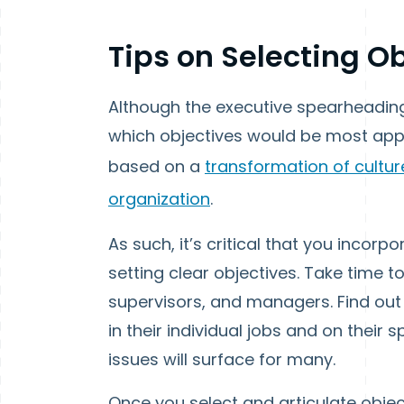
Tips on Selecting O
Although the executive spearheading
which objectives would be most app
based on a
transformation of cultur
organization
.
As such, it’s critical that you incorpor
setting clear objectives. Take time t
supervisors, and managers. Find out 
in their individual jobs and on their
issues will surface for many.
Once you select and articulate object