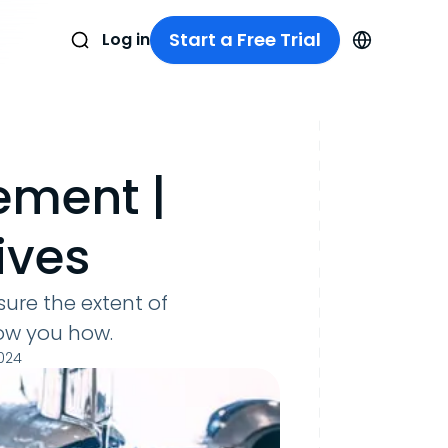
Start a Free Trial
Log in
ement |
ives
ure the extent of
how you how.
024