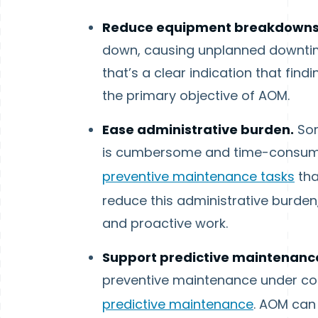
Reduce equipment breakdown
down, causing unplanned downtime
that’s a clear indication that fi
the primary objective of AOM.
Ease administrative burden.
Som
is cumbersome and time-consumin
preventive maintenance tasks
tha
reduce this administrative burden
and proactive work.
Support predictive maintenanc
preventive maintenance under con
predictive maintenance
. AOM can