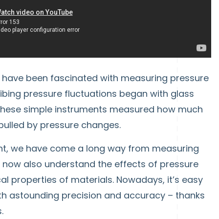
e have been fascinated with measuring pressure
ibing pressure fluctuations began with glass
These simple instruments measured how much
 pulled by pressure changes.
ent, we have come a long way from measuring
 We now also understand the effects of pressure
al properties of materials. Nowadays, it’s easy
th astounding precision and accuracy – thanks
.