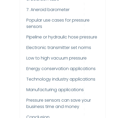
7. Aneroid barometer
Popular use cases for pressure
sensors
Pipeline or hydraulic hose pressure
Electronic transmitter set norms
Low to high vacuum pressure
Energy conservation applications
Technology industry applications
Manufacturing applications
Pressure sensors can save your
business time and money
Conclusion