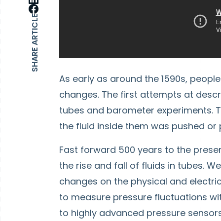
SHARE ARTICLE
As early as around the 1590s, peopl
changes. The first attempts at descr
tubes and barometer experiments. 
the fluid inside them was pushed or
Fast forward 500 years to the pres
the rise and fall of fluids in tubes.
changes on the physical and electric
to measure pressure fluctuations wi
to highly advanced pressure sensors