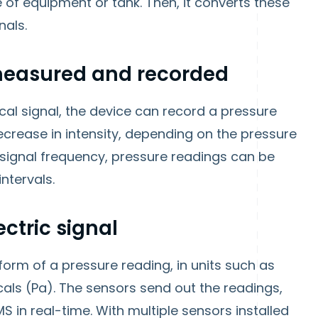
of equipment or tank. Then, it converts these
nals.
e measured and recorded
al signal, the device can record a pressure
ecrease in intensity, depending on the pressure
 signal frequency, pressure readings can be
ntervals.
ctric signal
 form of a pressure reading, in units such as
als (Pa). The sensors send out the readings,
 in real-time. With multiple sensors installed