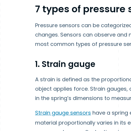
7 types of pressure
Pressure sensors can be categorize
changes. Sensors can observe and m
most common types of pressure sens
1. Strain gauge
A strain is defined as the proportion
object applies force. Strain gauges,
in the spring’s dimensions to measur
Strain gauge sensors
have a spring e
material proportionally varies in its e