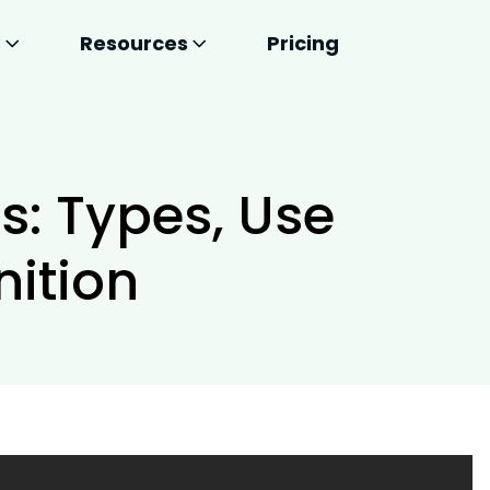
s
Resources
Pricing
s: Types, Use
nition