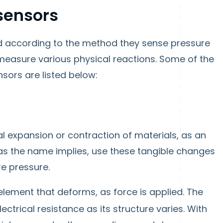
 sensors
d according to the method they sense pressure
easure various physical reactions. Some of the
ors are listed below:
al expansion or contraction of materials, as an
 as the name implies, use these tangible changes
e pressure.
lement that deforms, as force is applied. The
lectrical resistance as its structure varies. With