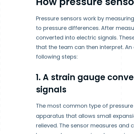
How pressure senso
Pressure sensors work by measuring
to pressure differences. After measu
converted into electric signals. The
that the team can then interpret. An 
following steps:
1. A strain gauge conve
signals
The most common type of pressure
apparatus that allows small expansi
relieved. The sensor measures and c