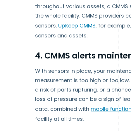
throughout various assets, a CMMS s
the whole facility. CMMS providers ca
sensors.
UpKeep CMMS
, for example
sensors and assets.
4. CMMS alerts maint
With sensors in place, your mainte
measurement is too high or too low. 
a risk of parts rupturing, or a cha
loss of pressure can be a sign of le
data, combined with
mobile function
facility at all times.