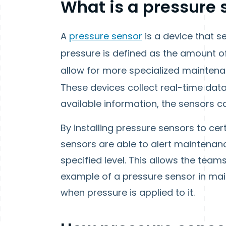
What is a pressure 
A
pressure sensor
is a device that s
pressure is defined as the amount o
allow for more specialized maintena
These devices collect real-time dat
available information, the sensors ca
By installing pressure sensors to cer
sensors are able to alert maintenan
specified level. This allows the team
example of a pressure sensor in mai
when pressure is applied to it.