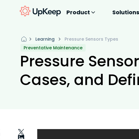
Product
Solution
Learning
Pressure Sensors Types
Preventative Maintenance
Pressure Sensor
Cases, and Defi