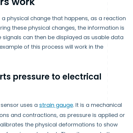
rs work
 a physical change that happens, as a reaction
ring these physical changes, the information is
se signals can then be displayed as usable data
example of this process will work in the
rts pressure to electrical
 sensor uses a
strain gauge
. It is a mechanical
ons and contractions, as pressure is applied or
alibrates the physical deformations to show