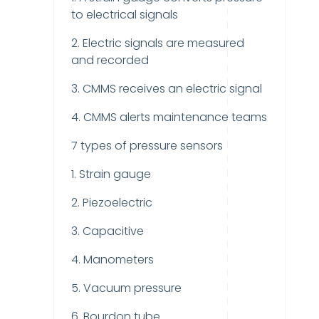
to electrical signals
2. Electric signals are measured
and recorded
3. CMMS receives an electric signal
4. CMMS alerts maintenance teams
7 types of pressure sensors
1. Strain gauge
2. Piezoelectric
3. Capacitive
4. Manometers
5. Vacuum pressure
6. Bourdon tube