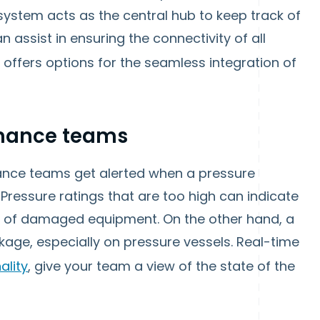
ystem acts as the central hub to keep track of
n assist in ensuring the connectivity of all
, offers options for the seamless integration of
enance teams
nance teams get alerted when a pressure
Pressure ratings that are too high can indicate
nce of damaged equipment. On the other hand, a
akage, especially on pressure vessels. Real-time
ality
, give your team a view of the state of the