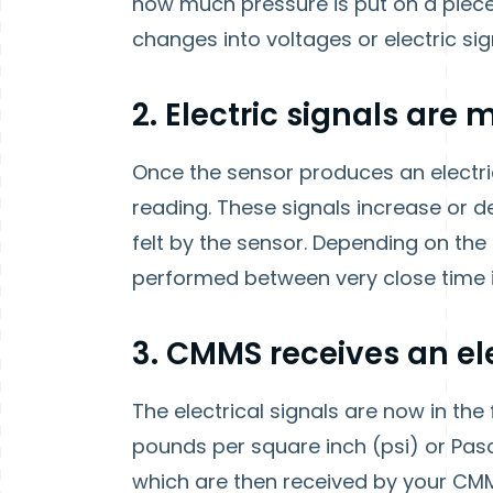
how much pressure is put on a piece 
changes into voltages or electric sig
2. Electric signals ar
Once the sensor produces an electric
reading. These signals increase or d
felt by the sensor. Depending on the
performed between very close time i
3. CMMS receives an ele
The electrical signals are now in the
pounds per square inch (psi) or Pasc
which are then received by your CMMS