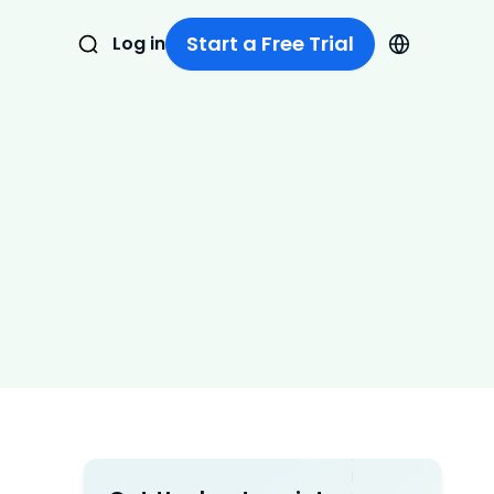
Start a Free Trial
Log in