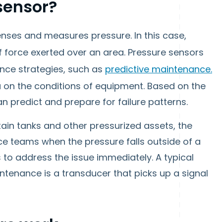
sensor?
enses and measures pressure. In this case,
f force exerted over an area. Pressure sensors
nce strategies, such as
predictive maintenance.
a on the conditions of equipment. Based on the
n predict and prepare for failure patterns.
tain tanks and other pressurized assets, the
ce teams when the pressure falls outside of a
s to address the issue immediately. A typical
ntenance is a transducer that picks up a signal