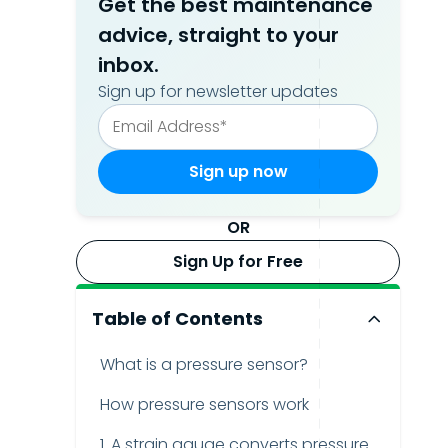
Get the best maintenance
advice, straight to your
inbox.
Sign up for newsletter updates
OR
Sign Up for Free
Table of Contents
What is a pressure sensor?
How pressure sensors work
1. A strain gauge converts pressure