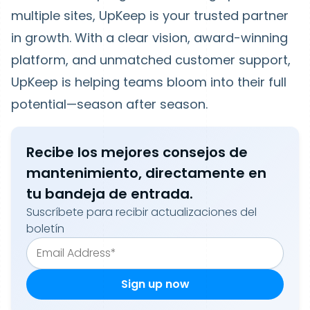
multiple sites, UpKeep is your trusted partner
in growth. With a clear vision, award-winning
platform, and unmatched customer support,
UpKeep is helping teams bloom into their full
potential—season after season.
Recibe los mejores consejos de
mantenimiento, directamente en
tu bandeja de entrada.
Suscríbete para recibir actualizaciones del
boletín