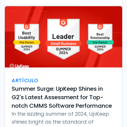
ARTÍCULO
Summer Surge: UpKeep Shines in
G2's Latest Assessment for Top-
notch CMMS Software Performance
In the sizzling summer of 2024, UpKeep
shines bright as the standard of