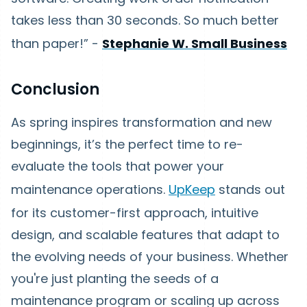
takes less than 30 seconds. So much better
than paper!” -
Stephanie W. Small Business
Conclusion
As spring inspires transformation and new
beginnings, it’s the perfect time to re-
evaluate the tools that power your
maintenance operations.
UpKeep
stands out
for its customer-first approach, intuitive
design, and scalable features that adapt to
the evolving needs of your business. Whether
you're just planting the seeds of a
maintenance program or scaling up across