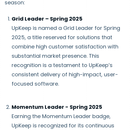
season:
Grid Leader – Spring 2025
UpKeep is named a Grid Leader for Spring
2025, a title reserved for solutions that
combine high customer satisfaction with
substantial market presence. This
recognition is a testament to UpKeep’s
consistent delivery of high-impact, user-
focused software.
Momentum Leader - Spring 2025
Earning the Momentum Leader badge,
UpKeep is recognized for its continuous