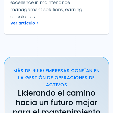
excellence in maintenance
management solutions, earning
accolades...
Ver artículo
MÁS DE 4000 EMPRESAS CONFÍAN EN
LA GESTIÓN DE OPERACIONES DE
ACTIVOS
Liderando el camino
hacia un futuro mejor
para el mantenimiento