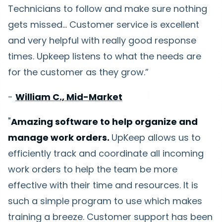
Technicians to follow and make sure nothing
gets missed… Customer service is excellent
and very helpful with really good response
times. Upkeep listens to what the needs are
for the customer as they grow.”
-
William C., Mid-Market
"
Amazing software to help organize and
manage work orders.
UpKeep allows us to
efficiently track and coordinate all incoming
work orders to help the team be more
effective with their time and resources. It is
such a simple program to use which makes
training a breeze. Customer support has been