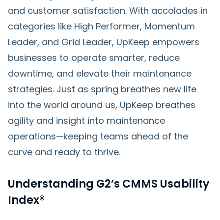
and customer satisfaction. With accolades in
categories like High Performer, Momentum
Leader, and Grid Leader, UpKeep empowers
businesses to operate smarter, reduce
downtime, and elevate their maintenance
strategies. Just as spring breathes new life
into the world around us, UpKeep breathes
agility and insight into maintenance
operations—keeping teams ahead of the
curve and ready to thrive.
Understanding G2’s CMMS Usability
Index®