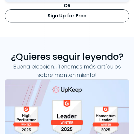
OR
Sign Up for Free
¿Quieres seguir leyendo?
Buena elección. ¡Tenemos más artículos
sobre mantenimiento!