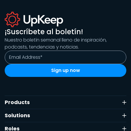
¡Suscríbete al boletín!
Nuestro boletín semanal lleno de inspiración,
podcasts, tendencias y noticias.
Products
Solutions
Roles