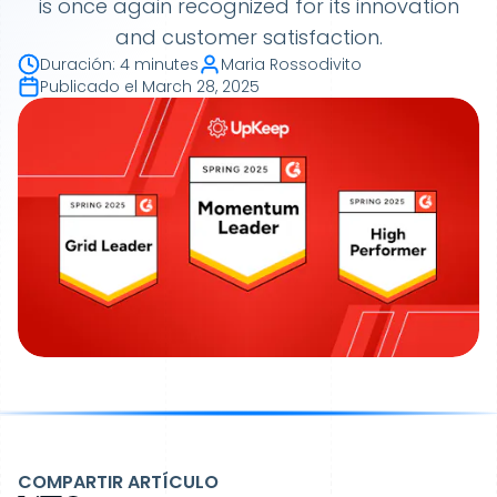
is once again recognized for its innovation
and customer satisfaction.
Duración
:
4 minutes
Maria Rossodivito
Publicado el
March 28, 2025
COMPARTIR ARTÍCULO