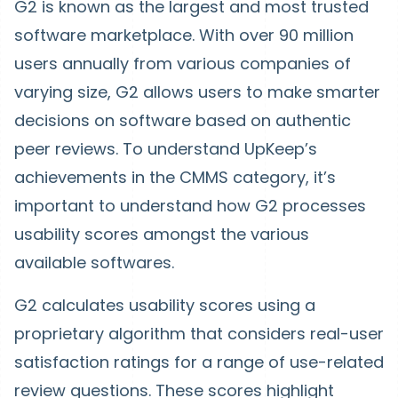
G2 is known as the largest and most trusted
software marketplace. With over 90 million
users annually from various companies of
varying size, G2 allows users to make smarter
decisions on software based on authentic
peer reviews. To understand UpKeep’s
achievements in the CMMS category, it’s
important to understand how G2 processes
usability scores amongst the various
available softwares.
G2 calculates usability scores using a
proprietary algorithm that considers real-user
satisfaction ratings for a range of use-related
review questions. These scores highlight