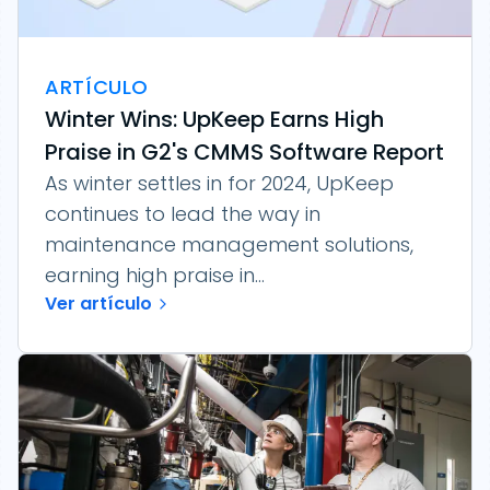
ARTÍCULO
Winter Wins: UpKeep Earns High
Praise in G2's CMMS Software Report
As winter settles in for 2024, UpKeep
continues to lead the way in
maintenance management solutions,
earning high praise in...
Ver artículo