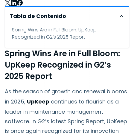
Tabla de Contenido
Spring Wins Are in Full Bloom: UpKeep
Recognized in G2’s 2025 Report
Spring Wins Are in Full Bloom:
UpKeep Recognized in G2’s
2025 Report
As the season of growth and renewal blooms
in 2025,
UpKeep
continues to flourish as a
leader in maintenance management
software. In G2’s latest Spring Report, UpKeep
is once again recognized for its innovation