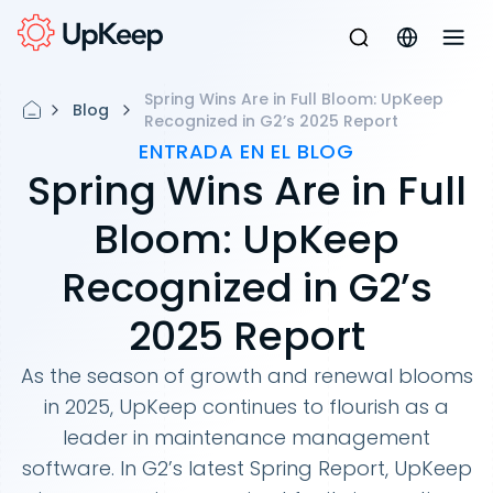
Spring Wins Are in Full Bloom: UpKeep
Blog
Recognized in G2’s 2025 Report
ENTRADA EN EL BLOG
Spring Wins Are in Full
Bloom: UpKeep
Recognized in G2’s
2025 Report
As the season of growth and renewal blooms
in 2025, UpKeep continues to flourish as a
leader in maintenance management
software. In G2’s latest Spring Report, UpKeep