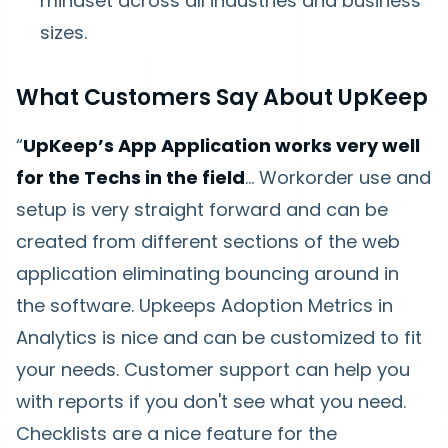
mindset across all industries and business
sizes.
What Customers Say About UpKeep
“
UpKeep’s App Application works very well
for the Techs in the field
… Workorder use and
setup is very straight forward and can be
created from different sections of the web
application eliminating bouncing around in
the software. Upkeeps Adoption Metrics in
Analytics is nice and can be customized to fit
your needs. Customer support can help you
with reports if you don't see what you need.
Checklists are a nice feature for the