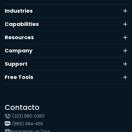
Industries
Capabilities
Resources
Company
Support
Free Tools
Contacto
1 (323) 880-0280
1 (866) 994-4119
Programar un Tour