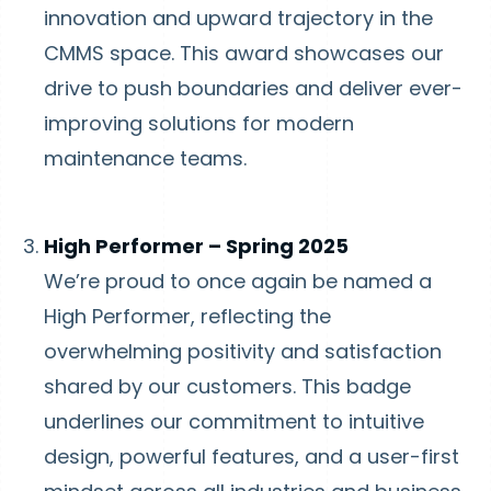
innovation and upward trajectory in the
CMMS space. This award showcases our
drive to push boundaries and deliver ever-
improving solutions for modern
maintenance teams.
High Performer – Spring 2025
We’re proud to once again be named a
High Performer, reflecting the
overwhelming positivity and satisfaction
shared by our customers. This badge
underlines our commitment to intuitive
design, powerful features, and a user-first