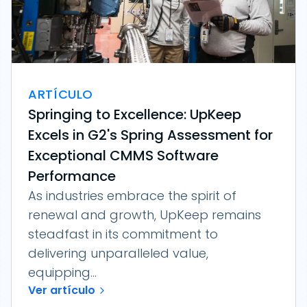
ARTÍCULO
Springing to Excellence: UpKeep
Excels in G2's Spring Assessment for
Exceptional CMMS Software
Performance
As industries embrace the spirit of
renewal and growth, UpKeep remains
steadfast in its commitment to
delivering unparalleled value,
equipping...
Ver artículo