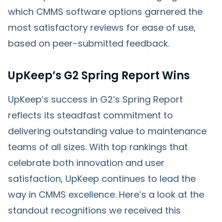
which CMMS software options garnered the
most satisfactory reviews for ease of use,
based on peer-submitted feedback.
UpKeep’s G2 Spring Report Wins
UpKeep’s success in G2’s Spring Report
reflects its steadfast commitment to
delivering outstanding value to maintenance
teams of all sizes. With top rankings that
celebrate both innovation and user
satisfaction, UpKeep continues to lead the
way in CMMS excellence. Here’s a look at the
standout recognitions we received this