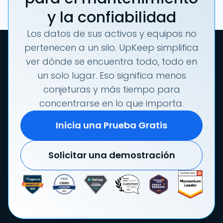
y la confiabilidad
Los datos de sus activos y equipos no
pertenecen a un silo. UpKeep simplifica
ver dónde se encuentra todo, todo en
un solo lugar. Eso significa menos
conjeturas y más tiempo para
concentrarse en lo que importa.
Inicia una Prueba Gratis
Solicitar una demostración