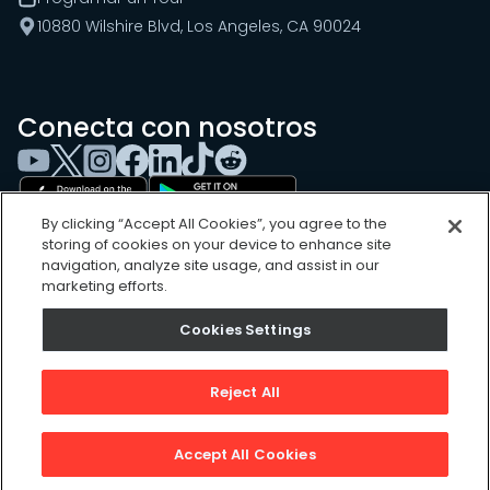
10880 Wilshire Blvd, Los Angeles, CA 90024
Conecta con nosotros
By clicking “Accept All Cookies”, you agree to the
storing of cookies on your device to enhance site
navigation, analyze site usage, and assist in our
marketing efforts.
Cookies Settings
Cookies Settings
Sitemap
Privacy Policy
Reject All
Terms of Use
©
2026
, UpKeep Technologies, Inc.
Accept All Cookies