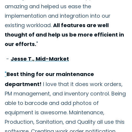
amazing and helped us ease the
implementation and integration into our
existing workload.
All features are well
thought of and help us be more efficient in
our efforts.
"
-
Jesse T., Mid-Market
"
Best thing for our maintenance
department!
I love that it does work orders,
PM management, and inventory control. Being
able to barcode and add photos of
equipment is awesome. Maintenance,
Production, Sanitation, and Quality all use this
software. Creating work order notification