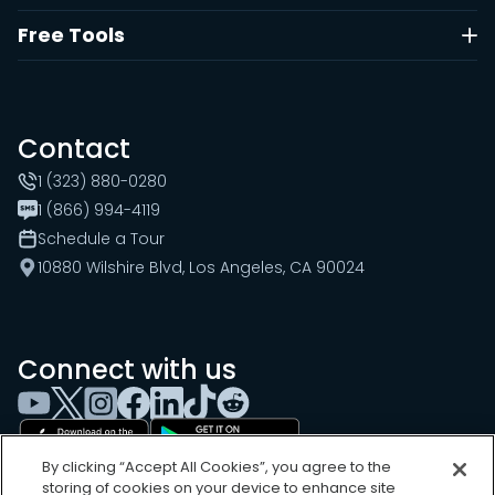
Free Tools
Contact
1 (323) 880-0280
1 (866) 994-4119
Schedule a Tour
10880 Wilshire Blvd, Los Angeles, CA 90024
Connect with us
By clicking “Accept All Cookies”, you agree to the
storing of cookies on your device to enhance site