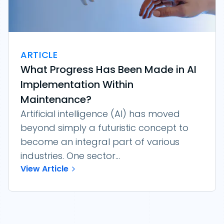
ARTICLE
What Progress Has Been Made in AI
Implementation Within
Maintenance?
Artificial intelligence (AI) has moved
beyond simply a futuristic concept to
become an integral part of various
industries. One sector...
View Article