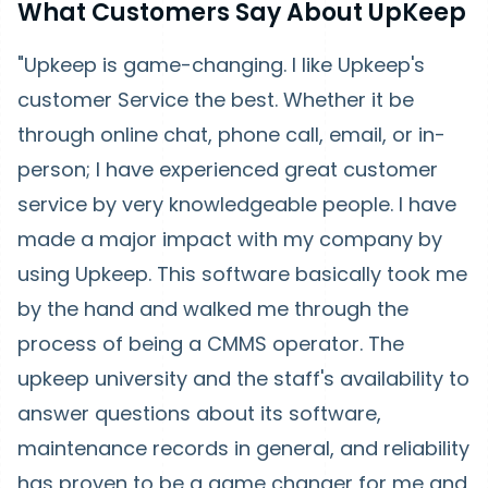
What Customers Say About UpKeep
"Upkeep is game-changing. I like Upkeep's
customer Service the best. Whether it be
through online chat, phone call, email, or in-
person; I have experienced great customer
service by very knowledgeable people. I have
made a major impact with my company by
using Upkeep. This software basically took me
by the hand and walked me through the
process of being a CMMS operator. The
upkeep university and the staff's availability to
answer questions about its software,
maintenance records in general, and reliability
has proven to be a game changer for me and