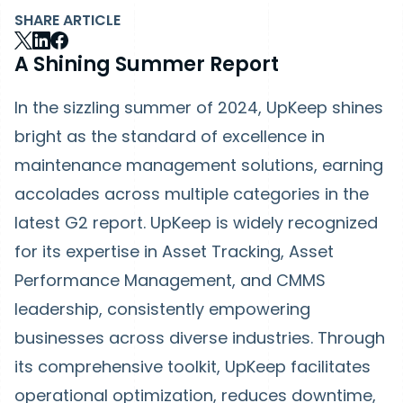
SHARE ARTICLE
A Shining Summer Report
In the sizzling summer of 2024, UpKeep shines
bright as the standard of excellence in
maintenance management solutions, earning
accolades across multiple categories in the
latest G2 report. UpKeep is widely recognized
for its expertise in Asset Tracking, Asset
Performance Management, and CMMS
leadership, consistently empowering
businesses across diverse industries. Through
its comprehensive toolkit, UpKeep facilitates
operational optimization, reduces downtime,