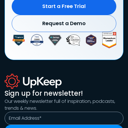
Start a Free Trial
Request a Demo
Sign up for newsletter!
Our weekly newsletter full of inspiration, podcasts,
trends & news.