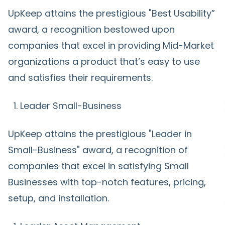
UpKeep attains the prestigious "Best Usability”
award, a recognition bestowed upon
companies that excel in providing Mid-Market
organizations a product that’s easy to use
and satisfies their requirements.
Leader Small-Business
UpKeep attains the prestigious "Leader in
Small-Business" award, a recognition of
companies that excel in satisfying Small
Businesses with top-notch features, pricing,
setup, and installation.