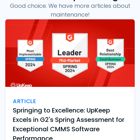
Good choice. We have more articles about
maintenance!
ARTICLE
Springing to Excellence: UpKeep
Excels in G2's Spring Assessment for
Exceptional CMMS Software
Performance