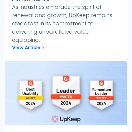
As industries embrace the spirit of
renewal and growth, UpKeep remains
steadfast in its commitment to
delivering unparalleled value,
equipping...
View Article