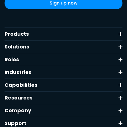
Products
Solutions
Roles
Industries
Capabilities
Resources
Company
Support