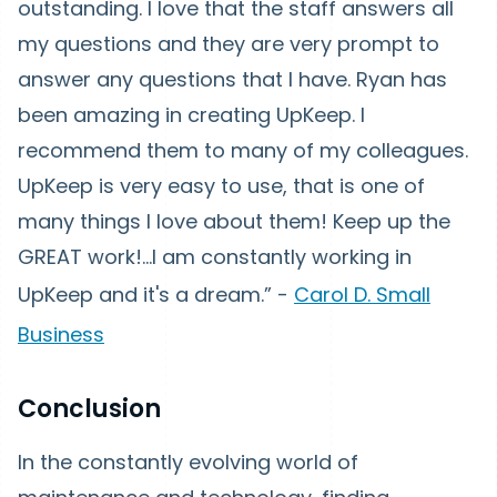
outstanding. I love that the staff answers all
my questions and they are very prompt to
answer any questions that I have. Ryan has
been amazing in creating UpKeep. I
recommend them to many of my colleagues.
UpKeep is very easy to use, that is one of
many things I love about them! Keep up the
GREAT work!...I am constantly working in
UpKeep and it's a dream.” -
Carol D. Small
Business
Conclusion
In the constantly evolving world of