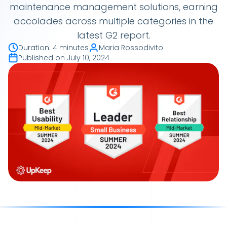
maintenance management solutions, earning
accolades across multiple categories in the
latest G2 report.
Duration
:
4 minutes
Maria Rossodivito
Published on
July 10, 2024