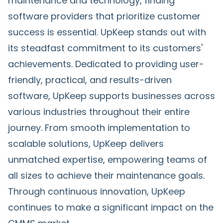
maintenance and technology, finding
software providers that prioritize customer
success is essential. UpKeep stands out with
its steadfast commitment to its customers'
achievements. Dedicated to providing user-
friendly, practical, and results-driven
software, UpKeep supports businesses across
various industries throughout their entire
journey. From smooth implementation to
scalable solutions, UpKeep delivers
unmatched expertise, empowering teams of
all sizes to achieve their maintenance goals.
Through continuous innovation, UpKeep
continues to make a significant impact on the