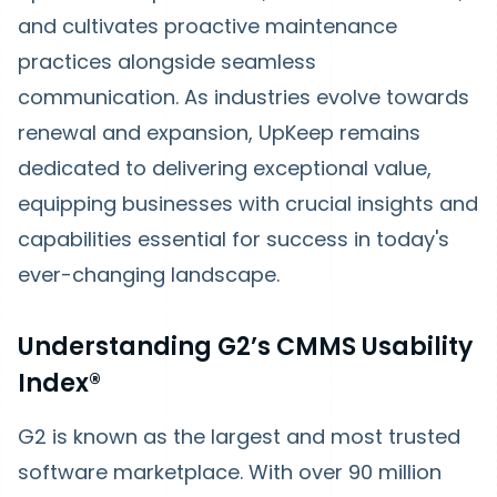
and cultivates proactive maintenance
practices alongside seamless
communication. As industries evolve towards
renewal and expansion, UpKeep remains
dedicated to delivering exceptional value,
equipping businesses with crucial insights and
capabilities essential for success in today's
ever-changing landscape.
Understanding G2’s CMMS Usability
Index®
G2 is known as the largest and most trusted
software marketplace. With over 90 million