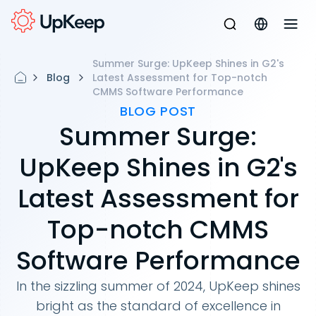
Summer Surge: UpKeep Shines in G2's
Blog
Latest Assessment for Top-notch
CMMS Software Performance
BLOG POST
Summer Surge:
UpKeep Shines in G2's
Latest Assessment for
Top-notch CMMS
Software Performance
In the sizzling summer of 2024, UpKeep shines
bright as the standard of excellence in