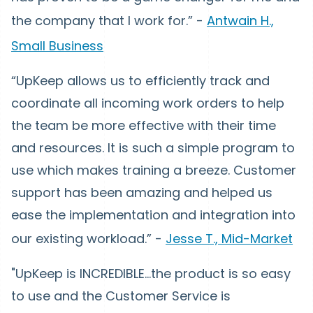
the company that I work for.” -
Antwain H.,
Small Business
“UpKeep allows us to efficiently track and
coordinate all incoming work orders to help
the team be more effective with their time
and resources. It is such a simple program to
use which makes training a breeze. Customer
support has been amazing and helped us
ease the implementation and integration into
our existing workload.” -
Jesse T., Mid-Market
"UpKeep is INCREDIBLE...the product is so easy
to use and the Customer Service is