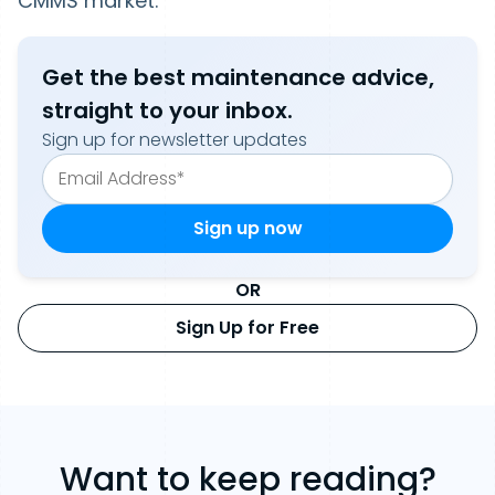
CMMS market.
Get the best maintenance advice,
straight to your inbox.
Sign up for newsletter updates
OR
Sign Up for Free
Want to keep reading?