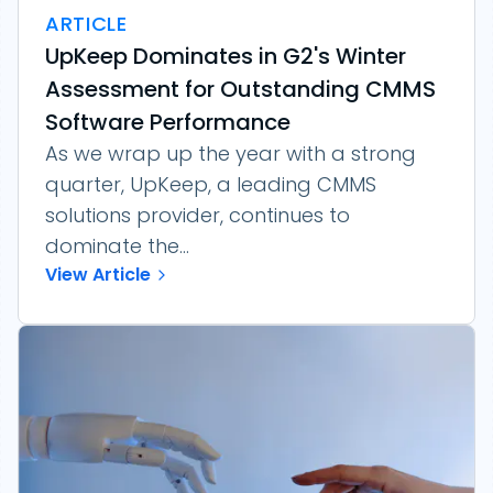
ARTICLE
UpKeep Dominates in G2's Winter
Assessment for Outstanding CMMS
Software Performance
As we wrap up the year with a strong
quarter, UpKeep, a leading CMMS
solutions provider, continues to
dominate the...
View Article