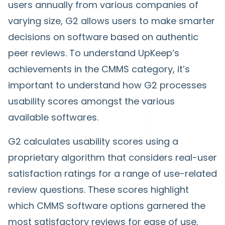
users annually from various companies of
varying size, G2 allows users to make smarter
decisions on software based on authentic
peer reviews. To understand UpKeep’s
achievements in the CMMS category, it’s
important to understand how G2 processes
usability scores amongst the various
available softwares.
G2 calculates usability scores using a
proprietary algorithm that considers real-user
satisfaction ratings for a range of use-related
review questions. These scores highlight
which CMMS software options garnered the
most satisfactory reviews for ease of use,