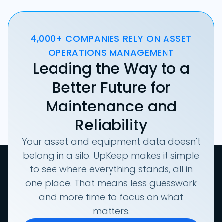
4,000+ COMPANIES RELY ON ASSET
OPERATIONS MANAGEMENT
Leading the Way to a
Better Future for
Maintenance and
Reliability
Your asset and equipment data doesn't
belong in a silo. UpKeep makes it simple
to see where everything stands, all in
one place. That means less guesswork
and more time to focus on what
matters.