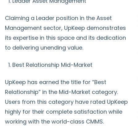
Leader Asset Management
Claiming a Leader position in the Asset
Management sector, UpKeep demonstrates
its expertise in this space and its dedication
to delivering unending value.
Best Relationship Mid-Market
UpKeep has earned the title for “Best
Relationship” in the Mid-Market category.
Users from this category have rated UpKeep
highly for their complete satisfaction while
working with the world-class CMMS.