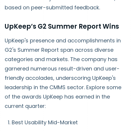
based on peer-submitted feedback.
UpKeep’s G2 Summer Report Wins
UpKeep's presence and accomplishments in
G2's Summer Report span across diverse
categories and markets. The company has
garnered numerous result-driven and user-
friendly accolades, underscoring UpKeep's
leadership in the CMMS sector. Explore some
of the awards UpKeep has earned in the
current quarter:
Best Usability Mid-Market