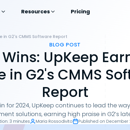
s
Resources
Pricing
se in G2's CMMS Software Report
BLOG POST
 Wins: UpKeep Ear
e in G2's CMMS So
Report
s in for 2024, UpKeep continues to lead the w
t solutions, earning high praise in G2’s late
tion
:
3 minutes
Maria Rossodivito
Published on
December 2