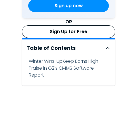
OR
Sign Up for Free
Table of Contents
Winter Wins: UpKeep Earns High
Praise in G2's CMMS Software
Report