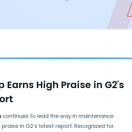
 Earns High Praise in G2's
ort
p
continues to lead the way in maintenance
raise in G2’s latest report. Recognized for