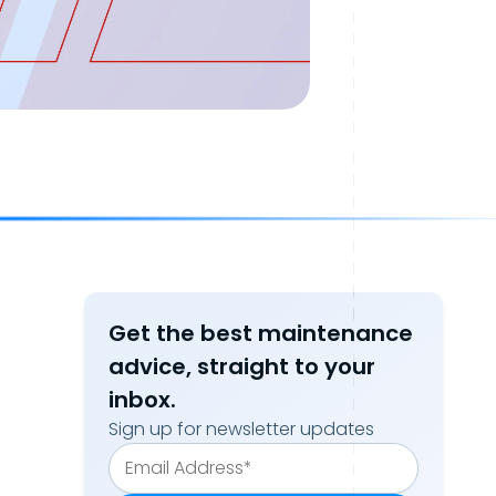
Get the best maintenance
advice, straight to your
inbox.
Sign up for newsletter updates