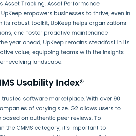
s Asset Tracking, Asset Performance
UpKeep empowers businesses to thrive, even in
 its robust toolkit, UpKeep helps organizations
ions, and foster proactive maintenance
r the year ahead, UpKeep remains steadfast in its
tive value, equipping teams with the insights
ver-evolving landscape.
MS Usability Index®
 trusted software marketplace. With over 90
companies of varying size, G2 allows users to
 based on authentic peer reviews. To
n the CMMS category, it’s important to