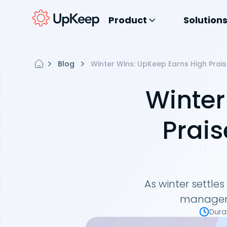
Product
Solution
Blog
Winter Wins: UpKeep Earns High Prai
Winter
Prais
As winter settle
managemen
Dura