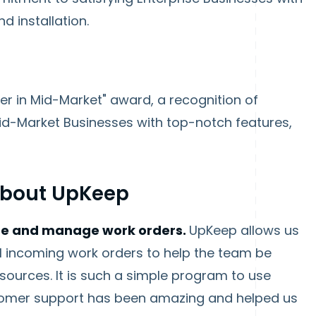
d installation.
er in Mid-Market" award, a recognition of
Mid-Market Businesses with top-notch features,
About UpKeep
ze and manage work orders.
UpKeep allows us
all incoming work orders to help the team be
esources. It is such a simple program to use
tomer support has been amazing and helped us