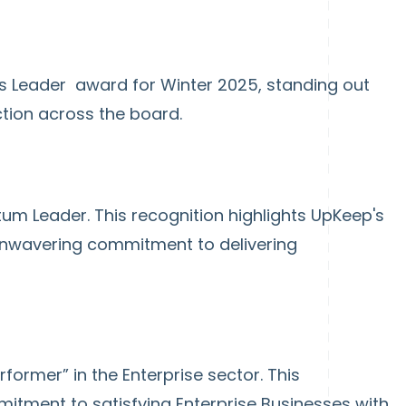
s Leader award for Winter 2025, standing out
ction across the board.
m Leader. This recognition highlights UpKeep's
unwavering commitment to delivering
former” in the Enterprise sector. This
mitment to satisfying Enterprise Businesses with