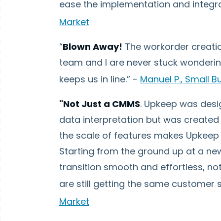
ease the implementation and integrat
Market
“
Blown Away!
The workorder creation
team and I are never stuck wonderi
keeps us in line.” -
Manuel P., Small B
"Not Just a CMMS
. Upkeep was des
data interpretation but was created 
the scale of features makes Upkeep 
Starting from the ground up at a ne
transition smooth and effortless, n
are still getting the same customer 
Market