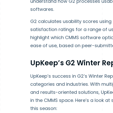
understand how G2 processes usabil
softwares.
G2 calculates usability scores using
satisfaction ratings for a range of 
highlight which CMMS software optio
ease of use, based on peer-submitt
UpKeep’s G2 Winter Re
UpKeep’s success in G2’s Winter Repo
categories and industries. With multi
and results-oriented solutions, UpKee
in the CMMS space. Here’s a look a
this season: