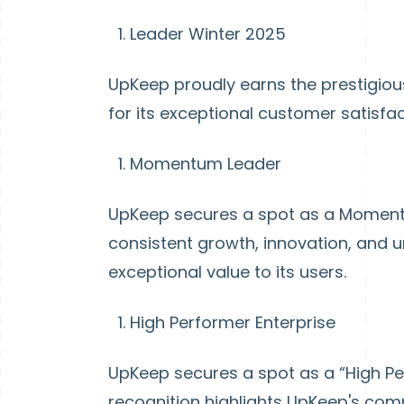
Leader Winter 2025
UpKeep proudly earns the prestigiou
for its exceptional customer satisfa
Momentum Leader
UpKeep secures a spot as a Momentu
consistent growth, innovation, and 
exceptional value to its users.
High Performer Enterprise
UpKeep secures a spot as a “High Per
recognition highlights UpKeep's com