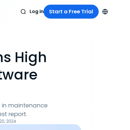
Start a Free Trial
Log in
ns High
ftware
ay in maintenance
st report.
0, 2024