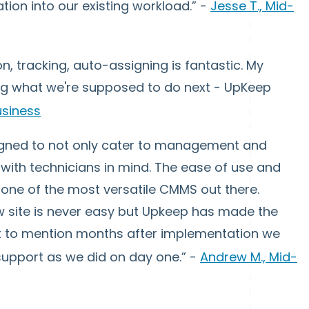
ion into our existing workload.” -
Jesse T., Mid-
, tracking, auto-assigning is fantastic. My
ng what we're supposed to do next - UpKeep
usiness
igned to not only cater to management and
with technicians in mind. The ease of use and
one of the most versatile CMMS out there.
w site is never easy but Upkeep has made the
ot to mention months after implementation we
support as we did on day one.” -
Andrew M., Mid-