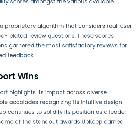
ity scores amongst the various available
 a proprietary algorithm that considers real-user
use-related review questions. These scores
ns garnered the most satisfactory reviews for
ed feedback.
port Wins
rt highlights its impact across diverse
ple accolades recognizing its intuitive design
p continues to solidify its position as a leader
t some of the standout awards UpKeep earned