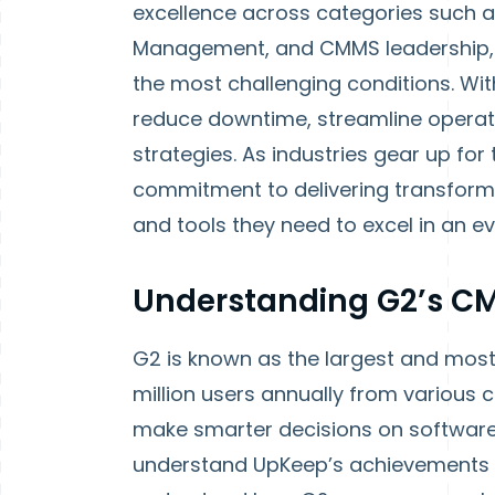
excellence across categories such a
Management, and CMMS leadership, 
the most challenging conditions. With
reduce downtime, streamline operat
strategies. As industries gear up fo
commitment to delivering transforma
and tools they need to excel in an e
Understanding G2’s CM
G2 is known as the largest and most
million users annually from various 
make smarter decisions on software
understand UpKeep’s achievements i