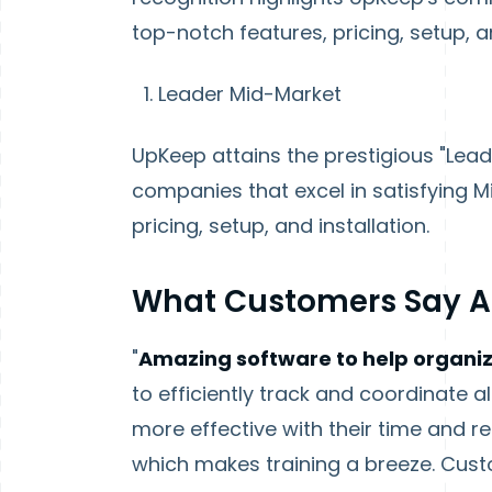
top-notch features, pricing, setup, an
Leader Mid-Market
UpKeep attains the prestigious "Lead
companies that excel in satisfying 
pricing, setup, and installation.
What Customers Say 
"
Amazing software to help organi
to efficiently track and coordinate 
more effective with their time and r
which makes training a breeze. Cus