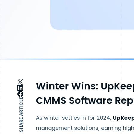
Winter Wins: UpKeep
CMMS Software Rep
SHARE ARTICLE
As winter settles in for 2024,
UpKee
management solutions, earning high p