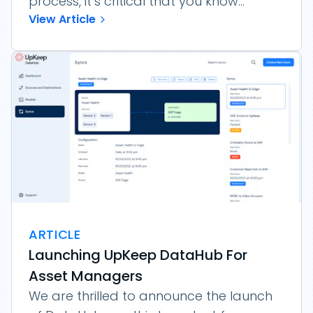
process, it’s critical that you know...
View Article
ARTICLE
Launching UpKeep DataHub For
Asset Managers
We are thrilled to announce the launch