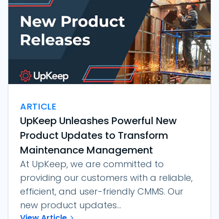
ARTICLE
UpKeep Unleashes Powerful New
Product Updates to Transform
Maintenance Management
At UpKeep, we are committed to
providing our customers with a reliable,
efficient, and user-friendly CMMS. Our
new product updates...
View Article