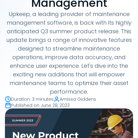
Management
Upkeep, a leading provider of maintenance
management software, is back with its highly
anticipated Q3 summer product release. This
update brings a range of innovative features
designed to streamline maintenance
operations, improve data accuracy, and
enhance user experience. Let's dive into the
exciting new additions that will empower
maintenance teams to optimize their asset
performance.
Duration
:
3 minutes
Amissa Giddens
Published on
June 28, 2023