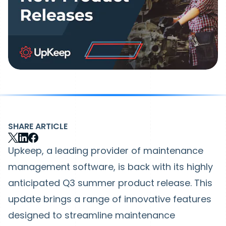
SHARE ARTICLE
Upkeep, a leading provider of maintenance
management software, is back with its highly
anticipated Q3 summer product release. This
update brings a range of innovative features
designed to streamline maintenance