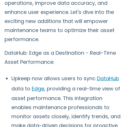
operations, improve data accuracy, and
enhance user experience. Let's dive into the
exciting new additions that will empower
maintenance teams to optimize their asset
performance.
DataHub: Edge as a Destination - Real-Time
Asset Performance:
Upkeep now allows users to sync
DataHub
data to
Edge
, providing a real-time view of
asset performance. This integration
enables maintenance professionals to
monitor assets closely, identify trends, and
make data-driven decisions for proactive