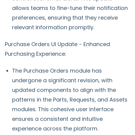
allows teams to fine-tune their notification
preferences, ensuring that they receive
relevant information promptly.
Purchase Orders UI Update - Enhanced
Purchasing Experience:
The Purchase Orders module has
undergone a significant revision, with
updated components to align with the
patterns in the Parts, Requests, and Assets
modules. This cohesive user interface
ensures a consistent and intuitive
experience across the platform.