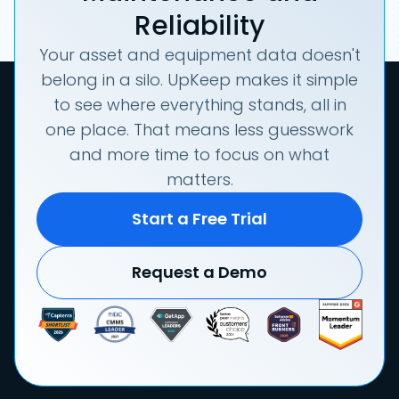
Reliability
Your asset and equipment data doesn't
belong in a silo. UpKeep makes it simple
to see where everything stands, all in
one place. That means less guesswork
and more time to focus on what
matters.
Start a Free Trial
Request a Demo