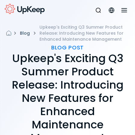
Upkeep's Exciting Q3 Summer Product
Blog
Release: Introducing New Features for
Enhanced Maintenance Management
BLOG POST
Upkeep's Exciting Q3
Summer Product
Release: Introducing
New Features for
Enhanced
Maintenance