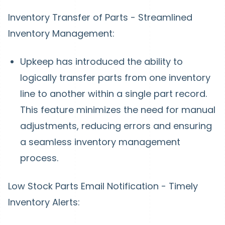
Inventory Transfer of Parts - Streamlined
Inventory Management:
Upkeep has introduced the ability to
logically transfer parts from one inventory
line to another within a single part record.
This feature minimizes the need for manual
adjustments, reducing errors and ensuring
a seamless inventory management
process.
Low Stock Parts Email Notification - Timely
Inventory Alerts: