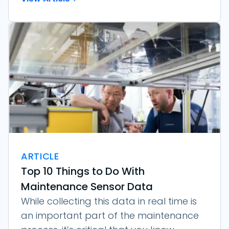
ARTICLE
Top 10 Things to Do With
Maintenance Sensor Data
While collecting this data in real time is
an important part of the maintenance