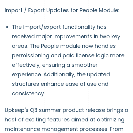
Import / Export Updates for People Module:
The import/export functionality has
received major improvements in two key
areas. The People module now handles
permissioning and paid license logic more
effectively, ensuring a smoother
experience. Additionally, the updated
structures enhance ease of use and
consistency.
Upkeep's Q3 summer product release brings a
host of exciting features aimed at optimizing
maintenance management processes. From