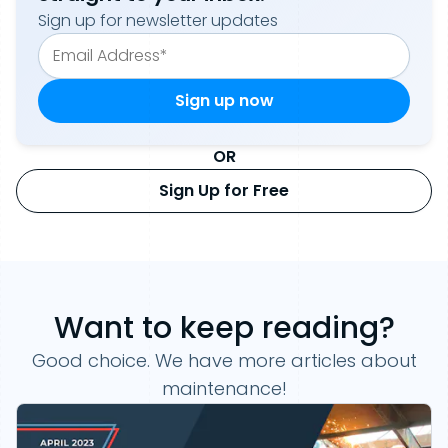
Sign up for newsletter updates
OR
Sign Up for Free
Want to keep reading?
Good choice. We have more articles about
maintenance!