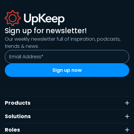
Sign up for newsletter!
Our weekly newsletter full of inspiration, podcasts,
trends & news.
Products
Solutions
Roles