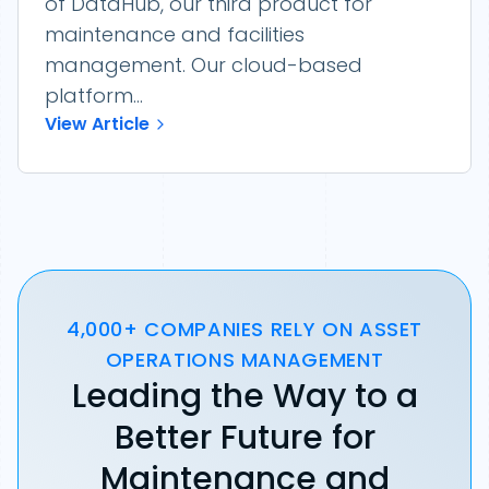
of DataHub, our third product for
maintenance and facilities
management. Our cloud-based
platform...
View Article
4,000+ COMPANIES RELY ON ASSET
OPERATIONS MANAGEMENT
Leading the Way to a
Better Future for
Maintenance and