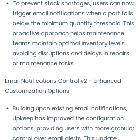
To prevent stock shortages, users can now
trigger email notifications when a part falls
below the minimum quantity threshold. This
proactive approach helps maintenance
teams maintain optimal inventory levels,
avoiding disruptions and delays in repairs
or maintenance tasks.
Email Notifications Control v2 - Enhanced
Customization Options:
Building upon existing email notifications,
Upkeep has improved the configuration
options, providing users with more granular
control over email alerts. This update