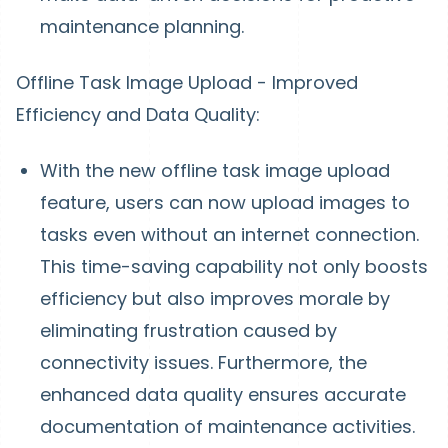
maintenance planning.
Offline Task Image Upload - Improved
Efficiency and Data Quality:
With the new offline task image upload
feature, users can now upload images to
tasks even without an internet connection.
This time-saving capability not only boosts
efficiency but also improves morale by
eliminating frustration caused by
connectivity issues. Furthermore, the
enhanced data quality ensures accurate
documentation of maintenance activities.