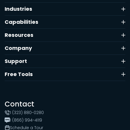
Industries
Capabilities
Resources
Company
Support
Free Tools
Contact
1 (323) 880-0280
1 (866) 994-4119
Schedule a Tour