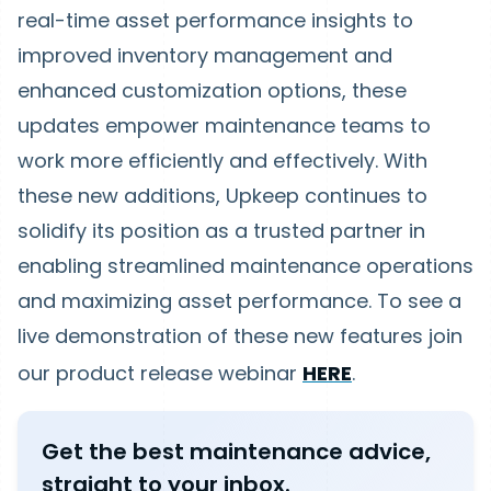
real-time asset performance insights to
improved inventory management and
enhanced customization options, these
updates empower maintenance teams to
work more efficiently and effectively. With
these new additions, Upkeep continues to
solidify its position as a trusted partner in
enabling streamlined maintenance operations
and maximizing asset performance. To see a
live demonstration of these new features join
our product release webinar
HERE
.
Get the best maintenance advice,
straight to your inbox.