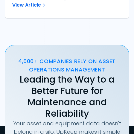
View Article
4,000+ COMPANIES RELY ON ASSET
OPERATIONS MANAGEMENT
Leading the Way to a
Better Future for
Maintenance and
Reliability
Your asset and equipment data doesn't
belong in a silo. UpKeep makes it simple