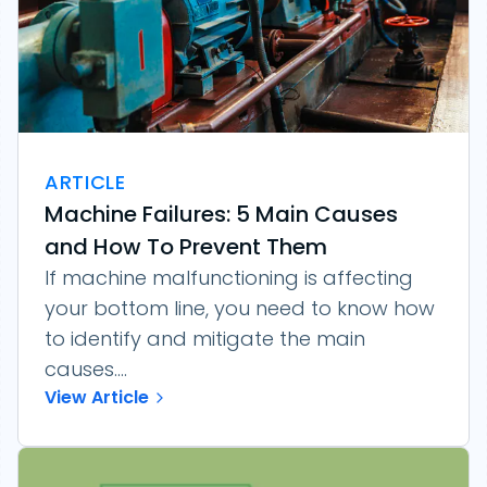
ARTICLE
Machine Failures: 5 Main Causes
and How To Prevent Them
If machine malfunctioning is affecting
your bottom line, you need to know how
to identify and mitigate the main
causes....
View Article