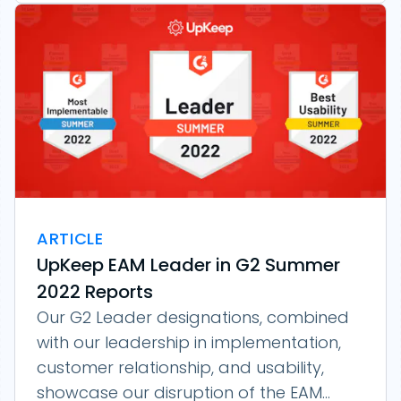
ARTICLE
UpKeep EAM Leader in G2 Summer
2022 Reports
Our G2 Leader designations, combined
with our leadership in implementation,
customer relationship, and usability,
showcase our disruption of the EAM...