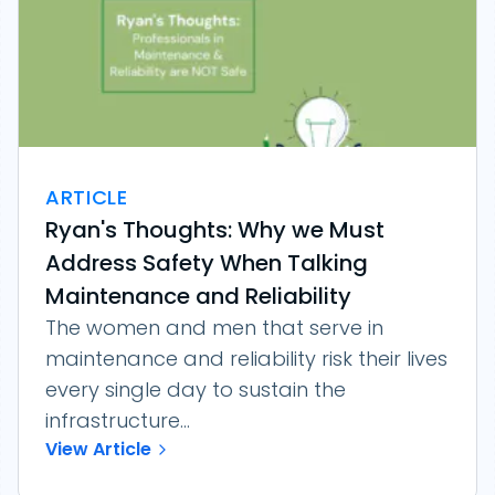
ARTICLE
Ryan's Thoughts: Why we Must
Address Safety When Talking
Maintenance and Reliability
The women and men that serve in
maintenance and reliability risk their lives
every single day to sustain the
infrastructure...
View Article