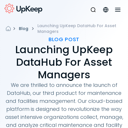
Launching UpKeep DataHub For Asset
Blog
Managers
BLOG POST
Launching UpKeep
DataHub For Asset
Managers
We are thrilled to announce the launch of
DataHub, our third product for maintenance
and facilities management. Our cloud-based
platform is designed to revolutionize the way
asset intensive organizations collect, manage,
and analyze critical maintenance and facility