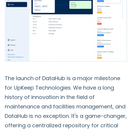
The launch of DataHub is a major milestone
for UpKeep Technologies. We have a long
history of innovation in the field of
maintenance and facilities management, and
DataHub is no exception. It's a game-changer,
offering a centralized repository for critical