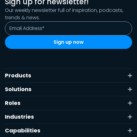
Sign up for newsletter!
Our weekly newsletter full of inspiration, podcasts,
trends & news.
Products
Solutions
Roles
Industries
Capabilities