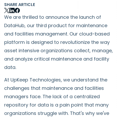
SHARE ARTICLE
We are thrilled to announce the launch of
DataHub, our third product for maintenance
and facilities management. Our cloud-based
platform is designed to revolutionize the way
asset intensive organizations collect, manage,
and analyze critical maintenance and facility
data.
At UpKeep Technologies, we understand the
challenges that maintenance and facilities
managers face. The lack of a centralized
repository for data is a pain point that many
organizations struggle with. That's why we've