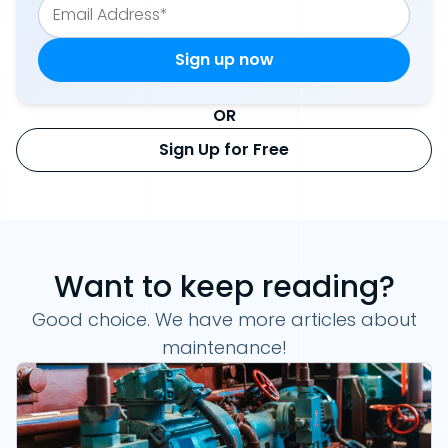
OR
Sign Up for Free
Want to keep reading?
Good choice. We have more articles about
maintenance!