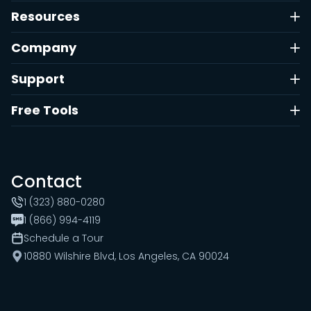
Resources
Company
Support
Free Tools
Contact
1 (323) 880-0280
1 (866) 994-4119
Schedule a Tour
10880 Wilshire Blvd, Los Angeles, CA 90024