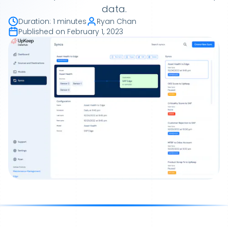
data.
Duration
:
1 minutes
Ryan Chan
Published on
February 1, 2023