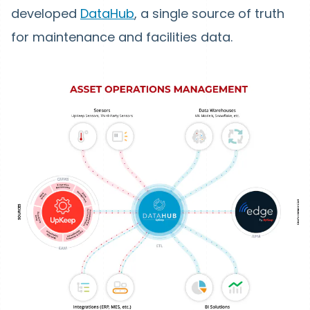
developed
DataHub
, a single source of truth
for maintenance and facilities data.