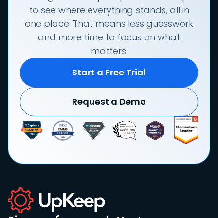
to see where everything stands, all in
one place. That means less guesswork
and more time to focus on what
matters.
Start a Free Trial
Request a Demo