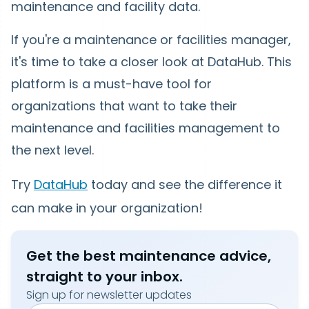
maintenance and facility data.
If you're a maintenance or facilities manager,
it's time to take a closer look at DataHub. This
platform is a must-have tool for
organizations that want to take their
maintenance and facilities management to
the next level.
Try
DataHub
today and see the difference it
can make in your organization!
Get the best maintenance advice,
straight to your inbox.
Sign up for newsletter updates