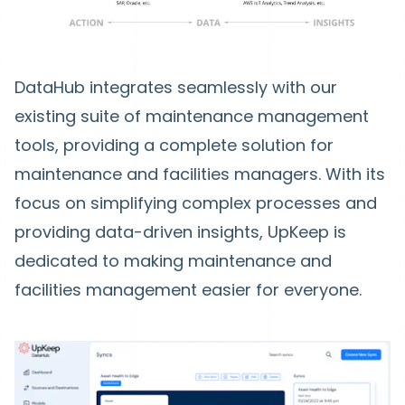
DataHub integrates seamlessly with our
existing suite of maintenance management
tools, providing a complete solution for
maintenance and facilities managers. With its
focus on simplifying complex processes and
providing data-driven insights, UpKeep is
dedicated to making maintenance and
facilities management easier for everyone.