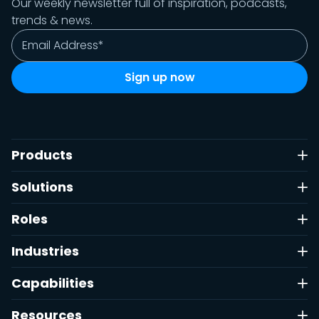
Our weekly newsletter full of inspiration, podcasts,
trends & news.
Products
Solutions
Roles
Industries
Capabilities
Resources