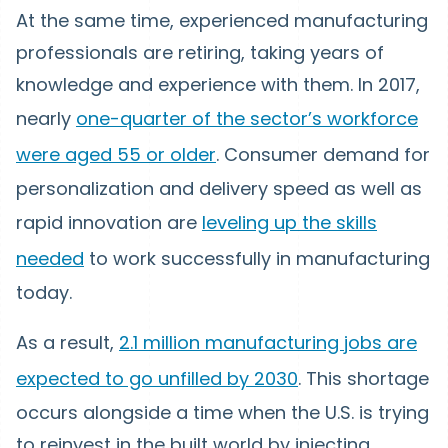
At the same time, experienced manufacturing
professionals are retiring, taking years of
knowledge and experience with them. In 2017,
nearly
one-quarter of the sector’s workforce
were aged 55 or older
. Consumer demand for
personalization and delivery speed as well as
rapid innovation are
leveling up the skills
needed
to work successfully in manufacturing
today.
As a result,
2.1 million manufacturing jobs are
expected to go unfilled by 2030
. This shortage
occurs alongside a time when the U.S. is trying
to reinvest in the built world by injecting