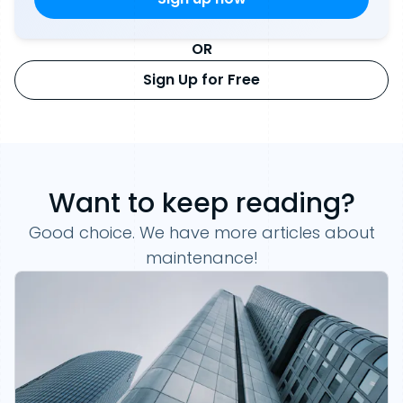
OR
Sign Up for Free
Want to keep reading?
Good choice. We have more articles about
maintenance!