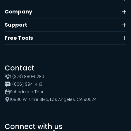
Company
Support
Free Tools
Contact
1 (323) 880-0280
1 (866) 994-4119
Schedule a Tour
10880 Wilshire Blvd, Los Angeles, CA 90024
Connect with us