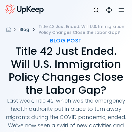
Title 42 Just Ended. Will U.S. Immigration
Blog
Policy Changes Close the Labor Gap?
BLOG POST
Title 42 Just Ended.
Will U.S. Immigration
Policy Changes Close
the Labor Gap?
Last week, Title 42, which was the emergency
health authority put in place to turn away
migrants during the COVID pandemic, ended.
We’ve now seen a swirl of new activities and