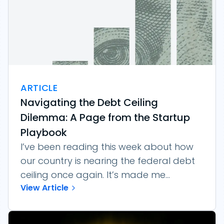
ARTICLE
Navigating the Debt Ceiling
Dilemma: A Page from the Startup
Playbook
I’ve been reading this week about how
our country is nearing the federal debt
ceiling once again. It’s made me...
View Article