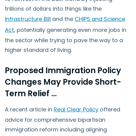
trillions of dollars into things like the
Infrastructure Bill
and the
CHIPS and Science
Act
, potentially generating even more jobs in
the sector while trying to pave the way to a
higher standard of living.
Proposed Immigration Policy
Changes May Provide Short-
Term Relief …
A recent article in
Real Clear Policy
offered
advice for comprehensive bipartisan
immigration reform including aligning