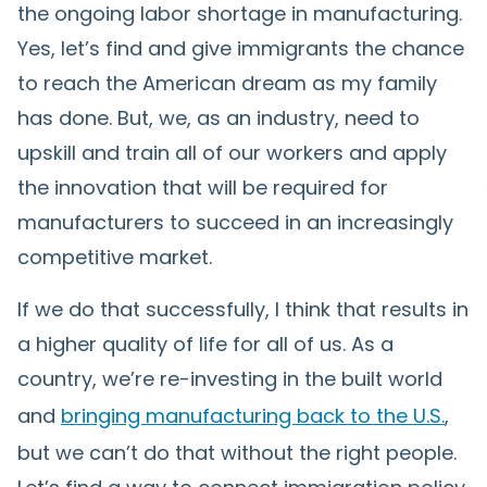
the ongoing labor shortage in manufacturing.
Yes, let’s find and give immigrants the chance
to reach the American dream as my family
has done. But, we, as an industry, need to
upskill and train all of our workers and apply
the innovation that will be required for
manufacturers to succeed in an increasingly
competitive market.
If we do that successfully, I think that results in
a higher quality of life for all of us. As a
country, we’re re-investing in the built world
and
bringing manufacturing back to the U.S.
,
but we can’t do that without the right people.