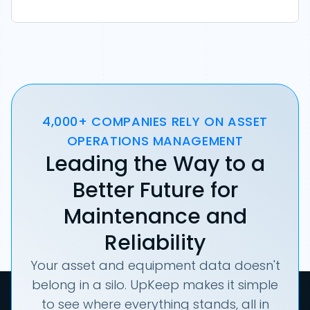
4,000+ COMPANIES RELY ON ASSET
OPERATIONS MANAGEMENT
Leading the Way to a
Better Future for
Maintenance and
Reliability
Your asset and equipment data doesn't
belong in a silo. UpKeep makes it simple
to see where everything stands, all in