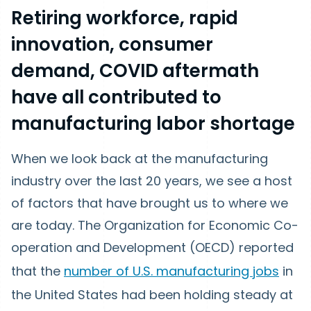
Retiring workforce, rapid
innovation, consumer
demand, COVID aftermath
have all contributed to
manufacturing labor shortage
When we look back at the manufacturing
industry over the last 20 years, we see a host
of factors that have brought us to where we
are today. The Organization for Economic Co-
operation and Development (OECD) reported
that the
number of U.S. manufacturing jobs
in
the United States had been holding steady at