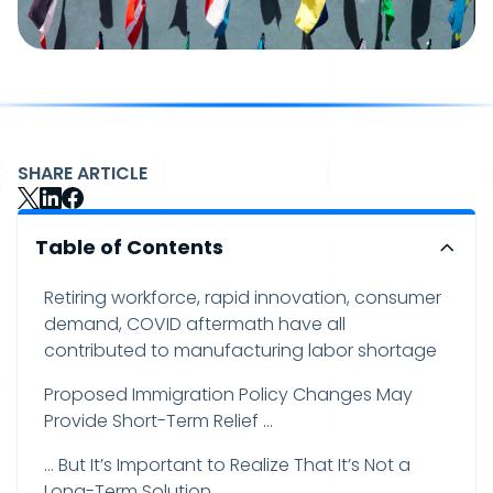
SHARE ARTICLE
Table of Contents
Retiring workforce, rapid innovation, consumer
demand, COVID aftermath have all
contributed to manufacturing labor shortage
Proposed Immigration Policy Changes May
Provide Short-Term Relief …
… But It’s Important to Realize That It’s Not a
Long-Term Solution