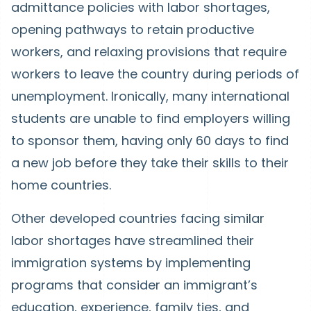
admittance policies with labor shortages,
opening pathways to retain productive
workers, and relaxing provisions that require
workers to leave the country during periods of
unemployment. Ironically, many international
students are unable to find employers willing
to sponsor them, having only 60 days to find
a new job before they take their skills to their
home countries.
Other developed countries facing similar
labor shortages have streamlined their
immigration systems by implementing
programs that consider an immigrant’s
education, experience, family ties, and