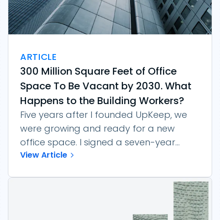
ARTICLE
300 Million Square Feet of Office
Space To Be Vacant by 2030. What
Happens to the Building Workers?
Five years after I founded UpKeep, we
were growing and ready for a new
office space. I signed a seven-year...
View Article