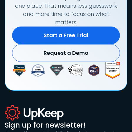
one place. That means less guesswork
and more time to focus on what
matters.
Start a Free Trial
Request a Demo
Sign up for newsletter!