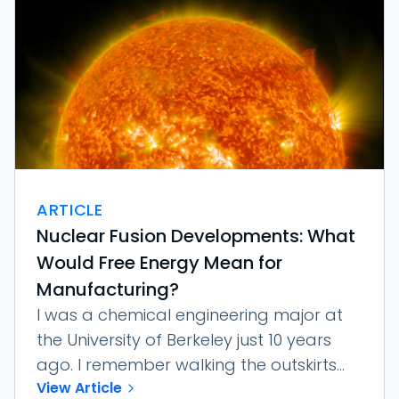
ARTICLE
Nuclear Fusion Developments: What
Would Free Energy Mean for
Manufacturing?
I was a chemical engineering major at
the University of Berkeley just 10 years
ago. I remember walking the outskirts...
View Article