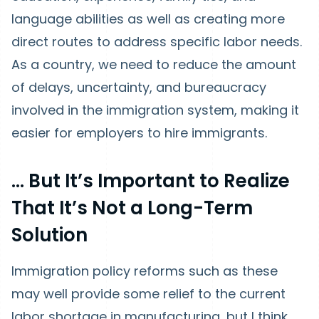
language abilities as well as creating more
direct routes to address specific labor needs.
As a country, we need to reduce the amount
of delays, uncertainty, and bureaucracy
involved in the immigration system, making it
easier for employers to hire immigrants.
… But It’s Important to Realize
That It’s Not a Long-Term
Solution
Immigration policy reforms such as these
may well provide some relief to the current
labor shortage in manufacturing, but I think