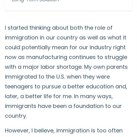
I started thinking about both the role of
immigration in our country as well as what it
could potentially mean for our industry right
now as manufacturing continues to struggle
with a major labor shortage. My own parents
immigrated to the U.S. when they were
teenagers to pursue a better education and,
later, a better life for me. In many ways,
immigrants have been a foundation to our
country.
However, I believe, immigration is too often