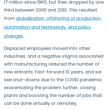
17 million since 1965, but then dropped by one
third between 2000 and 2010. This resulted
from
globalization, offshoring of production,
automation and technology, and policy
changes
.
Displaced employees moved into other
industries, and a negative stigma associated
with manufacturing reduced the number of
new entrants. Fast-forward 10 years, and we
see shut-downs due to the COVID pandemic
exacerbating the problem further, closing
plants and boosting the number of jobs that
can be done virtually or remotely.