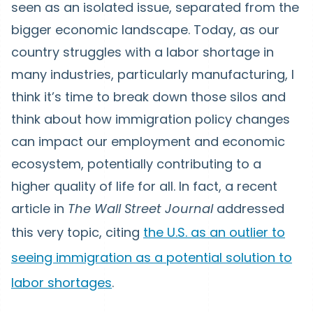
seen as an isolated issue, separated from the
bigger economic landscape. Today, as our
country struggles with a labor shortage in
many industries, particularly manufacturing, I
think it’s time to break down those silos and
think about how immigration policy changes
can impact our employment and economic
ecosystem, potentially contributing to a
higher quality of life for all. In fact, a recent
article in
The Wall Street Journal
addressed
this very topic, citing
the U.S. as an outlier to
seeing immigration as a potential solution to
labor shortages
.