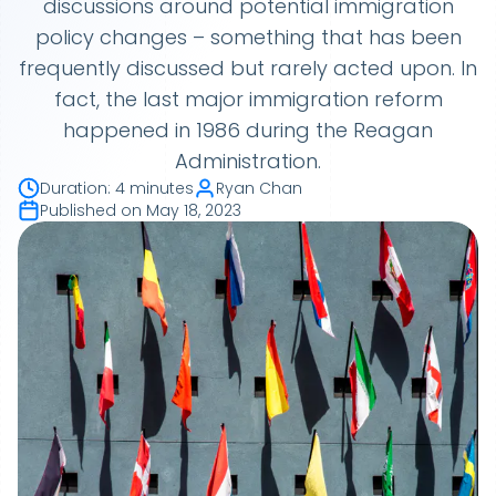
discussions around potential immigration
policy changes – something that has been
frequently discussed but rarely acted upon. In
fact, the last major immigration reform
happened in 1986 during the Reagan
Administration.
Duration
:
4 minutes
Ryan Chan
Published on
May 18, 2023