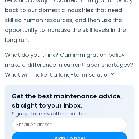
Let’s find a way to connect immigration policy
back to our domestic industries that need
skilled human resources, and then use the
opportunity to increase the skill levels in the
long run.
What do you think? Can immigration policy
make a difference in current labor shortages?
What will make it a long-term solution?
Get the best maintenance advice,
straight to your inbox.
Sign up for newsletter updates