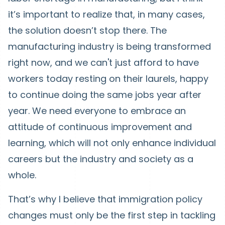
it’s important to realize that, in many cases,
the solution doesn’t stop there. The
manufacturing industry is being transformed
right now, and we can't just afford to have
workers today resting on their laurels, happy
to continue doing the same jobs year after
year. We need everyone to embrace an
attitude of continuous improvement and
learning, which will not only enhance individual
careers but the industry and society as a
whole.
That’s why I believe that immigration policy
changes must only be the first step in tackling