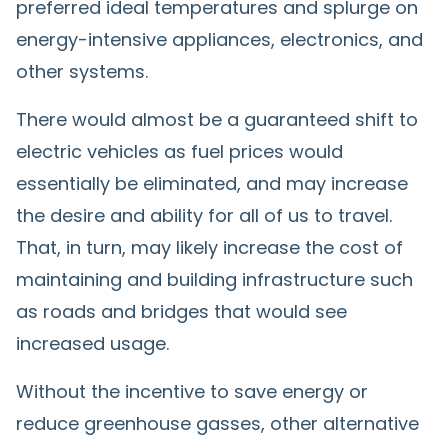
preferred ideal temperatures and splurge on
energy-intensive appliances, electronics, and
other systems.
There would almost be a guaranteed shift to
electric vehicles as fuel prices would
essentially be eliminated, and may increase
the desire and ability for all of us to travel.
That, in turn, may likely increase the cost of
maintaining and building infrastructure such
as roads and bridges that would see
increased usage.
Without the incentive to save energy or
reduce greenhouse gasses, other alternative