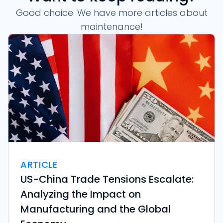
Good choice. We have more articles about
maintenance!
ARTICLE
US-China Trade Tensions Escalate:
Analyzing the Impact on
Manufacturing and the Global