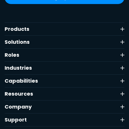
Products
Solutions
Roles
Industries
Capabilities
Resources
Company
Support