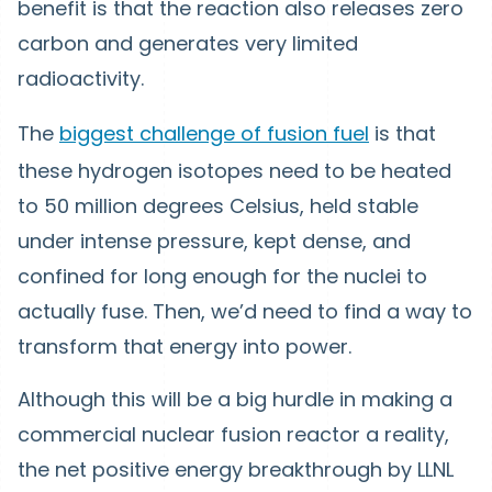
benefit is that the reaction also releases zero
carbon and generates very limited
radioactivity.
The
biggest challenge of fusion fuel
is that
these hydrogen isotopes need to be heated
to 50 million degrees Celsius, held stable
under intense pressure, kept dense, and
confined for long enough for the nuclei to
actually fuse. Then, we’d need to find a way to
transform that energy into power.
Although this will be a big hurdle in making a
commercial nuclear fusion reactor a reality,
the net positive energy breakthrough by LLNL