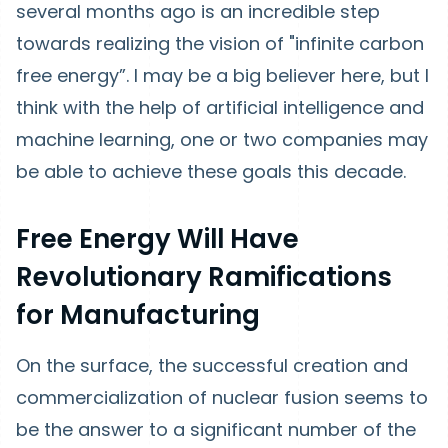
several months ago is an incredible step
towards realizing the vision of "infinite carbon
free energy”. I may be a big believer here, but I
think with the help of artificial intelligence and
machine learning, one or two companies may
be able to achieve these goals this decade.
Free Energy Will Have
Revolutionary Ramifications
for Manufacturing
On the surface, the successful creation and
commercialization of nuclear fusion seems to
be the answer to a significant number of the