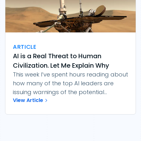
ARTICLE
AI is a Real Threat to Human
Civilization. Let Me Explain Why
This week I’ve spent hours reading about
how many of the top AI leaders are
issuing warnings of the potential...
View Article