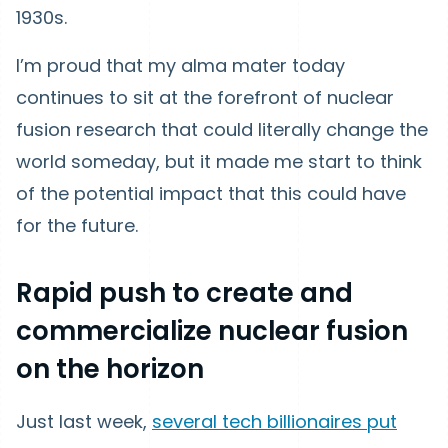
1930s.
I’m proud that my alma mater today
continues to sit at the forefront of nuclear
fusion research that could literally change the
world someday, but it made me start to think
of the potential impact that this could have
for the future.
Rapid push to create and
commercialize nuclear fusion
on the horizon
Just last week,
several tech billionaires put