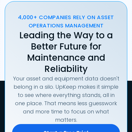
4,000+ COMPANIES RELY ON ASSET
OPERATIONS MANAGEMENT
Leading the Way to a
Better Future for
Maintenance and
Reliability
Your asset and equipment data doesn't
belong in a silo. UpKeep makes it simple
to see where everything stands, all in
one place. That means less guesswork
and more time to focus on what
matters.