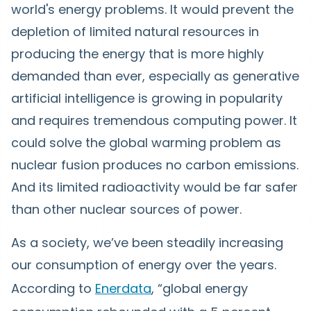
world's energy problems. It would prevent the
depletion of limited natural resources in
producing the energy that is more highly
demanded than ever, especially as generative
artificial intelligence is growing in popularity
and requires tremendous computing power. It
could solve the global warming problem as
nuclear fusion produces no carbon emissions.
And its limited radioactivity would be far safer
than other nuclear sources of power.
As a society, we’ve been steadily increasing
our consumption of energy over the years.
According to
Enerdata
, “global energy