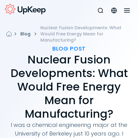
Nuclear Fusion Developments: What
Blog
Would Free Energy Mean for
Manufacturing?
BLOG POST
Nuclear Fusion
Developments: What
Would Free Energy
Mean for
Manufacturing?
I was a chemical engineering major at the
University of Berkeley just 10 years ago. I