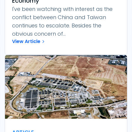
Economy
I've been watching with interest as the
conflict between China and Taiwan
continues to escalate. Besides the
obvious concern of...
View Article