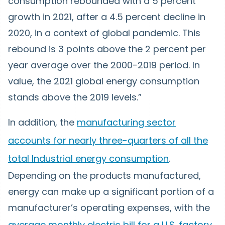
consumption rebounded with a 5 percent
growth in 2021, after a 4.5 percent decline in
2020, in a context of global pandemic. This
rebound is 3 points above the 2 percent per
year average over the 2000-2019 period. In
value, the 2021 global energy consumption
stands above the 2019 levels.”
In addition, the
manufacturing sector
accounts for nearly three-quarters of all the
total Industrial energy consumption
.
Depending on the products manufactured,
energy can make up a significant portion of a
manufacturer’s operating expenses, with the
average monthly electric bill for a U.S. factory