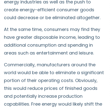
energy industries as well as the push to
create energy-efficient consumer goods
could decrease or be eliminated altogether.
At the same time, consumers may find they
have greater disposable income, leading to
additional consumption and spending in
areas such as entertainment and leisure.
Commercially, manufacturers around the
world would be able to eliminate a significant
portion of their operating costs. Obviously,
this would reduce prices of finished goods
and potentially increase production
capabilities. Free energy would likely shift the