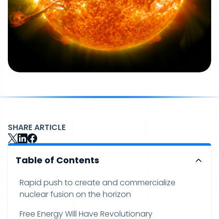
SHARE ARTICLE
Table of Contents
Rapid push to create and commercialize
nuclear fusion on the horizon
Free Energy Will Have Revolutionary