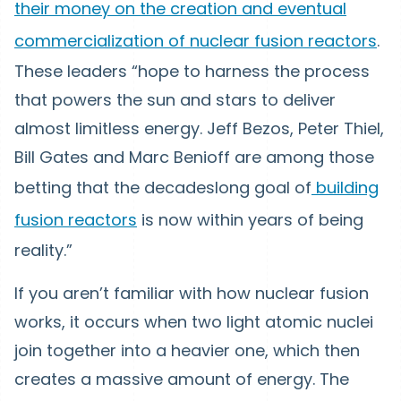
their money on the creation and eventual
commercialization of nuclear fusion reactors
.
These leaders “hope to harness the process
that powers the sun and stars to deliver
almost limitless energy. Jeff Bezos, Peter Thiel,
Bill Gates and Marc Benioff are among those
betting that the decadeslong goal of
building
fusion reactors
is now within years of being
reality.”
If you aren’t familiar with how nuclear fusion
works, it occurs when two light atomic nuclei
join together into a heavier one, which then
creates a massive amount of energy. The