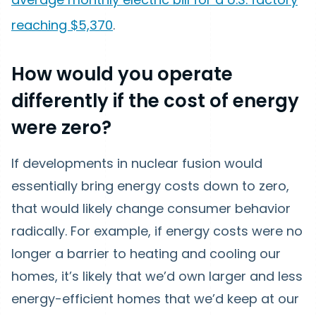
reaching $5,370
.
How would you operate
differently if the cost of energy
were zero?
If developments in nuclear fusion would
essentially bring energy costs down to zero,
that would likely change consumer behavior
radically. For example, if energy costs were no
longer a barrier to heating and cooling our
homes, it’s likely that we’d own larger and less
energy-efficient homes that we’d keep at our