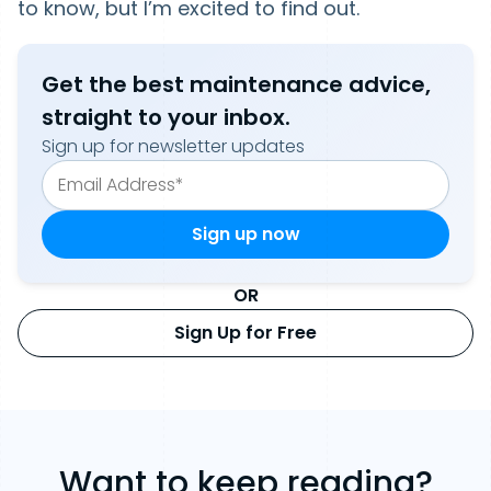
to know, but I’m excited to find out.
Get the best maintenance advice,
straight to your inbox.
Sign up for newsletter updates
OR
Sign Up for Free
Want to keep reading?