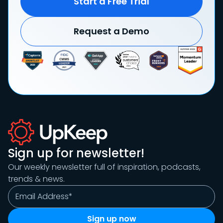
Start a Free Trial
Request a Demo
Sign up for newsletter!
Our weekly newsletter full of inspiration, podcasts,
trends & news.