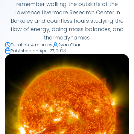
remember walking the outskirts of the
Lawrence Livermore Research Center in
Berkeley and countless hours studying the
flow of energy, doing mass balances, and
thermodynamics.
Duration
:
4 minutes
Ryan Chan
Published on
April 27, 2023