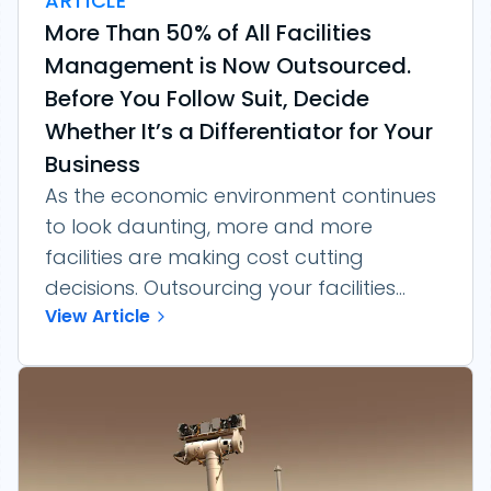
ARTICLE
More Than 50% of All Facilities
Management is Now Outsourced.
Before You Follow Suit, Decide
Whether It’s a Differentiator for Your
Business
As the economic environment continues
to look daunting, more and more
facilities are making cost cutting
decisions. Outsourcing your facilities...
View Article