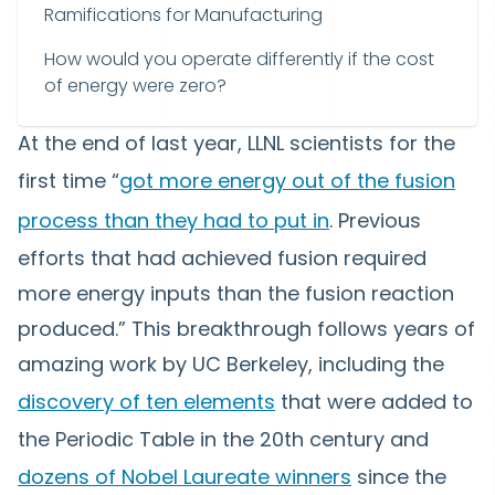
Ramifications for Manufacturing
How would you operate differently if the cost
of energy were zero?
At the end of last year, LLNL scientists for the
first time “
got more energy out of the fusion
process than they had to put in
. Previous
efforts that had achieved fusion required
more energy inputs than the fusion reaction
produced.” This breakthrough follows years of
amazing work by UC Berkeley, including the
discovery of ten elements
that were added to
the Periodic Table in the 20th century and
dozens of Nobel Laureate winners
since the