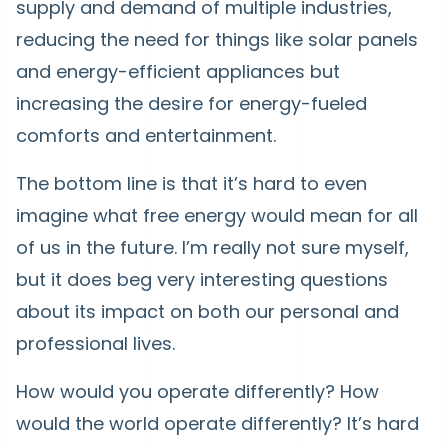
supply and demand of multiple industries,
reducing the need for things like solar panels
and energy-efficient appliances but
increasing the desire for energy-fueled
comforts and entertainment.
The bottom line is that it’s hard to even
imagine what free energy would mean for all
of us in the future. I’m really not sure myself,
but it does beg very interesting questions
about its impact on both our personal and
professional lives.
How would you operate differently? How
would the world operate differently? It’s hard