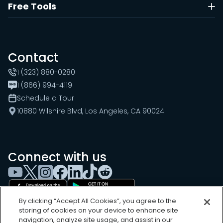
Free Tools
Contact
1 (323) 880-0280
1 (866) 994-4119
Schedule a Tour
10880 Wilshire Blvd, Los Angeles, CA 90024
Connect with us
By clicking “Accept All Cookies”, you agree to the
storing of cookies on your device to enhance site
navigation, analyze site usage, and assist in our